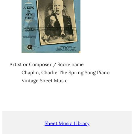
Artist or Composer / Score name
Chaplin, Charlie The Spring Song Piano
Vintage Sheet Music
Sheet Music Library