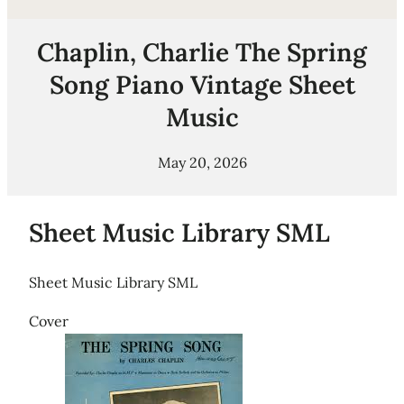
Chaplin, Charlie The Spring
Song Piano Vintage Sheet
Music
May 20, 2026
Sheet Music Library SML
Sheet Music Library SML
Cover