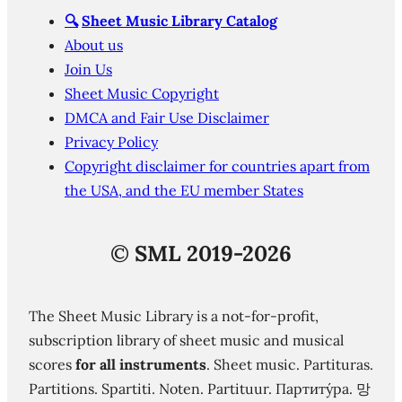
🔍
Sheet Music Library Catalog
About us
Join Us
Sheet Music Copyright
DMCA and Fair Use Disclaimer
Privacy Policy
Copyright disclaimer for countries apart from
the USA, and the EU member States
©
SML 2019-2026
The Sheet Music Library is a not-for-profit,
subscription library of sheet music and musical
scores
for all instruments
. Sheet music. Partituras.
Partitions. Spartiti. Noten. Partituur. Партиту́ра. 망