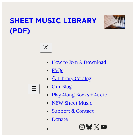
SHEET MUSIC LIBRARY
(PDF)
How to Join & Download
FAQs
🔍 Library Catalog
Our Blog
Play Along Books + Audio
NEW Sheet Music
Support & Contact
Donate
Instagram
Bluesky
X
YouTube