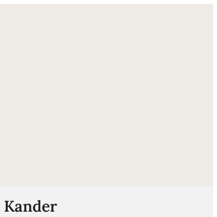
ube
n Kander