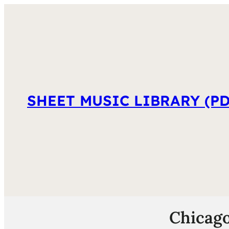
SHEET MUSIC LIBRARY (PD
Chicago