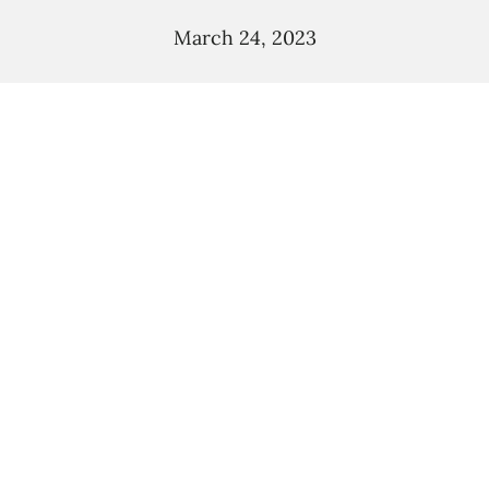
March 24, 2023