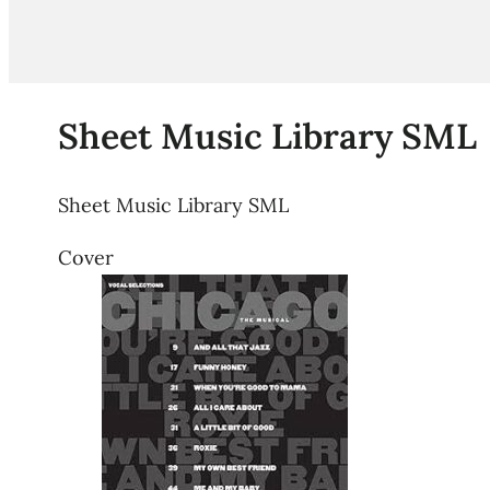
Sheet Music Library SML
Sheet Music Library SML
Cover