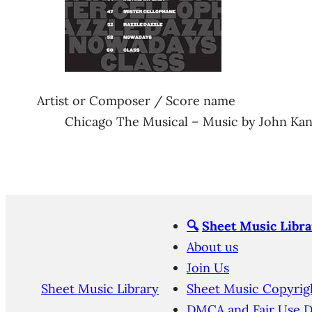
Artist or Composer / Score name
Chicago The Musical – Music by John Ka
🔍
Sheet Music Libra
About us
Join Us
Sheet Music Library
Sheet Music Copyrig
DMCA and Fair Use D