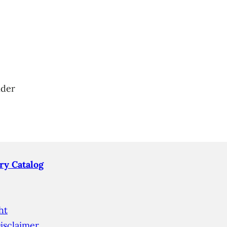
nder
ry Catalog
ht
isclaimer