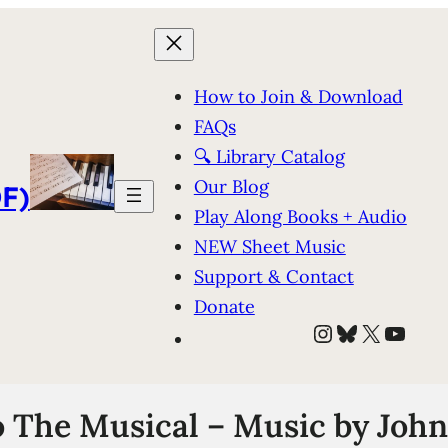
How to Join & Download
FAQs
🔍 Library Catalog
Our Blog
F)
Play Along Books + Audio
NEW Sheet Music
Support & Contact
Donate
Instagram
Bluesky
X
YouT
 The Musical – Music by Joh