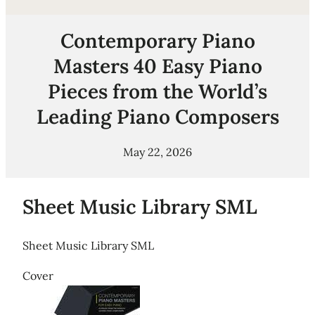
Contemporary Piano
Masters 40 Easy Piano
Pieces from the World’s
Leading Piano Composers
May 22, 2026
Sheet Music Library SML
Sheet Music Library SML
Cover