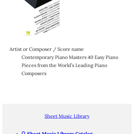
Artist or Composer / Score name
Contemporary Piano Masters 40 Easy Piano
Pieces from the World’s Leading Piano
Composers
Sheet Music Library
🔍
Sheet Music Library Catalog