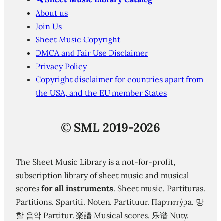
About us
Join Us
Sheet Music Copyright
DMCA and Fair Use Disclaimer
Privacy Policy
Copyright disclaimer for countries apart from
the USA, and the EU member States
©
SML 2019-2026
The Sheet Music Library is a not-for-profit,
subscription library of sheet music and musical
scores
for all instruments
. Sheet music. Partituras.
Partitions. Spartiti. Noten. Partituur. Партиту́ра. 망
할 음악 Partitur. 楽譜 Musical scores. 乐谱 Nuty.