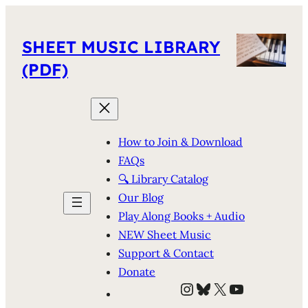
SHEET MUSIC LIBRARY
(PDF)
How to Join & Download
FAQs
🔍 Library Catalog
Our Blog
Play Along Books + Audio
NEW Sheet Music
Support & Contact
Donate
Instagram
Bluesky
X
YouTube