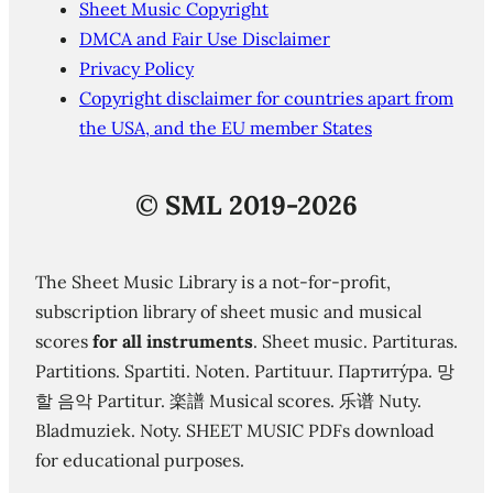
Sheet Music Copyright
DMCA and Fair Use Disclaimer
Privacy Policy
Copyright disclaimer for countries apart from
the USA, and the EU member States
©
SML 2019-2026
The Sheet Music Library is a not-for-profit,
subscription library of sheet music and musical
scores
for all instruments
. Sheet music. Partituras.
Partitions. Spartiti. Noten. Partituur. Партиту́ра. 망
할 음악 Partitur. 楽譜 Musical scores. 乐谱 Nuty.
Bladmuziek. Noty. SHEET MUSIC PDFs download
for educational purposes.