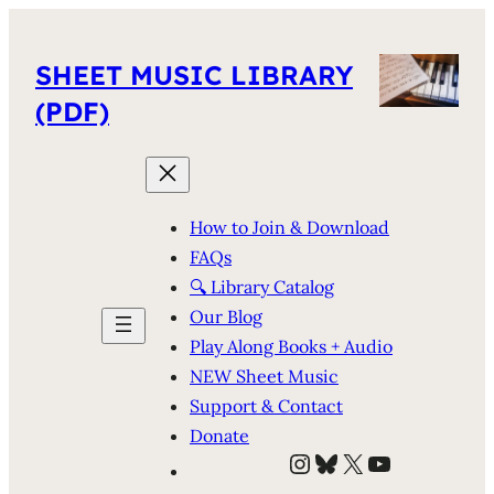
SHEET MUSIC LIBRARY
(PDF)
How to Join & Download
FAQs
🔍 Library Catalog
Our Blog
Play Along Books + Audio
NEW Sheet Music
Support & Contact
Donate
Instagram
Bluesky
X
YouTube