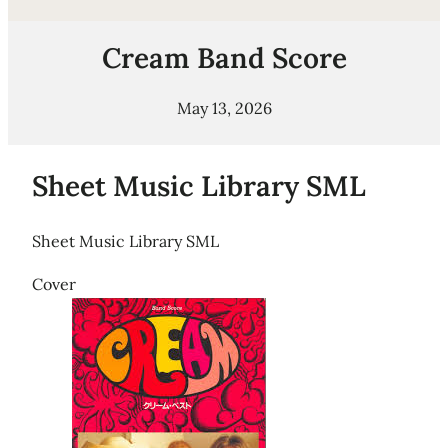
Cream Band Score
May 13, 2026
Sheet Music Library SML
Sheet Music Library SML
Cover