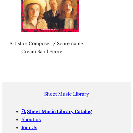
Artist or Composer / Score name
Cream Band Score
Sheet Music Library
🔍
Sheet Music Library Catalog
About us
Join Us