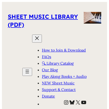
SHEET MUSIC LIBRARY
(PDF)
How to Join & Download
FAQs
🔍 Library Catalog
Our Blog
Play Along Books + Audio
NEW Sheet Music
Support & Contact
Donate
Instagram
Bluesky
X
YouTube