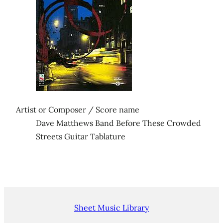
Artist or Composer / Score name
Dave Matthews Band Before These Crowded
Streets Guitar Tablature
Sheet Music Library