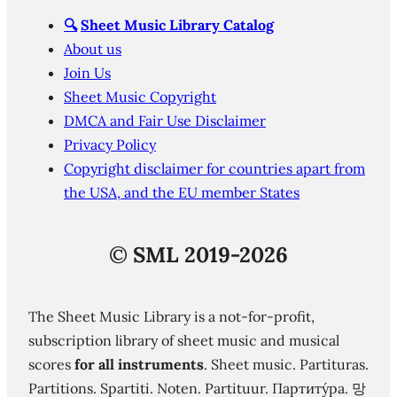
🔍
Sheet Music Library Catalog
About us
Join Us
Sheet Music Copyright
DMCA and Fair Use Disclaimer
Privacy Policy
Copyright disclaimer for countries apart from
the USA, and the EU member States
©
SML 2019-2026
The Sheet Music Library is a not-for-profit,
subscription library of sheet music and musical
scores
for all instruments
. Sheet music. Partituras.
Partitions. Spartiti. Noten. Partituur. Партиту́ра. 망