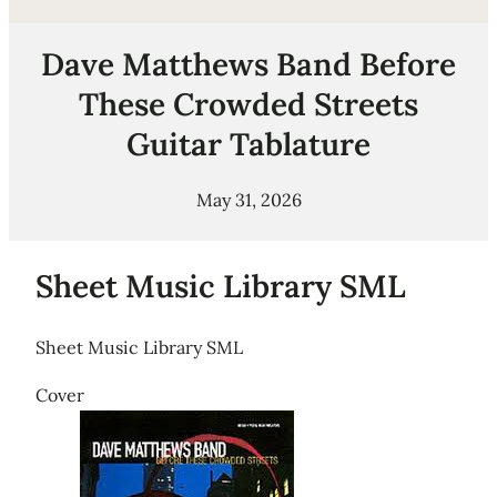
Dave Matthews Band Before
These Crowded Streets
Guitar Tablature
May 31, 2026
Sheet Music Library SML
Sheet Music Library SML
Cover