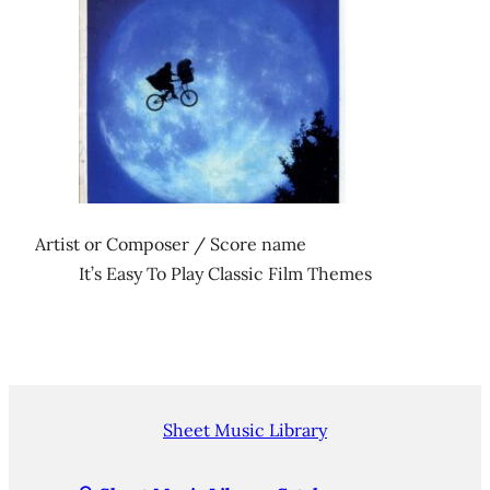
Artist or Composer / Score name
It’s Easy To Play Classic Film Themes
Sheet Music Library