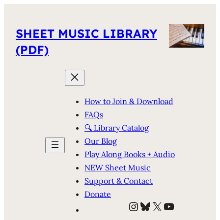
SHEET MUSIC LIBRARY
(PDF)
How to Join & Download
FAQs
🔍 Library Catalog
Our Blog
Play Along Books + Audio
NEW Sheet Music
Support & Contact
Donate
Instagram
Bluesky
X
YouTube