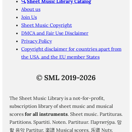
🔍
Sheet Music Library Catalog
About us
Join Us
Sheet Music Copyright
DMCA and Fair Use Disclaimer
Privacy Policy
Copyright disclaimer for countries apart from
the USA, and the EU member States
©
SML 2019-2026
The Sheet Music Library is a not-for-profit,
subscription library of sheet music and musical
scores
for all instruments
. Sheet music. Partituras.
Partitions. Spartiti. Noten. Partituur. Партиту́ра. 망
할 음악 Partitur. 楽譜 Musical scores. 乐谱 Nuty.