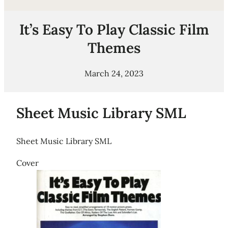
It’s Easy To Play Classic Film
Themes
March 24, 2023
Sheet Music Library SML
Sheet Music Library SML
Cover