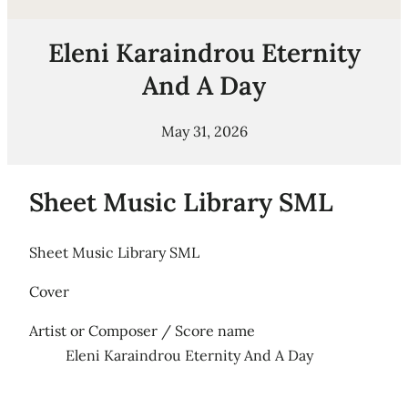
Eleni Karaindrou Eternity
And A Day
May 31, 2026
Sheet Music Library SML
Sheet Music Library SML
Cover
Artist or Composer / Score name
Eleni Karaindrou Eternity And A Day