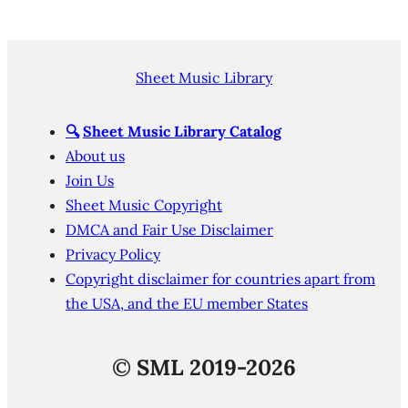
Sheet Music Library
🔍
Sheet Music Library Catalog
About us
Join Us
Sheet Music Copyright
DMCA and Fair Use Disclaimer
Privacy Policy
Copyright disclaimer for countries apart from
the USA, and the EU member States
©
SML 2019-2026