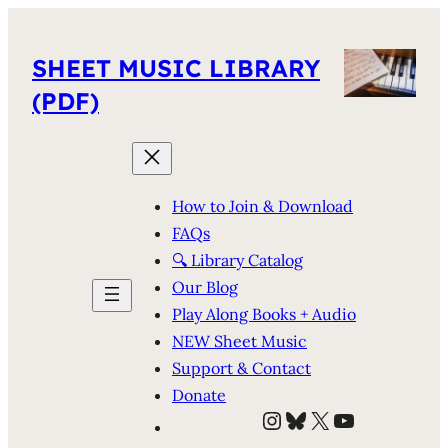
SHEET MUSIC LIBRARY
(PDF)
How to Join & Download
FAQs
🔍 Library Catalog
Our Blog
Play Along Books + Audio
NEW Sheet Music
Support & Contact
Donate
Instagram
Bluesky
X
YouTube