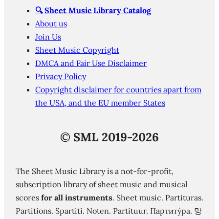
🔍
Sheet Music Library Catalog
About us
Join Us
Sheet Music Copyright
DMCA and Fair Use Disclaimer
Privacy Policy
Copyright disclaimer for countries apart from
the USA, and the EU member States
©
SML 2019-2026
The Sheet Music Library is a not-for-profit,
subscription library of sheet music and musical
scores
for all instruments
. Sheet music. Partituras.
Partitions. Spartiti. Noten. Partituur. Партиту́ра. 망