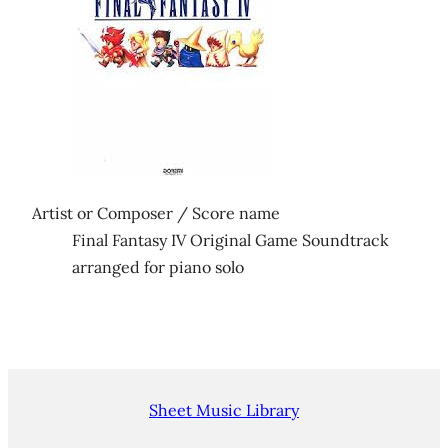
Artist or Composer / Score name
Final Fantasy IV Original Game Soundtrack
arranged for piano solo
Sheet Music Library