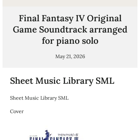
Final Fantasy IV Original
Game Soundtrack arranged
for piano solo
May 21, 2026
Sheet Music Library SML
Sheet Music Library SML
Cover