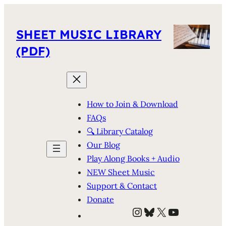
SHEET MUSIC LIBRARY
(PDF)
How to Join & Download
FAQs
🔍 Library Catalog
Our Blog
Play Along Books + Audio
NEW Sheet Music
Support & Contact
Donate
Instagram
Bluesky
X
YouTube