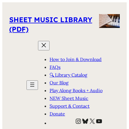
SHEET MUSIC LIBRARY
(PDF)
How to Join & Download
FAQs
🔍 Library Catalog
Our Blog
Play Along Books + Audio
NEW Sheet Music
Support & Contact
Donate
Instagram
Bluesky
X
YouTube