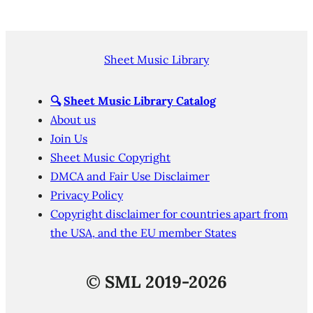
Sheet Music Library
🔍
Sheet Music Library Catalog
About us
Join Us
Sheet Music Copyright
DMCA and Fair Use Disclaimer
Privacy Policy
Copyright disclaimer for countries apart from
the USA, and the EU member States
©
SML 2019-2026