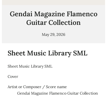
Gendai Magazine Flamenco
Guitar Collection
May 29, 2026
Sheet Music Library SML
Sheet Music Library SML
Cover
Artist or Composer / Score name
Gendai Magazine Flamenco Guitar Collection