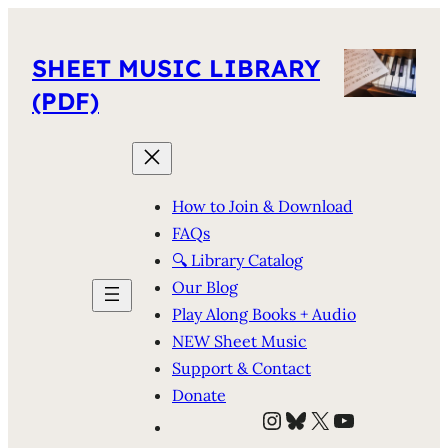
SHEET MUSIC LIBRARY
(PDF)
How to Join & Download
FAQs
🔍 Library Catalog
Our Blog
Play Along Books + Audio
NEW Sheet Music
Support & Contact
Donate
Instagram
Bluesky
X
YouTube