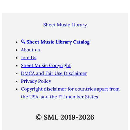
Sheet Music Library
🔍
Sheet Music Library Catalog
About us
Join Us
Sheet Music Copyright
DMCA and Fair Use Disclaimer
Privacy Policy
Copyright disclaimer for countries apart from
the USA, and the EU member States
©
SML 2019-2026