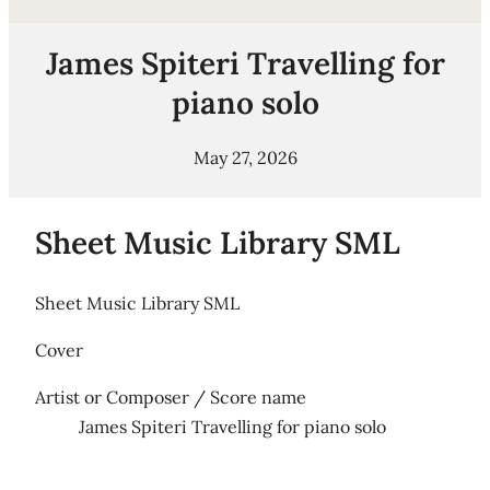
James Spiteri Travelling for
piano solo
May 27, 2026
Sheet Music Library SML
Sheet Music Library SML
Cover
Artist or Composer / Score name
James Spiteri Travelling for piano solo