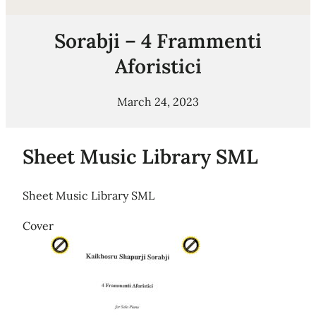
Sorabji – 4 Frammenti
Aforistici
March 24, 2023
Sheet Music Library SML
Sheet Music Library SML
Cover