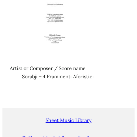
Artist or Composer / Score name
Sorabji – 4 Frammenti Aforistici
Sheet Music Library