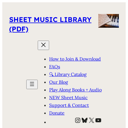
SHEET MUSIC LIBRARY
(PDF)
How to Join & Download
FAQs
🔍 Library Catalog
Our Blog
Play Along Books + Audio
NEW Sheet Music
Support & Contact
Donate
Instagram
Bluesky
X
YouTube