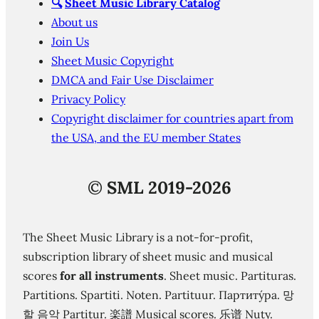
🔍
Sheet Music Library Catalog
About us
Join Us
Sheet Music Copyright
DMCA and Fair Use Disclaimer
Privacy Policy
Copyright disclaimer for countries apart from
the USA, and the EU member States
©
SML 2019-2026
The Sheet Music Library is a not-for-profit,
subscription library of sheet music and musical
scores
for all instruments
. Sheet music. Partituras.
Partitions. Spartiti. Noten. Partituur. Партиту́ра. 망
할 음악 Partitur. 楽譜 Musical scores. 乐谱 Nuty.