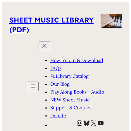
SHEET MUSIC LIBRARY
(PDF)
How to Join & Download
FAQs
🔍 Library Catalog
Our Blog
Play Along Books + Audio
NEW Sheet Music
Support & Contact
Donate
Instagram
Bluesky
X
YouTube