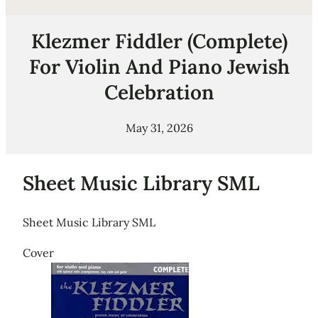
Klezmer Fiddler (Complete)
For Violin And Piano Jewish
Celebration
May 31, 2026
Sheet Music Library SML
Sheet Music Library SML
Cover