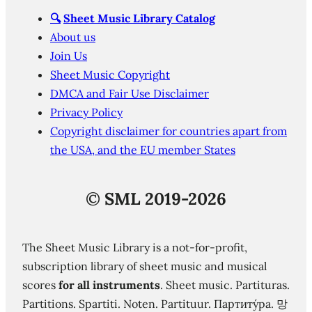
🔍
Sheet Music Library Catalog
About us
Join Us
Sheet Music Copyright
DMCA and Fair Use Disclaimer
Privacy Policy
Copyright disclaimer for countries apart from
the USA, and the EU member States
©
SML 2019-2026
The Sheet Music Library is a not-for-profit,
subscription library of sheet music and musical
scores
for all instruments
. Sheet music. Partituras.
Partitions. Spartiti. Noten. Partituur. Партиту́ра. 망