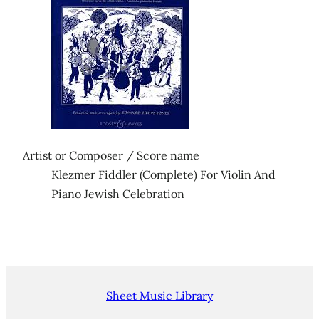
Artist or Composer / Score name
Klezmer Fiddler (Complete) For Violin And
Piano Jewish Celebration
Sheet Music Library