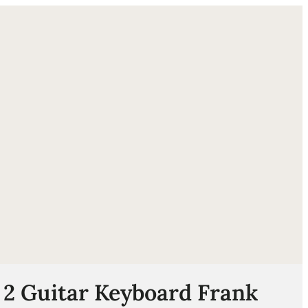
ube
 2 Guitar Keyboard Frank