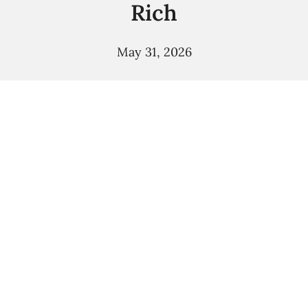
Rich
May 31, 2026