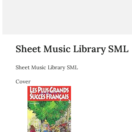
Sheet Music Library SML
Sheet Music Library SML
Cover