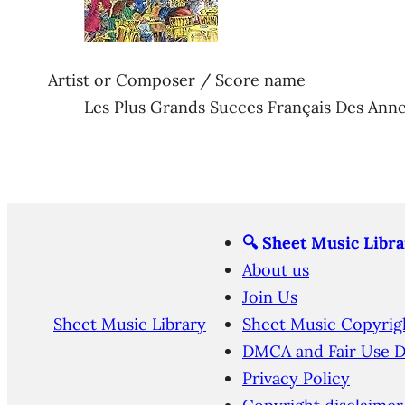
Artist or Composer / Score name
Les Plus Grands Succes Français Des Anne
🔍
Sheet Music Libra
About us
Join Us
Sheet Music Library
Sheet Music Copyrig
DMCA and Fair Use D
Privacy Policy