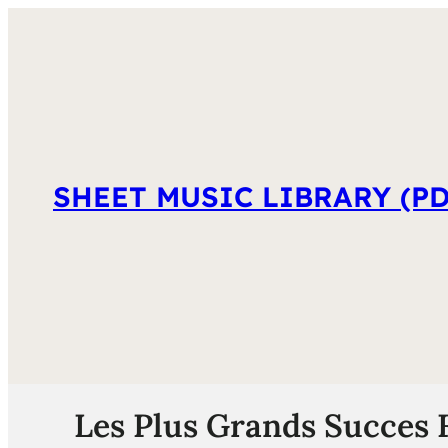
SHEET MUSIC LIBRARY (PD
Les Plus Grands Succes 