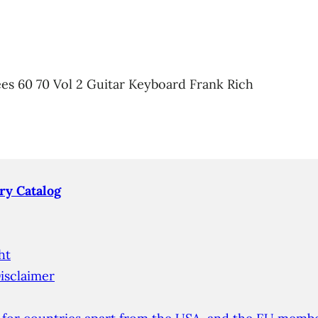
es 60 70 Vol 2 Guitar Keyboard Frank Rich
ry Catalog
ht
isclaimer