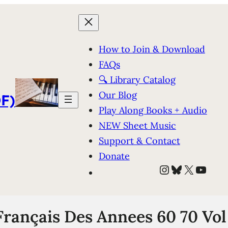
How to Join & Download
FAQs
🔍 Library Catalog
Our Blog
F)
Play Along Books + Audio
NEW Sheet Music
Support & Contact
Donate
Instagram
Bluesky
X
YouT
Français Des Annees 60 70 Vol