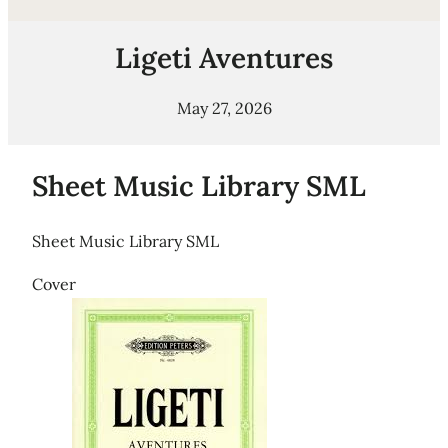
Ligeti Aventures
May 27, 2026
Sheet Music Library SML
Sheet Music Library SML
Cover