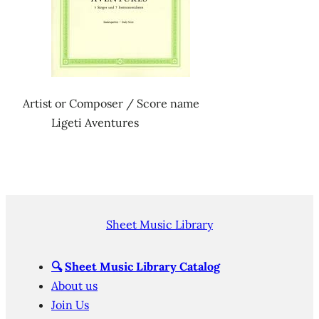
Artist or Composer / Score name
Ligeti Aventures
Sheet Music Library
🔍
Sheet Music Library Catalog
About us
Join Us