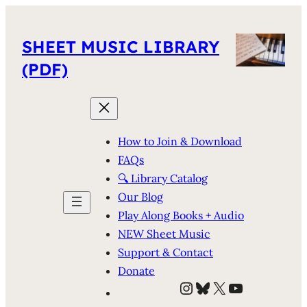
SHEET MUSIC LIBRARY
(PDF)
How to Join & Download
FAQs
🔍 Library Catalog
Our Blog
Play Along Books + Audio
NEW Sheet Music
Support & Contact
Donate
Instagram
Bluesky
X
YouTube