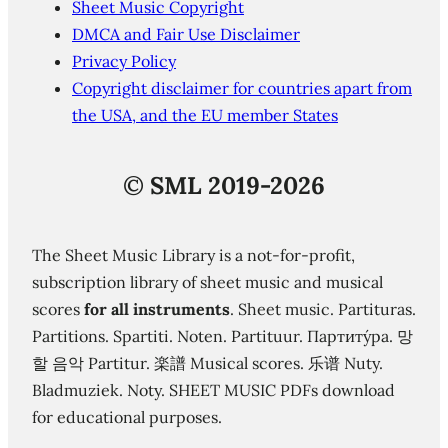
Sheet Music Copyright
DMCA and Fair Use Disclaimer
Privacy Policy
Copyright disclaimer for countries apart from
the USA, and the EU member States
©
SML 2019-2026
The Sheet Music Library is a not-for-profit,
subscription library of sheet music and musical
scores
for all instruments
. Sheet music. Partituras.
Partitions. Spartiti. Noten. Partituur. Партиту́ра. 망
할 음악 Partitur. 楽譜 Musical scores. 乐谱 Nuty.
Bladmuziek. Noty. SHEET MUSIC PDFs download
for educational purposes.