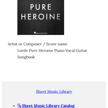
Artist or Composer / Score name
Lorde Pure Heroine Piano Vocal Guitar
Songbook
Sheet Music Library
🔍
Sheet Music Library Catalog