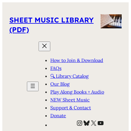
SHEET MUSIC LIBRARY
(PDF)
How to Join & Download
FAQs
🔍 Library Catalog
Our Blog
Play Along Books + Audio
NEW Sheet Music
Support & Contact
Donate
Instagram
Bluesky
X
YouTube