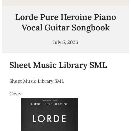
Lorde Pure Heroine Piano
Vocal Guitar Songbook
July 5, 2026
Sheet Music Library SML
Sheet Music Library SML
Cover