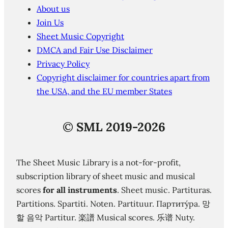
About us
Join Us
Sheet Music Copyright
DMCA and Fair Use Disclaimer
Privacy Policy
Copyright disclaimer for countries apart from
the USA, and the EU member States
©
SML 2019-2026
The Sheet Music Library is a not-for-profit,
subscription library of sheet music and musical
scores
for all instruments
. Sheet music. Partituras.
Partitions. Spartiti. Noten. Partituur. Партиту́ра. 망
할 음악 Partitur. 楽譜 Musical scores. 乐谱 Nuty.