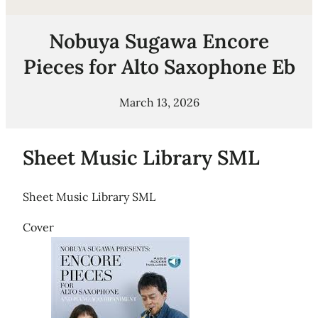
Nobuya Sugawa Encore
Pieces for Alto Saxophone Eb
March 13, 2026
Sheet Music Library SML
Sheet Music Library SML
Cover