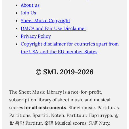
About us
Join Us
Sheet Music Copyright
DMCA and Fair Use Disclaimer
Privacy Policy
Copyright disclaimer for countries apart from
the USA, and the EU member States
©
SML 2019-2026
The Sheet Music Library is a not-for-profit,
subscription library of sheet music and musical
scores
for all instruments
. Sheet music. Partituras.
Partitions. Spartiti. Noten. Partituur. Партиту́ра. 망
할 음악 Partitur. 楽譜 Musical scores. 乐谱 Nuty.