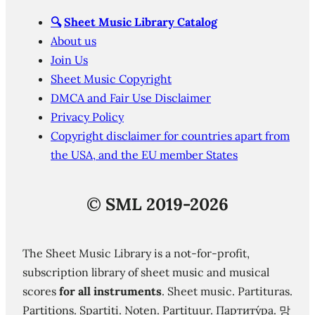
🔍
Sheet Music Library Catalog
About us
Join Us
Sheet Music Copyright
DMCA and Fair Use Disclaimer
Privacy Policy
Copyright disclaimer for countries apart from
the USA, and the EU member States
©
SML 2019-2026
The Sheet Music Library is a not-for-profit,
subscription library of sheet music and musical
scores
for all instruments
. Sheet music. Partituras.
Partitions. Spartiti. Noten. Partituur. Партиту́ра. 망