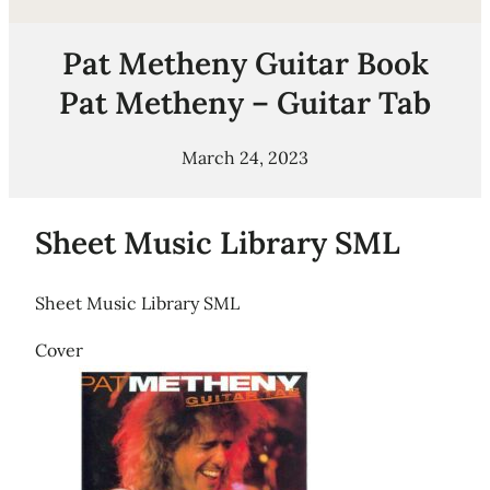
Pat Metheny Guitar Book
Pat Metheny – Guitar Tab
March 24, 2023
Sheet Music Library SML
Sheet Music Library SML
Cover