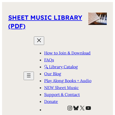
SHEET MUSIC LIBRARY
(PDF)
How to Join & Download
FAQs
🔍 Library Catalog
Our Blog
Play Along Books + Audio
NEW Sheet Music
Support & Contact
Donate
Instagram
Bluesky
X
YouTube