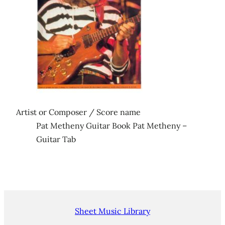
Artist or Composer / Score name
Pat Metheny Guitar Book Pat Metheny –
Guitar Tab
Sheet Music Library