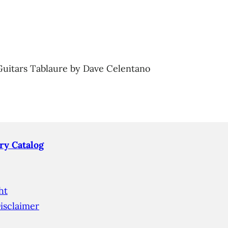
Guitars Tablaure by Dave Celentano
ry Catalog
ht
isclaimer