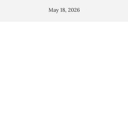
May 18, 2026