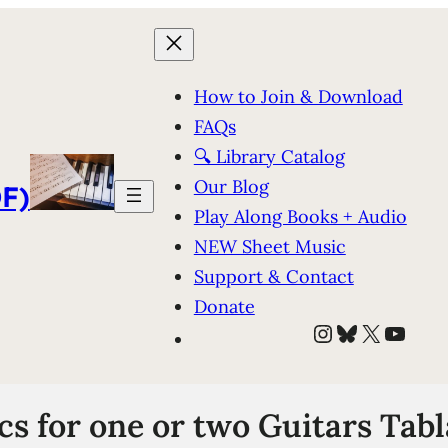
How to Join & Download
FAQs
🔍 Library Catalog
Our Blog
F)
Play Along Books + Audio
NEW Sheet Music
Support & Contact
Donate
Instagram
Bluesky
X
YouT
cs for one or two Guitars Tab