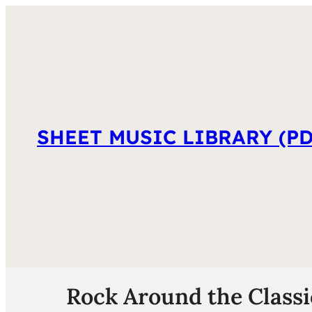
SHEET MUSIC LIBRARY (PD
Rock Around the Classi