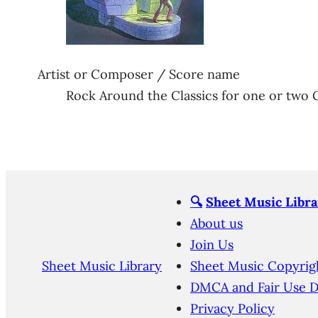
Artist or Composer / Score name
Rock Around the Classics for one or two 
🔍
Sheet Music Libra
About us
Join Us
Sheet Music Library
Sheet Music Copyrig
DMCA and Fair Use D
Privacy Policy