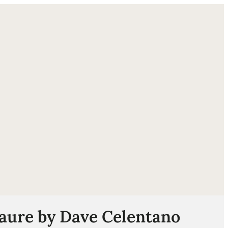
ube
laure by Dave Celentano