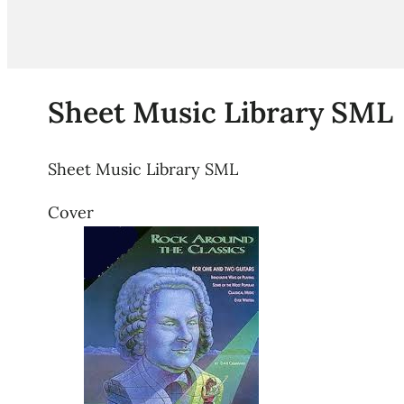
Sheet Music Library SML
Sheet Music Library SML
Cover