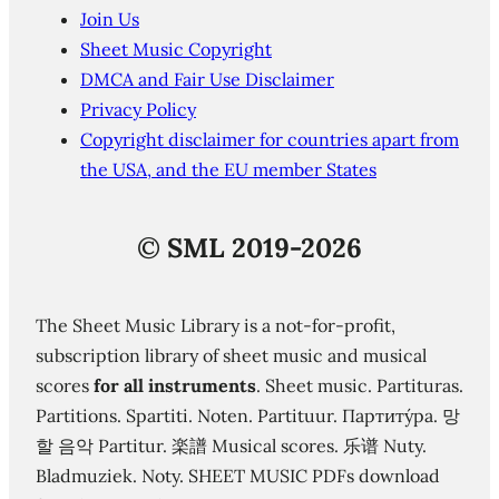
Join Us
Sheet Music Copyright
DMCA and Fair Use Disclaimer
Privacy Policy
Copyright disclaimer for countries apart from
the USA, and the EU member States
©
SML 2019-2026
The Sheet Music Library is a not-for-profit,
subscription library of sheet music and musical
scores
for all instruments
. Sheet music. Partituras.
Partitions. Spartiti. Noten. Partituur. Партиту́ра. 망
할 음악 Partitur. 楽譜 Musical scores. 乐谱 Nuty.
Bladmuziek. Noty. SHEET MUSIC PDFs download