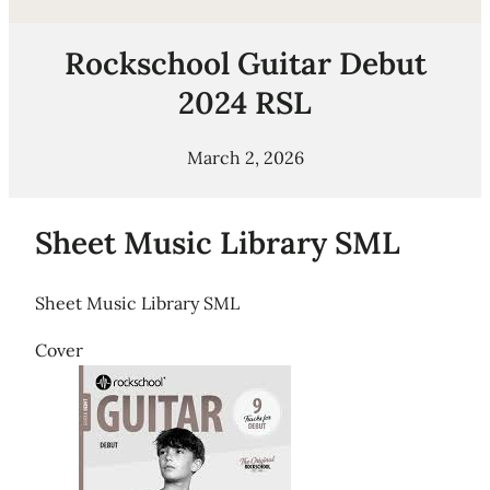
Rockschool Guitar Debut
2024 RSL
March 2, 2026
Sheet Music Library SML
Sheet Music Library SML
Cover