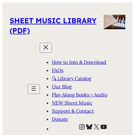
SHEET MUSIC LIBRARY
(PDF)
How to Join & Download
FAQs
🔍 Library Catalog
Our Blog
Play Along Books + Audio
NEW Sheet Music
Support & Contact
Donate
Instagram
Bluesky
X
YouTube