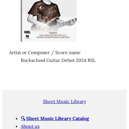
Artist or Composer / Score name
Rockschool Guitar Debut 2024 RSL
Sheet Music Library
🔍
Sheet Music Library Catalog
About us