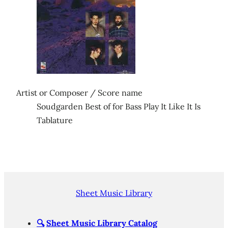
Artist or Composer / Score name
Soudgarden Best of for Bass Play It Like It Is
Tablature
Sheet Music Library
🔍
Sheet Music Library Catalog