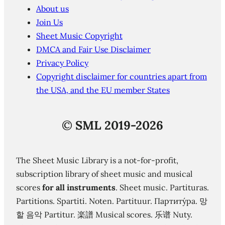
About us
Join Us
Sheet Music Copyright
DMCA and Fair Use Disclaimer
Privacy Policy
Copyright disclaimer for countries apart from
the USA, and the EU member States
©
SML 2019-2026
The Sheet Music Library is a not-for-profit,
subscription library of sheet music and musical
scores
for all instruments
. Sheet music. Partituras.
Partitions. Spartiti. Noten. Partituur. Партиту́ра. 망
할 음악 Partitur. 楽譜 Musical scores. 乐谱 Nuty.