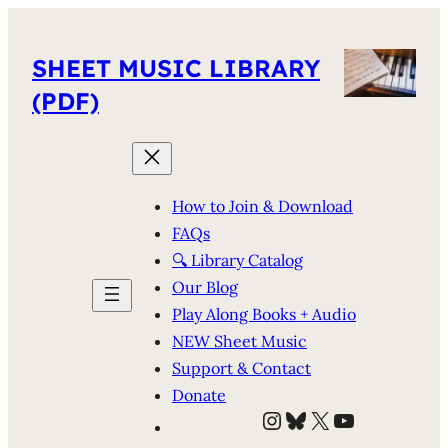
SHEET MUSIC LIBRARY
(PDF)
How to Join & Download
FAQs
🔍 Library Catalog
Our Blog
Play Along Books + Audio
NEW Sheet Music
Support & Contact
Donate
Instagram
Bluesky
X
YouTube