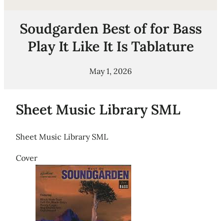
Soudgarden Best of for Bass
Play It Like It Is Tablature
May 1, 2026
Sheet Music Library SML
Sheet Music Library SML
Cover