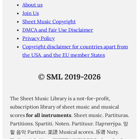
About us
Join Us
Sheet Music Copyright
DMCA and Fair Use Disclaimer
Privacy Policy
Copyright disclaimer for countries apart from
the USA, and the EU member States
©
SML 2019-2026
The Sheet Music Library is a not-for-profit,
subscription library of sheet music and musical
scores
for all instruments
. Sheet music. Partituras.
Partitions. Spartiti. Noten. Partituur. Партиту́ра. 망
할 음악 Partitur. 楽譜 Musical scores. 乐谱 Nuty.