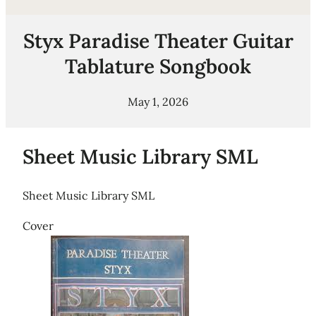
Styx Paradise Theater Guitar
Tablature Songbook
May 1, 2026
Sheet Music Library SML
Sheet Music Library SML
Cover