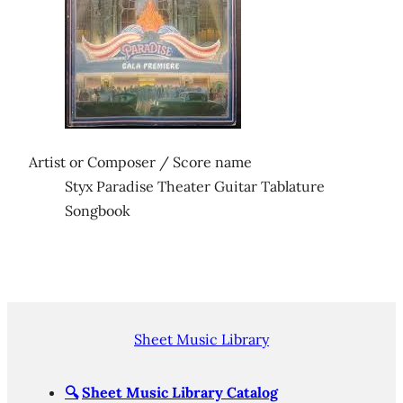
Artist or Composer / Score name
Styx Paradise Theater Guitar Tablature
Songbook
Sheet Music Library
🔍
Sheet Music Library Catalog