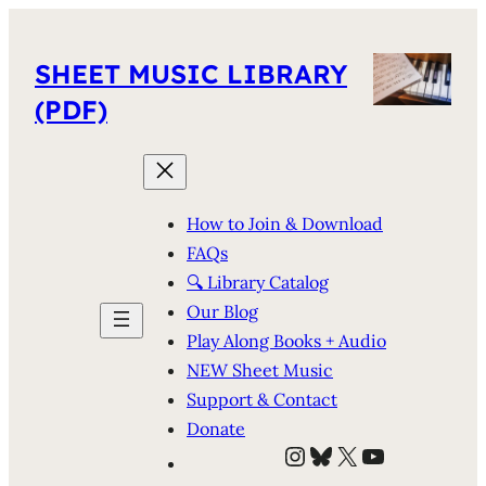
SHEET MUSIC LIBRARY
(PDF)
How to Join & Download
FAQs
🔍 Library Catalog
Our Blog
Play Along Books + Audio
NEW Sheet Music
Support & Contact
Donate
Instagram
Bluesky
X
YouTube