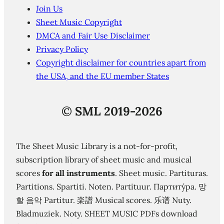
Join Us
Sheet Music Copyright
DMCA and Fair Use Disclaimer
Privacy Policy
Copyright disclaimer for countries apart from
the USA, and the EU member States
©
SML 2019-2026
The Sheet Music Library is a not-for-profit,
subscription library of sheet music and musical
scores
for all instruments
. Sheet music. Partituras.
Partitions. Spartiti. Noten. Partituur. Партиту́ра. 망
할 음악 Partitur. 楽譜 Musical scores. 乐谱 Nuty.
Bladmuziek. Noty. SHEET MUSIC PDFs download