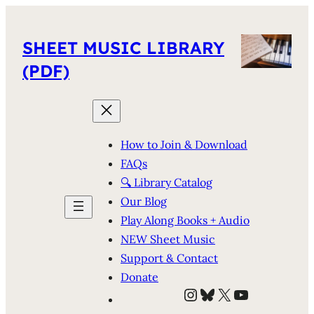
SHEET MUSIC LIBRARY
(PDF)
How to Join & Download
FAQs
🔍 Library Catalog
Our Blog
Play Along Books + Audio
NEW Sheet Music
Support & Contact
Donate
Instagram
Bluesky
X
YouTube