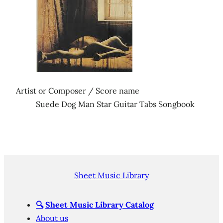
Artist or Composer / Score name
Suede Dog Man Star Guitar Tabs Songbook
Sheet Music Library
🔍
Sheet Music Library Catalog
About us