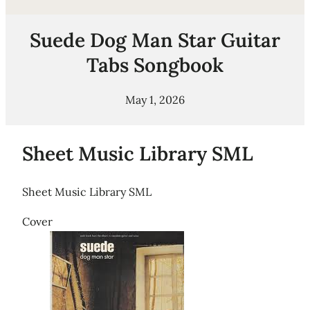
Suede Dog Man Star Guitar
Tabs Songbook
May 1, 2026
Sheet Music Library SML
Sheet Music Library SML
Cover