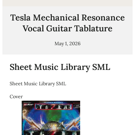
Tesla Mechanical Resonance
Vocal Guitar Tablature
May 1, 2026
Sheet Music Library SML
Sheet Music Library SML
Cover