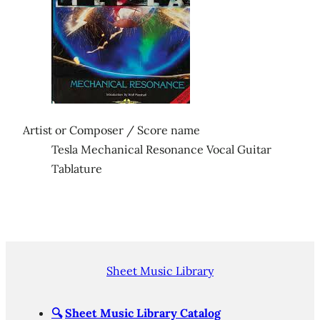
Artist or Composer / Score name
Tesla Mechanical Resonance Vocal Guitar
Tablature
Sheet Music Library
🔍
Sheet Music Library Catalog