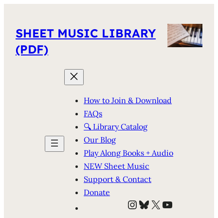
SHEET MUSIC LIBRARY
(PDF)
How to Join & Download
FAQs
🔍 Library Catalog
Our Blog
Play Along Books + Audio
NEW Sheet Music
Support & Contact
Donate
Instagram
Bluesky
X
YouTube