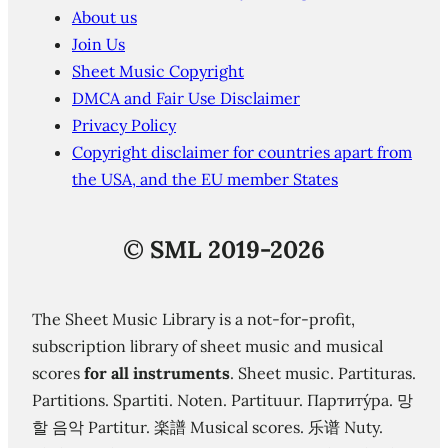
About us
Join Us
Sheet Music Copyright
DMCA and Fair Use Disclaimer
Privacy Policy
Copyright disclaimer for countries apart from
the USA, and the EU member States
©
SML 2019-2026
The Sheet Music Library is a not-for-profit,
subscription library of sheet music and musical
scores
for all instruments
. Sheet music. Partituras.
Partitions. Spartiti. Noten. Partituur. Партиту́ра. 망
할 음악 Partitur. 楽譜 Musical scores. 乐谱 Nuty.