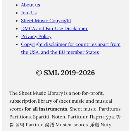
About us
Join Us
Sheet Music Copyright
DMCA and Fair Use Disclaimer
Privacy Policy
Copyright disclaimer for countries apart from
the USA, and the EU member States
©
SML 2019-2026
The Sheet Music Library is a not-for-profit,
subscription library of sheet music and musical
scores
for all instruments
. Sheet music. Partituras.
Partitions. Spartiti. Noten. Partituur. Партиту́ра. 망
할 음악 Partitur. 楽譜 Musical scores. 乐谱 Nuty.