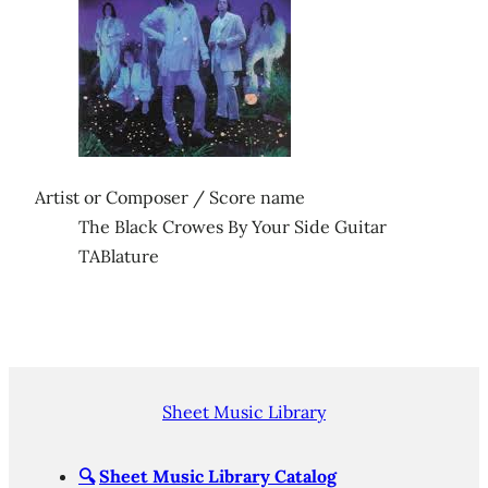
Artist or Composer / Score name
The Black Crowes By Your Side Guitar
TABlature
Sheet Music Library
🔍
Sheet Music Library Catalog