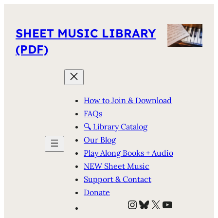
SHEET MUSIC LIBRARY
(PDF)
How to Join & Download
FAQs
🔍 Library Catalog
Our Blog
Play Along Books + Audio
NEW Sheet Music
Support & Contact
Donate
Instagram
Bluesky
X
YouTube