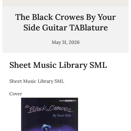
The Black Crowes By Your
Side Guitar TABlature
May 31, 2026
Sheet Music Library SML
Sheet Music Library SML
Cover