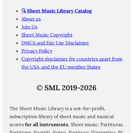
🔍
Sheet Music Library Catalog
About us
Join Us
Sheet Music Copyright
DMCA and Fair Use Disclaimer
Privacy Policy
Copyright disclaimer for countries apart from
the USA, and the EU member States
©
SML 2019-2026
The Sheet Music Library is a not-for-profit,
subscription library of sheet music and musical
scores
for all instruments
. Sheet music. Partituras.
Partitions. Spartiti. Noten. Partituur. Партиту́ра. 망