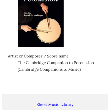
Artist or Composer / Score name
The Cambridge Companion to Percussion
(Cambridge Companions to Music)
Sheet Music Library