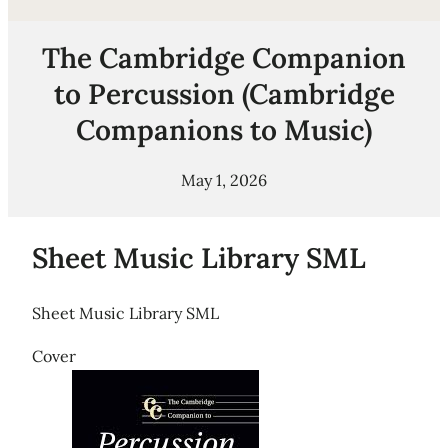
The Cambridge Companion
to Percussion (Cambridge
Companions to Music)
May 1, 2026
Sheet Music Library SML
Sheet Music Library SML
Cover