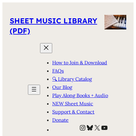
SHEET MUSIC LIBRARY
(PDF)
How to Join & Download
FAQs
🔍 Library Catalog
Our Blog
Play Along Books + Audio
NEW Sheet Music
Support & Contact
Donate
Instagram
Bluesky
X
YouTube