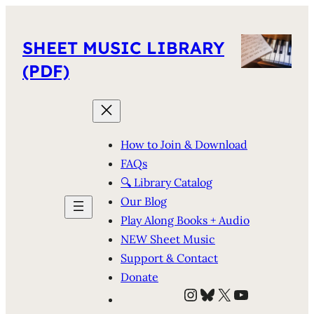
SHEET MUSIC LIBRARY
(PDF)
How to Join & Download
FAQs
🔍 Library Catalog
Our Blog
Play Along Books + Audio
NEW Sheet Music
Support & Contact
Donate
Instagram
Bluesky
X
YouTube