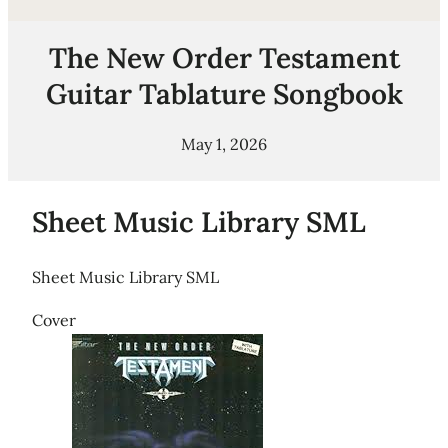
The New Order Testament
Guitar Tablature Songbook
May 1, 2026
Sheet Music Library SML
Sheet Music Library SML
Cover