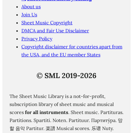
About us
Join Us
Sheet Music Copyright
DMCA and Fair Use Disclaimer
Privacy Policy
Copyright disclaimer for countries apart from
the USA, and the EU member States
©
SML 2019-2026
The Sheet Music Library is a not-for-profit,
subscription library of sheet music and musical
scores
for all instruments
. Sheet music. Partituras.
Partitions. Spartiti. Noten. Partituur. Партиту́ра. 망
할 음악 Partitur. 楽譜 Musical scores. 乐谱 Nuty.