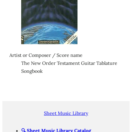
Artist or Composer / Score name
The New Order Testament Guitar Tablature
Songbook
Sheet Music Library
🔍
Sheet Music Library Catalog