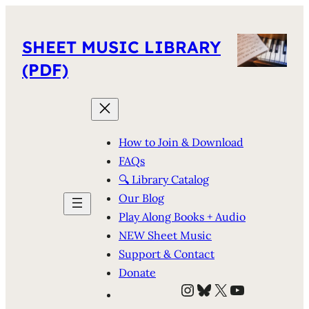
SHEET MUSIC LIBRARY
(PDF)
How to Join & Download
FAQs
🔍 Library Catalog
Our Blog
Play Along Books + Audio
NEW Sheet Music
Support & Contact
Donate
Instagram
Bluesky
X
YouTube