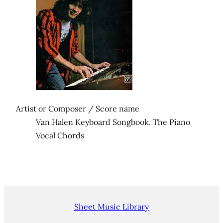
Artist or Composer / Score name
Van Halen Keyboard Songbook, The Piano
Vocal Chords
Sheet Music Library