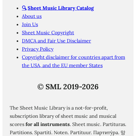
🔍
Sheet Music Library Catalog
About us
Join Us
Sheet Music Copyright
DMCA and Fair Use Disclaimer
Privacy Policy
Copyright disclaimer for countries apart from
the USA, and the EU member States
©
SML 2019-2026
The Sheet Music Library is a not-for-profit,
subscription library of sheet music and musical
scores
for all instruments
. Sheet music. Partituras.
Partitions. Spartiti. Noten. Partituur. Партиту́ра. 망