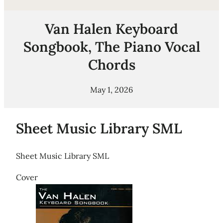
Van Halen Keyboard
Songbook, The Piano Vocal
Chords
May 1, 2026
Sheet Music Library SML
Sheet Music Library SML
Cover