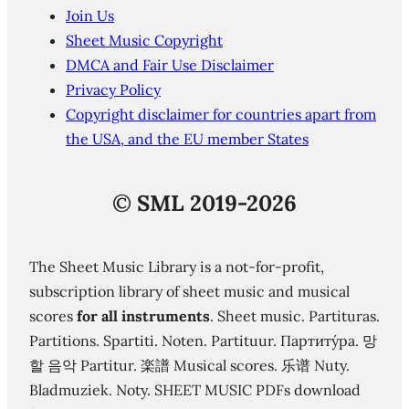
Join Us
Sheet Music Copyright
DMCA and Fair Use Disclaimer
Privacy Policy
Copyright disclaimer for countries apart from
the USA, and the EU member States
©
SML 2019-2026
The Sheet Music Library is a not-for-profit,
subscription library of sheet music and musical
scores
for all instruments
. Sheet music. Partituras.
Partitions. Spartiti. Noten. Partituur. Партиту́ра. 망
할 음악 Partitur. 楽譜 Musical scores. 乐谱 Nuty.
Bladmuziek. Noty. SHEET MUSIC PDFs download