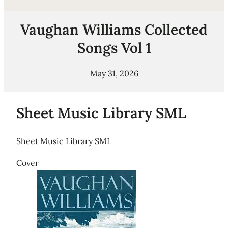
Vaughan Williams Collected
Songs Vol 1
May 31, 2026
Sheet Music Library SML
Sheet Music Library SML
Cover