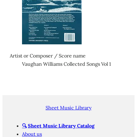
Artist or Composer / Score name
Vaughan Williams Collected Songs Vol 1
Sheet Music Library
🔍
Sheet Music Library Catalog
About us