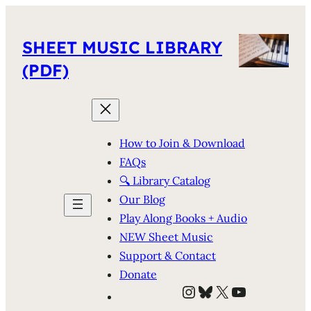
SHEET MUSIC LIBRARY
(PDF)
How to Join & Download
FAQs
🔍 Library Catalog
Our Blog
Play Along Books + Audio
NEW Sheet Music
Support & Contact
Donate
Instagram
Bluesky
X
YouTube