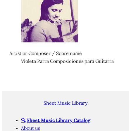
Artist or Composer / Score name
Violeta Parra Composiciones para Guitarra
Sheet Music Library
🔍
Sheet Music Library Catalog
About us