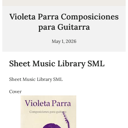
Violeta Parra Composiciones
para Guitarra
May 1, 2026
Sheet Music Library SML
Sheet Music Library SML
Cover