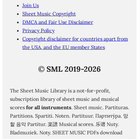
Join Us
Sheet Music Copyright
DMCA and Fair Use Disclaimer
Privacy Policy
Copyright disclaimer for countries apart from
the USA, and the EU member States
©
SML 2019-2026
The Sheet Music Library is a not-for-profit,
subscription library of sheet music and musical
scores
for all instruments
. Sheet music. Partituras.
Partitions. Spartiti. Noten. Partituur. Партиту́ра. 망
할 음악 Partitur. 楽譜 Musical scores. 乐谱 Nuty.
Bladmuziek. Noty. SHEET MUSIC PDFs download