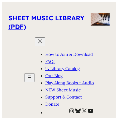
SHEET MUSIC LIBRARY
(PDF)
How to Join & Download
FAQs
🔍 Library Catalog
Our Blog
Play Along Books + Audio
NEW Sheet Music
Support & Contact
Donate
Instagram
Bluesky
X
YouTube