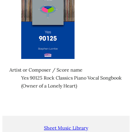
Artist or Composer / Score name
Yes 90125 Rock Classics Piano Vocal Songbook
(Owner of a Lonely Heart)
Sheet Music Library