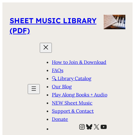
SHEET MUSIC LIBRARY
(PDF)
How to Join & Download
FAQs
🔍 Library Catalog
Our Blog
Play Along Books + Audio
NEW Sheet Music
Support & Contact
Donate
Instagram
Bluesky
X
YouTube