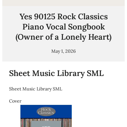
Yes 90125 Rock Classics
Piano Vocal Songbook
(Owner of a Lonely Heart)
May 1, 2026
Sheet Music Library SML
Sheet Music Library SML
Cover