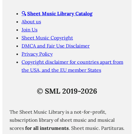
🔍
Sheet Music Library Catalog
About us
Join Us
Sheet Music Copyright
DMCA and Fair Use Disclaimer
Privacy Policy
Copyright disclaimer for countries apart from
the USA, and the EU member States
©
SML 2019-2026
The Sheet Music Library is a not-for-profit,
subscription library of sheet music and musical
scores
for all instruments
. Sheet music. Partituras.