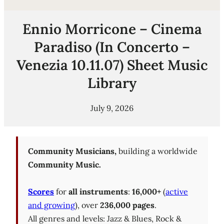
Ennio Morricone – Cinema
Paradiso (In Concerto –
Venezia 10.11.07) Sheet Music
Library
July 9, 2026
Community Musicians,
building a worldwide
Community Music.
Scores
for
all instruments
:
16,000+
(
active
and growing
), over
236,000 pages
.
All genres and levels: Jazz & Blues, Rock &