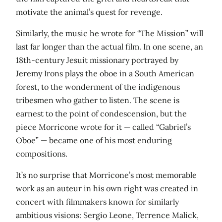
motivate the animal’s quest for revenge.
Similarly, the music he wrote for “The Mission” will
last far longer than the actual film. In one scene, an
18th-century Jesuit missionary portrayed by
Jeremy Irons plays the oboe in a South American
forest, to the wonderment of the indigenous
tribesmen who gather to listen. The scene is
earnest to the point of condescension, but the
piece Morricone wrote for it — called “Gabriel’s
Oboe” — became one of his most enduring
compositions.
It’s no surprise that Morricone’s most memorable
work as an auteur in his own right was created in
concert with filmmakers known for similarly
ambitious visions: Sergio Leone, Terrence Malick,