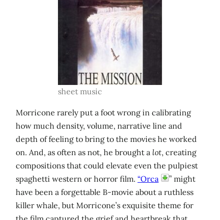
sheet music
Morricone rarely put a foot wrong in calibrating
how much density, volume, narrative line and
depth of feeling to bring to the movies he worked
on. And, as often as not, he brought a
lot
, creating
compositions that could elevate even the pulpiest
spaghetti western or horror film.
“Orca
” might
have been a forgettable B-movie about a ruthless
killer whale, but Morricone’s exquisite theme for
the film captured the grief and heartbreak that