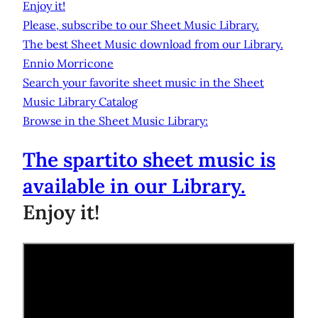
Enjoy it!
Please, subscribe to our Sheet Music Library.
The best Sheet Music download from our Library.
Ennio Morricone
Search your favorite sheet music in the Sheet
Music Library Catalog
Browse in the Sheet Music Library:
The spartito sheet music is
available in our Library.
Enjoy it!