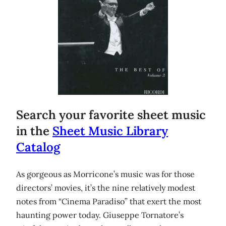
Search your favorite sheet music
in the
Sheet Music Library
Catalog
As gorgeous as Morricone’s music was for those
directors’ movies, it’s the nine relatively modest
notes from “Cinema Paradiso” that exert the most
haunting power today. Giuseppe Tornatore’s