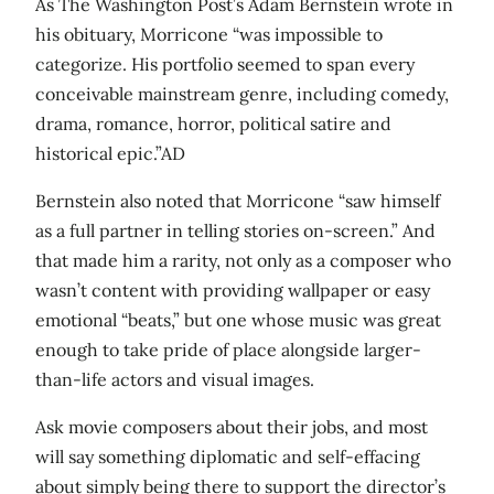
As The Washington Post’s Adam Bernstein wrote in
his obituary, Morricone “was impossible to
categorize. His portfolio seemed to span every
conceivable mainstream genre, including comedy,
drama, romance, horror, political satire and
historical epic.”AD
Bernstein also noted that Morricone “saw himself
as a full partner in telling stories on-screen.” And
that made him a rarity, not only as a composer who
wasn’t content with providing wallpaper or easy
emotional “beats,” but one whose music was great
enough to take pride of place alongside larger-
than-life actors and visual images.
Ask movie composers about their jobs, and most
will say something diplomatic and self-effacing
about simply being there to support the director’s