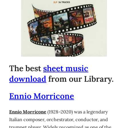
The best
sheet music
download
from our Library.
Ennio Morricone
Ennio Morricone
(1928–2020) was a legendary
Italian composer, orchestrator, conductor, and
trumpet player. Widely recognized as one of the