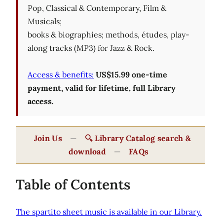
Pop, Classical & Contemporary, Film &
Musicals;
books & biographies; methods, études, play-
along tracks (MP3) for Jazz & Rock.
Access & benefits:
US$15.99 one-time
payment, valid for lifetime, full Library
access.
Join Us
—
🔍 Library Catalog search &
download
—
FAQs
Table of Contents
The spartito sheet music is available in our Library.