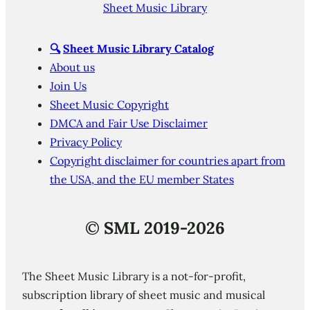
Sheet Music Library
🔍
Sheet Music Library Catalog
About us
Join Us
Sheet Music Copyright
DMCA and Fair Use Disclaimer
Privacy Policy
Copyright disclaimer for countries apart from
the USA, and the EU member States
©
SML 2019-2026
The Sheet Music Library is a not-for-profit,
subscription library of sheet music and musical