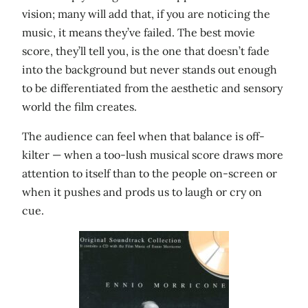
vision; many will add that, if you are noticing the
music, it means they’ve failed. The best movie
score, they’ll tell you, is the one that doesn’t fade
into the background but never stands out enough
to be differentiated from the aesthetic and sensory
world the film creates.
The audience can feel when that balance is off-
kilter — when a too-lush musical score draws more
attention to itself than to the people on-screen or
when it pushes and prods us to laugh or cry on
cue.