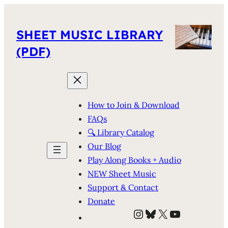
SHEET MUSIC LIBRARY
(PDF)
How to Join & Download
FAQs
🔍 Library Catalog
Our Blog
Play Along Books + Audio
NEW Sheet Music
Support & Contact
Donate
Instagram
Bluesky
X
YouTube