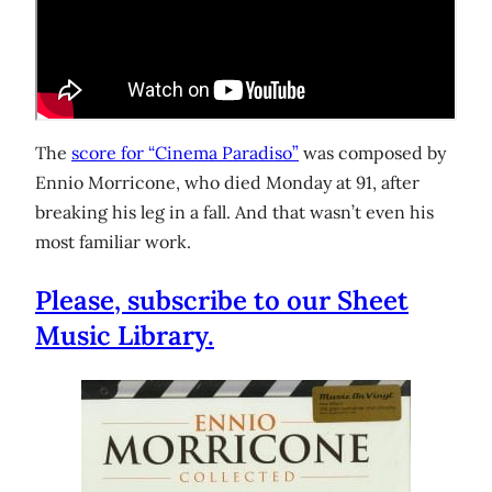
The
score for “Cinema Paradiso”
was composed by
Ennio Morricone, who died Monday at 91, after
breaking his leg in a fall. And that wasn’t even his
most familiar work.
Please, subscribe to our Sheet
Music Library.