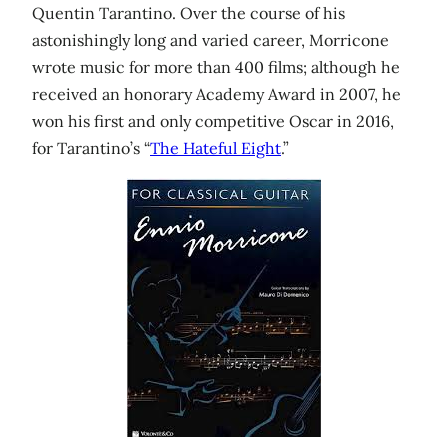
Quentin Tarantino. Over the course of his
astonishingly long and varied career, Morricone
wrote music for more than 400 films; although he
received an honorary Academy Award in 2007, he
won his first and only competitive Oscar in 2016,
for Tarantino’s “
The Hateful Eight
.”