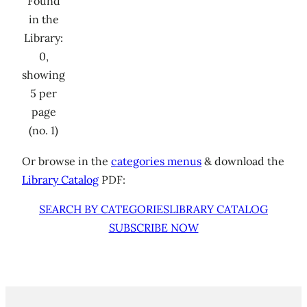
Found
in the
Library:
0,
showing
5 per
page
(no. 1)
Or browse in the
categories menus
& download the
Library Catalog
PDF:
SEARCH BY CATEGORIES
LIBRARY CATALOG
SUBSCRIBE NOW