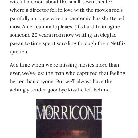
wistful memoir about the small-town theater
where a director fell in love with the movies feels
painfully apropos when a pandemic has shuttered
most American multiplexes. (It’s hard to imagine
someone 20 years from now writing an elegiac
paean to time spent scrolling through their Netflix
queue.)
At a time when we’re missing movies more than
ever, we’ve lost the man who captured that feeling
better than anyone. But we’ll always have the
achingly tender goodbye kiss he left behind.