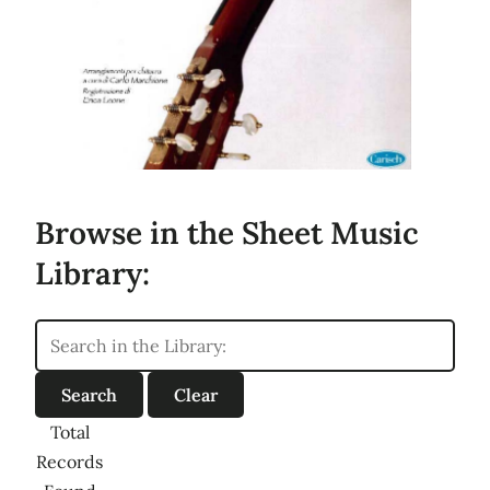
Browse in the Sheet Music
Library:
Total
Records