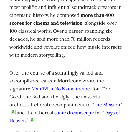
most prolific and influential soundtrack creators in
cinematic history, he composed
more than 400
scores for cinema and television
, alongside over
100 classical works. Over a career spanning six
decades, he sold more than 70 million records
worldwide and revolutionized how music interacts
with modern storytelling.
Over the course of a stunningly varied and
accomplished career, Morricone wrote the
signature
Man With No Name theme
for “The
Good, the Bad and the Ugly,” the masterful
orchestral-choral accompaniment to
“The Mission”
and the ethereal
sonic dreamscape for “Days of
Heaven.”