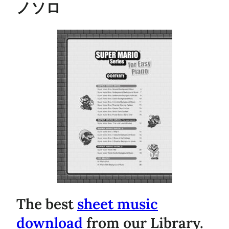
ノソロ
The best
sheet music
download
from our Library.