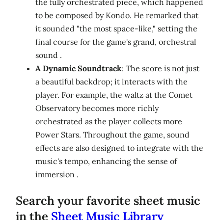
the fully orchestrated piece, which happened
to be composed by Kondo. He remarked that
it sounded "the most space-like," setting the
final course for the game's grand, orchestral
sound .
A Dynamic Soundtrack
: The score is not just
a beautiful backdrop; it interacts with the
player. For example, the waltz at the Comet
Observatory becomes more richly
orchestrated as the player collects more
Power Stars. Throughout the game, sound
effects are also designed to integrate with the
music's tempo, enhancing the sense of
immersion .
Search your favorite sheet music
in the
Sheet Music Library