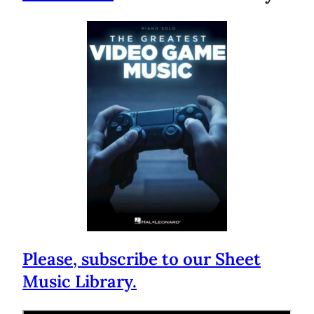
Please, subscribe to our Sheet
Music Library.