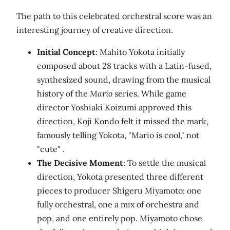
The path to this celebrated orchestral score was an
interesting journey of creative direction.
Initial Concept
: Mahito Yokota initially
composed about 28 tracks with a Latin-fused,
synthesized sound, drawing from the musical
history of the
Mario
series. While game
director Yoshiaki Koizumi approved this
direction, Koji Kondo felt it missed the mark,
famously telling Yokota, "Mario is cool," not
"cute" .
The Decisive Moment
: To settle the musical
direction, Yokota presented three different
pieces to producer Shigeru Miyamoto: one
fully orchestral, one a mix of orchestra and
pop, and one entirely pop. Miyamoto chose