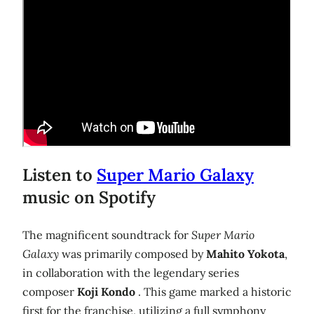
Listen to
Super Mario Galaxy
music on Spotify
The magnificent soundtrack for
Super Mario
Galaxy
was primarily composed by
Mahito Yokota
,
in collaboration with the legendary series
composer
Koji Kondo
. This game marked a historic
first for the franchise, utilizing a full symphony