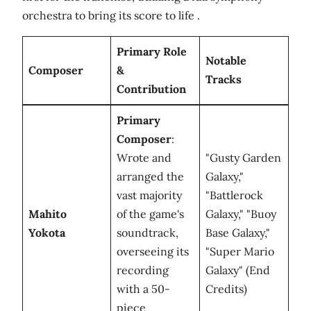
orchestra to bring its score to life .
Primary Role
Notable
Composer
&
Tracks
Contribution
Primary
Composer
:
Wrote and
"Gusty Garden
arranged the
Galaxy,"
vast majority
"Battlerock
Mahito
of the game's
Galaxy," "Buoy
Yokota
soundtrack,
Base Galaxy,"
overseeing its
"Super Mario
recording
Galaxy" (End
with a 50-
Credits)
piece