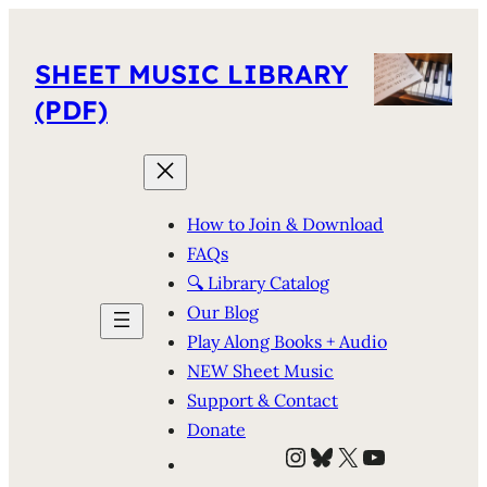
SHEET MUSIC LIBRARY
(PDF)
How to Join & Download
FAQs
🔍 Library Catalog
Our Blog
Play Along Books + Audio
NEW Sheet Music
Support & Contact
Donate
Instagram
Bluesky
X
YouTube