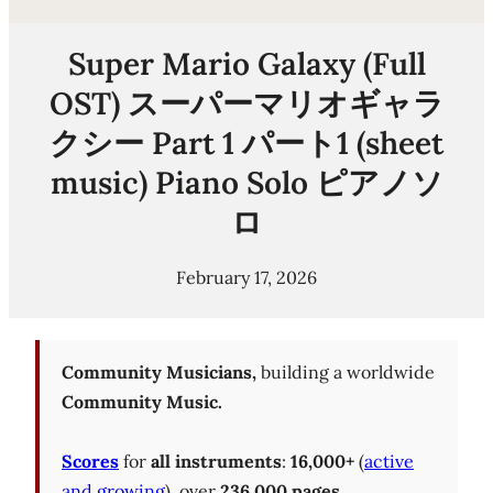
Super Mario Galaxy (Full
OST) スーパーマリオギャラ
クシー Part 1 パート1 (sheet
music) Piano Solo ピアノソ
ロ
February 17, 2026
Community Musicians,
building a worldwide
Community Music.
Scores
for
all instruments
:
16,000+
(
active
and growing
), over
236,000 pages
.