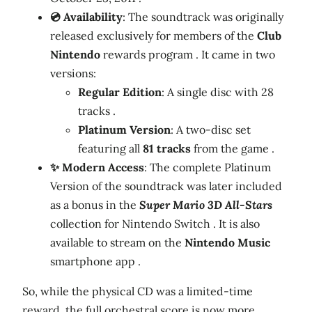
💿 Availability
: The soundtrack was originally
released exclusively for members of the
Club
Nintendo
rewards program . It came in two
versions:
Regular Edition
: A single disc with 28
tracks .
Platinum Version
: A two-disc set
featuring all
81 tracks
from the game .
✨ Modern Access
: The complete Platinum
Version of the soundtrack was later included
as a bonus in the
Super Mario 3D All-Stars
collection for Nintendo Switch . It is also
available to stream on the
Nintendo Music
smartphone app .
So, while the physical CD was a limited-time
reward, the full orchestral score is now more