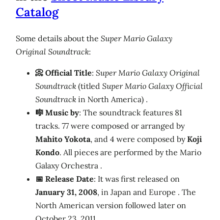
Catalog
Some details about the
Super Mario Galaxy
Original Soundtrack
:
📀 Official Title
:
Super Mario Galaxy Original
Soundtrack
(titled
Super Mario Galaxy Official
Soundtrack
in North America) .
🎼 Music by
: The soundtrack features 81
tracks. 77 were composed or arranged by
Mahito Yokota
, and 4 were composed by
Koji
Kondo
. All pieces are performed by the Mario
Galaxy Orchestra .
📅 Release Date
: It was first released on
January 31, 2008
, in Japan and Europe . The
North American version followed later on
October 23, 2011 .