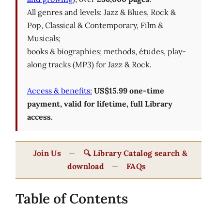
All genres and levels: Jazz & Blues, Rock &
Pop, Classical & Contemporary, Film &
Musicals;
books & biographies; methods, études, play-
along tracks (MP3) for Jazz & Rock.
Access & benefits:
US$15.99 one-time
payment, valid for lifetime, full Library
access.
Join Us
—
🔍 Library Catalog search &
download
—
FAQs
Table of Contents