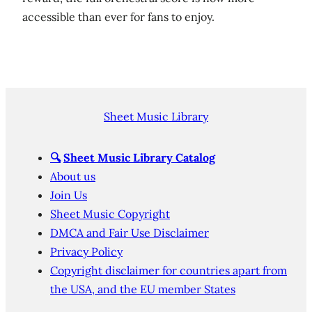
accessible than ever for fans to enjoy.
Sheet Music Library
🔍
Sheet Music Library Catalog
About us
Join Us
Sheet Music Copyright
DMCA and Fair Use Disclaimer
Privacy Policy
Copyright disclaimer for countries apart from
the USA, and the EU member States