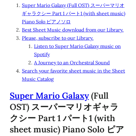
Super Mario Galaxy (Full OST) スーパーマリオ
ギャラクシー Part 1 パート1 (with sheet music)
Piano Solo ピアノソロ
Best Sheet Music download from our Library.
Please, subscribe to our Library.
Listen to Super Mario Galaxy music on
Spotify
A Journey to an Orchestral Sound
Search your favorite sheet music in the Sheet
Music Catalog
Super Mario Galaxy
(Full
OST) スーパーマリオギャラ
クシー Part 1 パート1 (with
sheet music) Piano Solo ピア