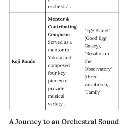
orchestra .
Mentor &
Contributing
"Egg Planet"
Composer
:
(Good Egg
Served as a
Galaxy),
mentor to
"Rosalina in
Yokota and
Koji Kondo
the
composed
Observatory"
four key
(three
pieces to
variations),
provide
"Family"
musical
variety .
A Journey to an Orchestral Sound