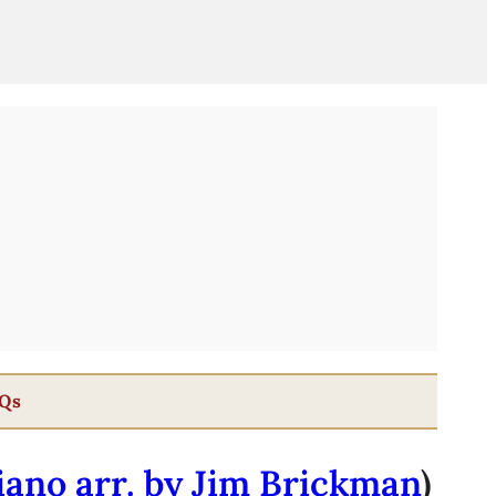
Qs
iano arr. by Jim Brickman
)