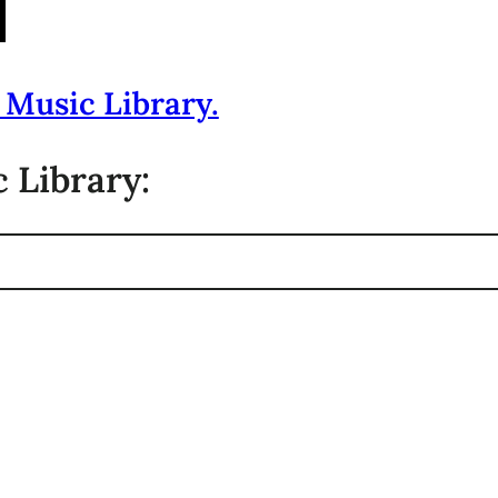
 Music Library.
 Library: