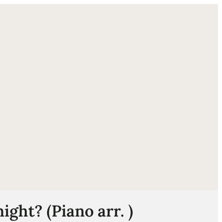
ube
ight? (Piano arr. )