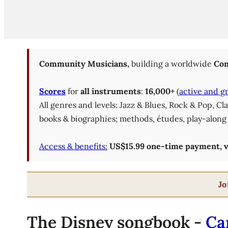
Community Musicians,
building a worldwide
Com
Scores
for
all instruments
:
16,000+
(
active and g
All genres and levels: Jazz & Blues, Rock & Pop, C
books & biographies; methods, études, play-along 
Access & benefits:
US$15.99 one-time payment, val
Jo
The Disney songbook -
Ca