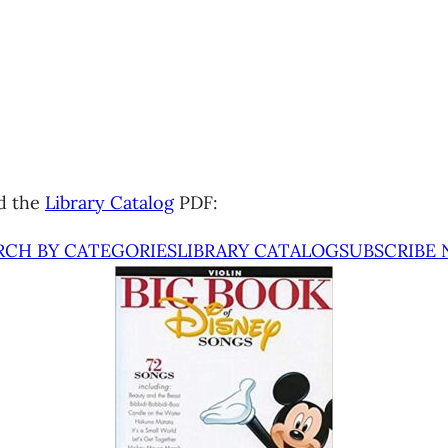
d the
Library Catalog
PDF:
RCH BY CATEGORIES
LIBRARY CATALOG
SUBSCRIBE