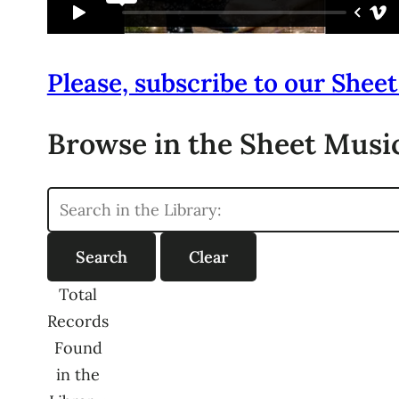
Please, subscribe to our Sheet
Browse in the Sheet Music
Total
Records
Found
in the