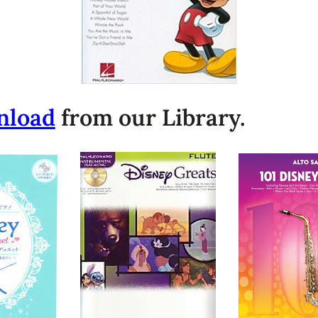
nload
from our Library.