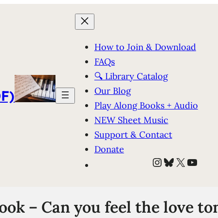
How to Join & Download
FAQs
🔍 Library Catalog
Our Blog
F)
Play Along Books + Audio
NEW Sheet Music
Support & Contact
Donate
Instagram
Bluesky
X
YouT
k – Can you feel the love ton