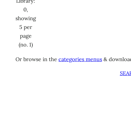
Library:
0,
showing
5 per
page
(no. 1)
Or browse in the
categories menus
& downloa
SEA