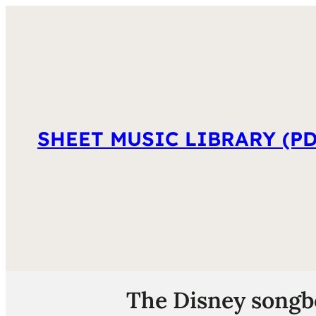
SHEET MUSIC LIBRARY (PD
The Disney songboo