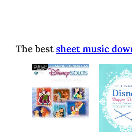
The best
sheet music dow