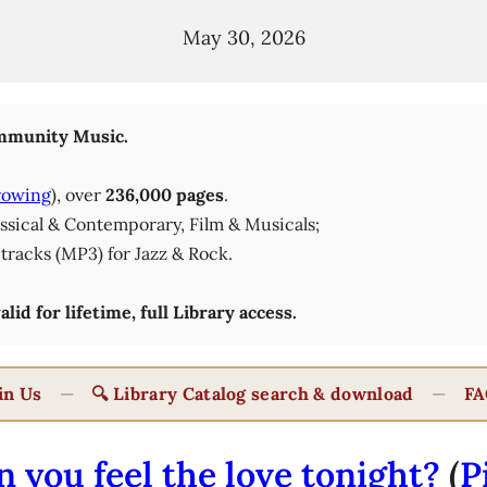
May 30, 2026
munity Music.
rowing
), over
236,000 pages
.
lassical & Contemporary, Film & Musicals;
tracks (MP3) for Jazz & Rock.
id for lifetime, full Library access.
in Us
—
🔍 Library Catalog search & download
—
FA
n you feel the love tonight?
(
P