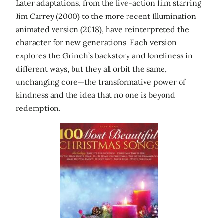
Later adaptations, from the live-action film starring
Jim Carrey (2000) to the more recent Illumination
animated version (2018), have reinterpreted the
character for new generations. Each version
explores the Grinch’s backstory and loneliness in
different ways, but they all orbit the same,
unchanging core—the transformative power of
kindness and the idea that no one is beyond
redemption.