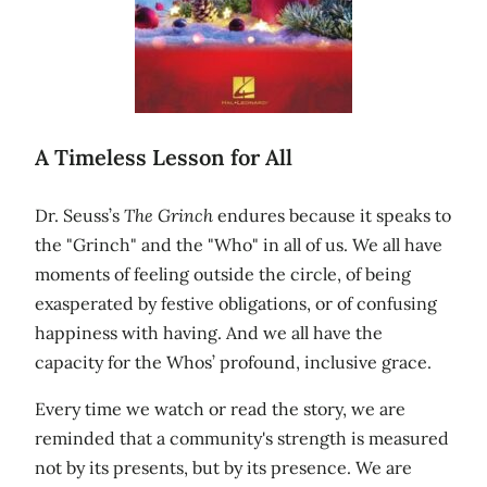
A Timeless Lesson for All
Dr. Seuss’s
The Grinch
endures because it speaks to
the "Grinch" and the "Who" in all of us. We all have
moments of feeling outside the circle, of being
exasperated by festive obligations, or of confusing
happiness with having. And we all have the
capacity for the Whos’ profound, inclusive grace.
Every time we watch or read the story, we are
reminded that a community's strength is measured
not by its presents, but by its presence. We are