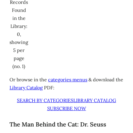
Records
Found
in the
Library:
0,
showing
5 per
page
(no. 1)
Or browse in the
categories menus
& download the
Library Catalog
PDF:
SEARCH BY CATEGORIES
LIBRARY CATALOG
SUBSCRIBE NOW
The Man Behind the Cat: Dr. Seuss