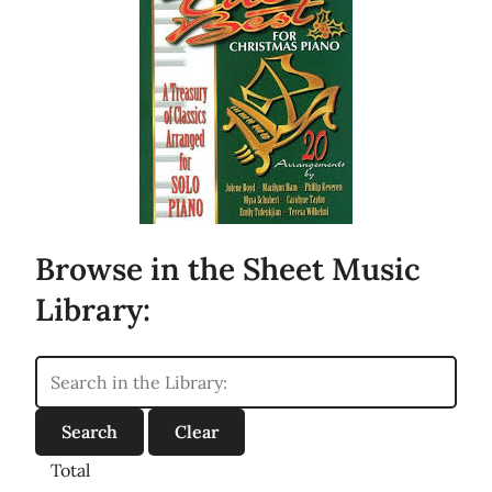
Browse in the Sheet Music
Library:
Total