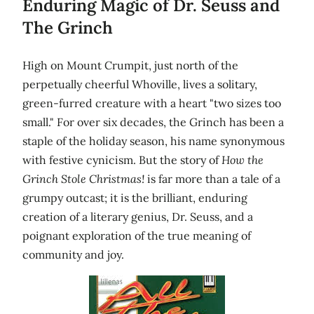
Enduring Magic of Dr. Seuss and
The Grinch
High on Mount Crumpit, just north of the
perpetually cheerful Whoville, lives a solitary,
green-furred creature with a heart "two sizes too
small." For over six decades, the Grinch has been a
staple of the holiday season, his name synonymous
with festive cynicism. But the story of
How the
Grinch Stole Christmas!
is far more than a tale of a
grumpy outcast; it is the brilliant, enduring
creation of a literary genius, Dr. Seuss, and a
poignant exploration of the true meaning of
community and joy.