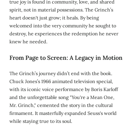
true joy is found in community, love, and shared
spirit, not in material possessions. The Grinch’s
heart doesn't just grow; it heals. By being
welcomed into the very community he sought to
destroy, he experiences the redemption he never
knew he needed.
From Page to Screen: A Legacy in Motion
The Grinch’s journey didn’t end with the book.
Chuck Jones’s 1966 animated television special,
with its iconic voice performance by Boris Karloff
and the unforgettable song "You're a Mean One,
Mr. Grinch," cemented the story in the cultural
firmament. It masterfully expanded Seuss's world
while staying true to its soul.