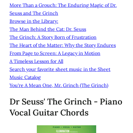
More Than a Grouch: The Enduring Magic of Dr.
Seuss and The Grinch
Browse in the Library:
The Man Behind the Cat: Dr. Seuss
The Grinch: A Story Born of Frustration
The Heart of the Matter: Why the Story Endures
From Page to Screen: A Legacy in Motion
A Timeless Lesson for All
Search your favorite sheet music in the Sheet
Music Catalog
You're A Mean One, Mr. Grinch (The Grinch)
Dr Seuss' The Grinch - Piano
Vocal Guitar Chords