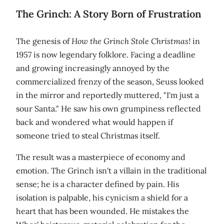
The Grinch: A Story Born of Frustration
The genesis of
How the Grinch Stole Christmas!
in
1957 is now legendary folklore. Facing a deadline
and growing increasingly annoyed by the
commercialized frenzy of the season, Seuss looked
in the mirror and reportedly muttered, "I'm just a
sour Santa." He saw his own grumpiness reflected
back and wondered what would happen if
someone tried to steal Christmas itself.
The result was a masterpiece of economy and
emotion. The Grinch isn't a villain in the traditional
sense; he is a character defined by pain. His
isolation is palpable, his cynicism a shield for a
heart that has been wounded. He mistakes the