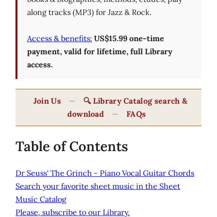
along tracks (MP3) for Jazz & Rock.
Access & benefits:
US$15.99 one-time
payment, valid for lifetime, full Library
access.
Join Us
—
🔍 Library Catalog search &
download
—
FAQs
Table of Contents
Dr Seuss' The Grinch - Piano Vocal Guitar Chords
Search your favorite sheet music in the Sheet
Music Catalog
Please, subscribe to our Library.