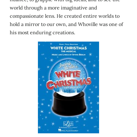
world through a more imaginative and
compassionate lens. He created entire worlds to
hold a mirror to our own, and Whoville was one of
his most enduring creations.