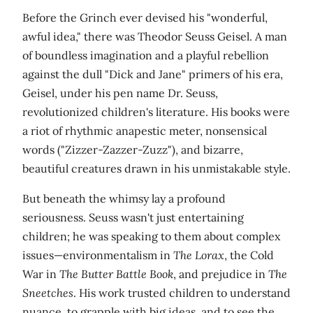
Before the Grinch ever devised his "wonderful,
awful idea," there was Theodor Seuss Geisel. A man
of boundless imagination and a playful rebellion
against the dull "Dick and Jane" primers of his era,
Geisel, under his pen name Dr. Seuss,
revolutionized children's literature. His books were
a riot of rhythmic anapestic meter, nonsensical
words ("Zizzer-Zazzer-Zuzz"), and bizarre,
beautiful creatures drawn in his unmistakable style.
But beneath the whimsy lay a profound
seriousness. Seuss wasn't just entertaining
children; he was speaking to them about complex
issues—environmentalism in
The Lorax
, the Cold
War in
The Butter Battle Book
, and prejudice in
The
Sneetches
. His work trusted children to understand
nuance, to grapple with big ideas, and to see the