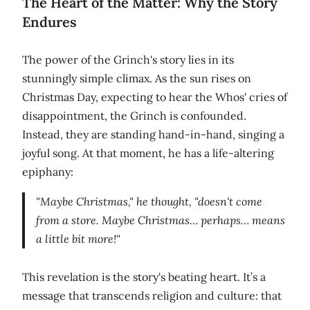
The Heart of the Matter: Why the Story
Endures
The power of the Grinch's story lies in its
stunningly simple climax. As the sun rises on
Christmas Day, expecting to hear the Whos' cries of
disappointment, the Grinch is confounded.
Instead, they are standing hand-in-hand, singing a
joyful song. At that moment, he has a life-altering
epiphany:
"Maybe Christmas," he thought, "doesn't come
from a store. Maybe Christmas… perhaps… means
a little bit more!"
This revelation is the story's beating heart. It’s a
message that transcends religion and culture: that