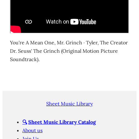
You're A Mean One, Mr. Grinch · Tyler, The Creator
Dr. Seuss' The Grinch (Original Motion Picture
Soundtrack).
Sheet Music Library
🔍
Sheet Music Library Catalog
About us
Join Us