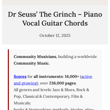
Dr Seuss’ The Grinch – Piano
Vocal Guitar Chords
October 12, 2025
Community Musicians,
building a worldwide
Community Music.
Scores
for
all instruments
:
16,000+
(
active
and growing
), over
236,000 pages
.
All genres and levels: Jazz & Blues, Rock &
Pop, Classical & Contemporary, Film &
Musicals;
books & biographies; methods, études, play-