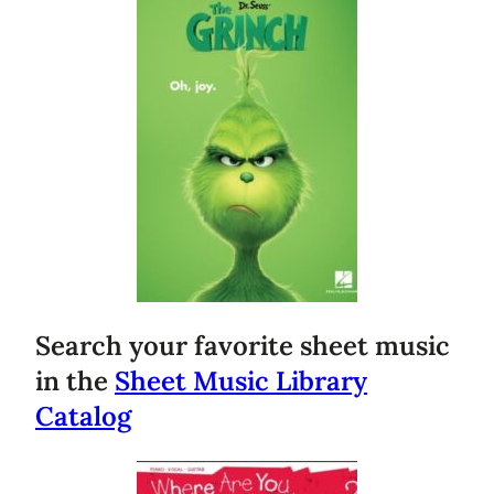
Search your favorite sheet music
in the
Sheet Music Library
Catalog