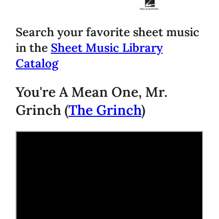
Search your favorite sheet music
in the
Sheet Music Library
Catalog
You're A Mean One, Mr.
Grinch (
The Grinch
)