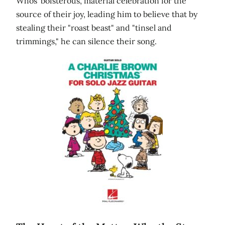
Whos' boisterous, material celebration for the
source of their joy, leading him to believe that by
stealing their "roast beast" and "tinsel and
trimmings," he can silence their song.