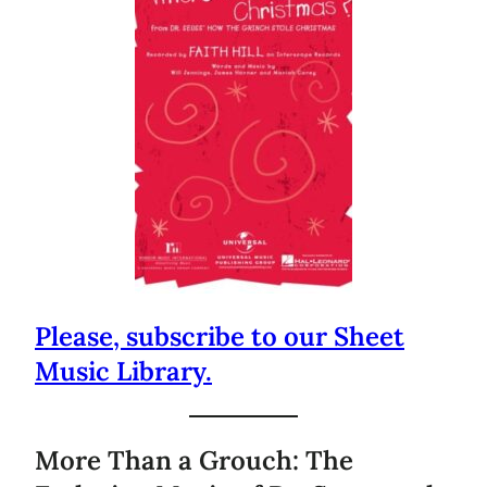
Please, subscribe to our Sheet
Music Library.
More Than a Grouch: The