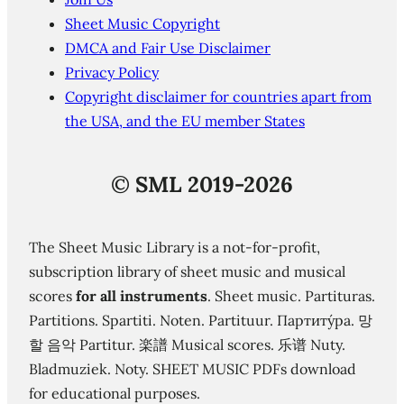
Sheet Music Copyright
DMCA and Fair Use Disclaimer
Privacy Policy
Copyright disclaimer for countries apart from
the USA, and the EU member States
©
SML 2019-2026
The Sheet Music Library is a not-for-profit,
subscription library of sheet music and musical
scores
for all instruments
. Sheet music. Partituras.
Partitions. Spartiti. Noten. Partituur. Партиту́ра. 망
할 음악 Partitur. 楽譜 Musical scores. 乐谱 Nuty.
Bladmuziek. Noty. SHEET MUSIC PDFs download
for educational purposes.