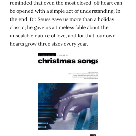
reminded that even the most closed-off heart can
be opened with a simple act of understanding. In
the end, Dr. Seuss gave us more than a holiday
classic; he gave us a timeless fable about the
unsealable nature of love, and for that, our own
hearts grow three sizes every year.