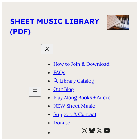
SHEET MUSIC LIBRARY
(PDF)
How to Join & Download
FAQs
🔍 Library Catalog
Our Blog
Play Along Books + Audio
NEW Sheet Music
Support & Contact
Donate
Instagram
Bluesky
X
YouTube