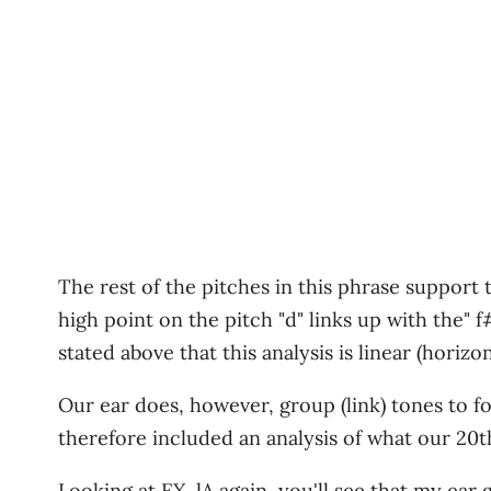
The rest of the pitches in this phrase support 
high point on the pitch "d" links up with the" 
stated above that this analysis is linear (horizon
Our ear does, however, group (link) tones to f
therefore included an analysis of what our 20
Looking at EX. lA again, you'll see that my ear