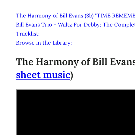
The Harmony of Bill Evans (3b) "TIME REMEM
Bill Evans Trio - Waltz For Debby: The Complete
Tracklist:
Browse in the Library:
The Harmony of Bill Evans 
sheet music
)