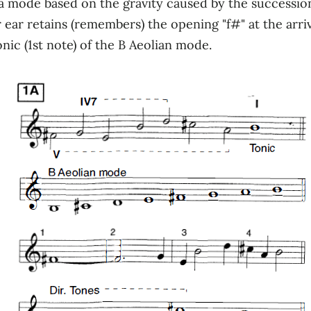
ode based on the gravity caused by the succession o
 ear retains (remembers) the opening "f#" at the arriva
nic (1st note) of the B Aeolian mode.