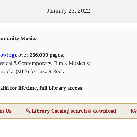
January 25, 2022
munity Music.
rowing
), over
236,000 pages
.
lassical & Contemporary, Film & Musicals;
tracks (MP3) for Jazz & Rock.
id for lifetime, full Library access.
in Us
—
🔍 Library Catalog search & download
—
FA