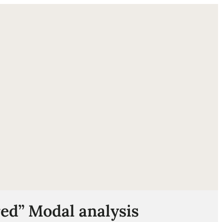
ube
ed” Modal analysis