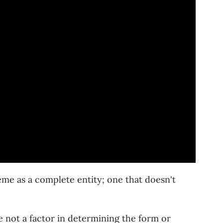
eme as a complete entity; one that doesn't
 not a factor in determining the form or