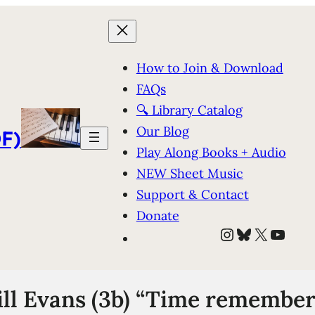
How to Join & Download
FAQs
🔍 Library Catalog
Our Blog
F)
Play Along Books + Audio
NEW Sheet Music
Support & Contact
Donate
Instagram
Bluesky
X
YouT
ll Evans (3b) “Time remember