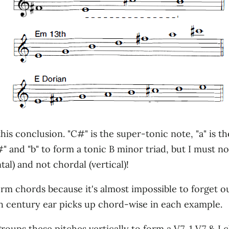
this conclusion. "C#" is the super-tonic note, "a" is t
f#" and "b" to form a tonic B minor triad, but I must n
tal) and not chordal (vertical)!
orm chords because it's almost impossible to forget 
th century ear picks up chord-wise in each example.
 groups these pitches vertically to form a V7, 1 V7 & 