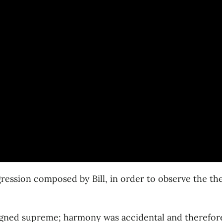
gression composed by Bill, in order to observe the th
igned supreme; harmony was accidental and therefore