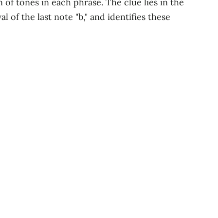
f tones in each phrase. The clue lies in the
l of the last note "b," and identifies these