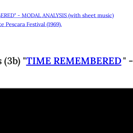
BERED" - MODAL ANALYSIS (with sheet music)
 Pescara Festival (1969).
(3b) "
TIME REMEMBERED
" 