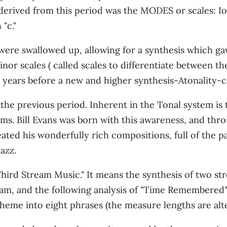
 derived from this period was the MODES or scales: I
"c."
 were swallowed up, allowing for a synthesis which ga
nor scales ( called scales to differentiate between 
0 years before a new and higher synthesis-Atonality-
 the previous period. Inherent in the Tonal system is
ms. Bill Evans was born with this awareness, and th
ted his wonderfully rich composi­tions, full of the p
azz.
ird Stream Music." It means the synthesis of two stre
eam, and the following analysis of "Time Remembered"
me into eight phrases (the measure lengths are altere