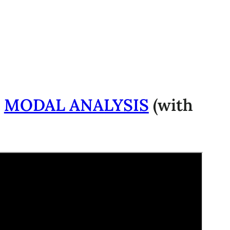
-
MODAL ANALYSIS
(with