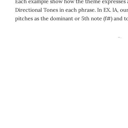
Each example show how the theme expresses a m
Directional Tones in each phrase. In EX. lA, our
pitches as the dominant or 5th note (f#) and to