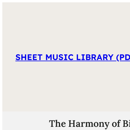
SHEET MUSIC LIBRARY (PD
The Harmony of Bi