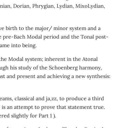
onian, Dorian, Phrygian, Lydian, MixoLydian,
ve birth to the major/ minor system and a
the pre-Bach Modal period and the Tonal post-
came into being.
 the Modal system; inherent in the Atonal
rough his study of the Schoenberg harmony,
ast and present and achieving a new synthesis:
ams, classical and ja,zz, to produce a third
 is an attempt to prove that statement true.
d slightly for Part 1 ).