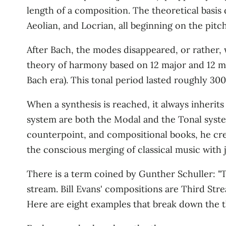
length of a composition. The theoretical basis
Aeolian, and Locrian, all beginning on the pitch 
After Bach, the modes disappeared, or rather,
theory of harmony based on 12 major and 12 mi
Bach era). This tonal period lasted roughly 30
When a synthesis is reached, it always inherits
system are both the Modal and the Tonal syste
counterpoint, and compositional books, he crea
the conscious merging of classical music with j
There is a term coined by Gunther Schuller: "Th
stream. Bill Evans' compositions are Third Str
Here are eight examples that break down the the