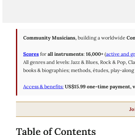
Community Musicians,
building a worldwide
Com
Scores
for
all instruments
:
16,000+
(
active and g
All genres and levels: Jazz & Blues, Rock & Pop, C
books & biographies; methods, études, play-along 
Access & benefits:
US$15.99 one-time payment, val
Jo
Table of Contents