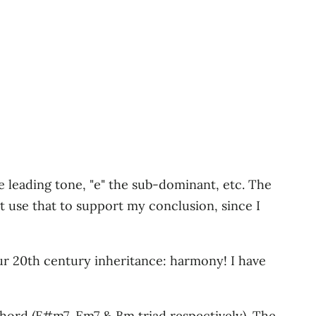
he leading tone, "e" the sub-dominant, etc. The
ot use that to support my conclusion, since I
our 20th century inheritance: harmony! I have
I chord (F#m7, Em7 & Bm triad respectively). The