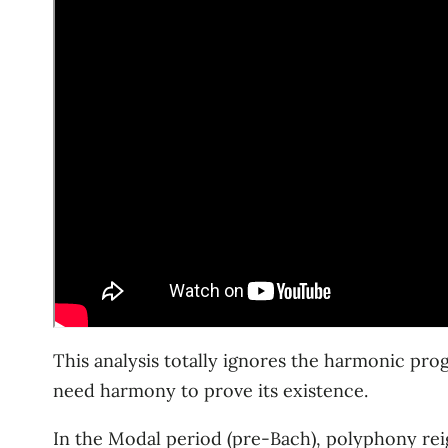
This analysis totally ignores the harmonic pro
need harmony to prove its existence.
In the Modal period (pre-Bach), polyphony re