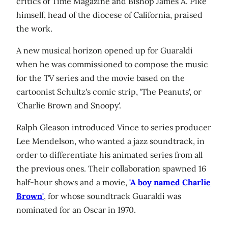
critics of Time Magazine and Bishop James A. Pike
himself, head of the diocese of California, praised
the work.
A new musical horizon opened up for Guaraldi
when he was commissioned to compose the music
for the TV series and the movie based on the
cartoonist Schultz's comic strip, 'The Peanuts', or
'Charlie Brown and Snoopy'.
Ralph Gleason introduced Vince to series producer
Lee Mendelson, who wanted a jazz soundtrack, in
order to differentiate his animated series from all
the previous ones. Their collaboration spawned 16
half-hour shows and a movie,
'A boy named Charlie
Brown'
, for whose soundtrack Guaraldi was
nominated for an Oscar in 1970.