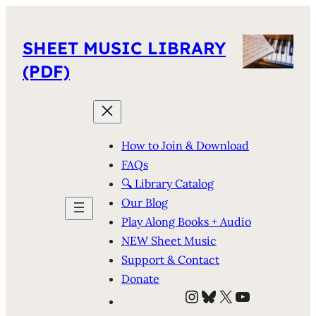
SHEET MUSIC LIBRARY
(PDF)
How to Join & Download
FAQs
🔍 Library Catalog
Our Blog
Play Along Books + Audio
NEW Sheet Music
Support & Contact
Donate
Instagram
Bluesky
X
YouTube