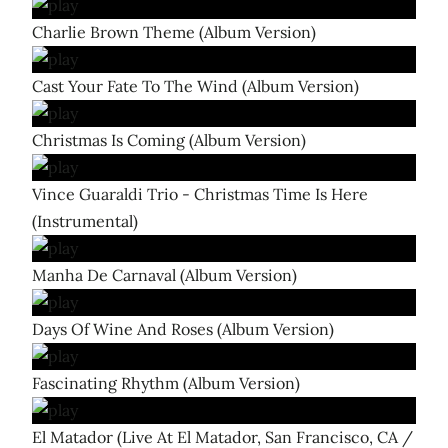
Charlie Brown Theme (Album Version)
Cast Your Fate To The Wind (Album Version)
Christmas Is Coming (Album Version)
Vince Guaraldi Trio - Christmas Time Is Here
(Instrumental)
Manha De Carnaval (Album Version)
Days Of Wine And Roses (Album Version)
Fascinating Rhythm (Album Version)
El Matador (Live At El Matador, San Francisco, CA /