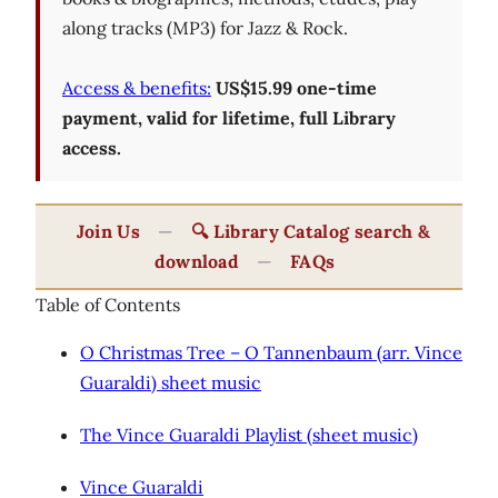
along tracks (MP3) for Jazz & Rock.
Access & benefits:
US$15.99 one-time
payment, valid for lifetime, full Library
access.
Join Us
—
🔍 Library Catalog search &
download
—
FAQs
Table of Contents
O Christmas Tree – O Tannenbaum (arr. Vince
Guaraldi) sheet music
The Vince Guaraldi Playlist (sheet music)
Vince Guaraldi