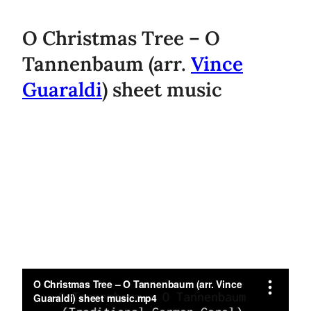
O Christmas Tree – O
Tannenbaum (arr.
Vince
Guaraldi
) sheet music