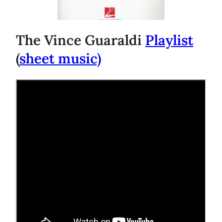
The Vince Guaraldi
Playlist
(
sheet music)