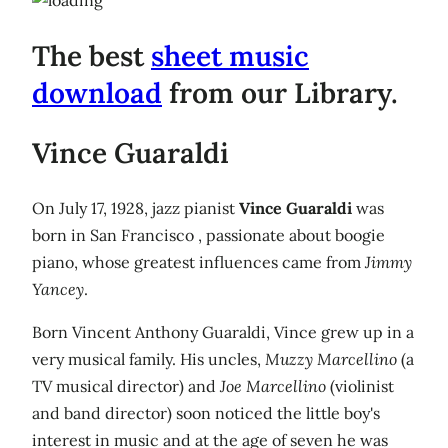
The best
sheet music
download
from our Library.
Vince Guaraldi
On July 17, 1928, jazz pianist
Vince Guaraldi
was
born in San Francisco , passionate about boogie
piano, whose greatest influences came from
Jimmy
Yancey
.
Born Vincent Anthony Guaraldi, Vince grew up in a
very musical family. His uncles,
Muzzy Marcellino
(a
TV musical director) and
Joe Marcellino
(violinist
and band director) soon noticed the little boy's
interest in music and at the age of seven he was