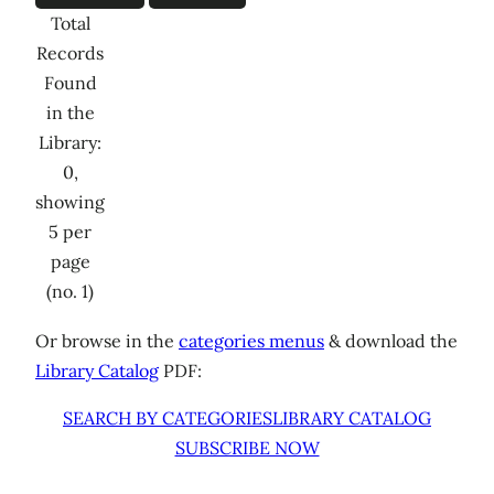
Total
Records
Found
in the
Library:
0,
showing
5 per
page
(no. 1)
Or browse in the
categories menus
& download the
Library Catalog
PDF:
SEARCH BY CATEGORIES
LIBRARY CATALOG
SUBSCRIBE NOW