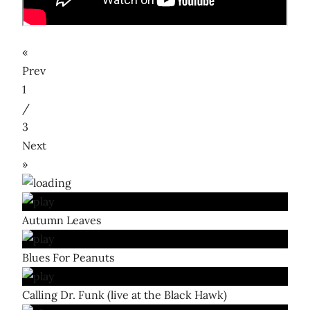
«
Prev
1
/
3
Next
»
Autumn Leaves
Blues For Peanuts
Calling Dr. Funk (live at the Black Hawk)