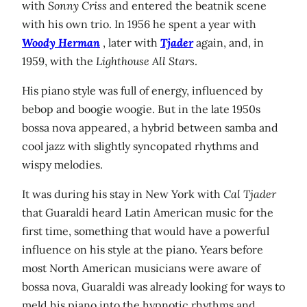
with
Sonny Criss
and entered the beatnik scene
with his own trio. In 1956 he spent a year with
Woody Herman
, later with
Tjader
again, and, in
1959, with the
Lighthouse All Stars
.
His piano style was full of energy, influenced by
bebop and boogie woogie. But in the late 1950s
bossa nova appeared, a hybrid between samba and
cool jazz with slightly syncopated rhythms and
wispy melodies.
It was during his stay in New York with
Cal Tjader
that Guaraldi heard Latin American music for the
first time, something that would have a powerful
influence on his style at the piano. Years before
most North American musicians were aware of
bossa nova, Guaraldi was already looking for ways to
meld his piano into the hypnotic rhythms and