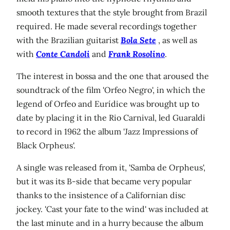
smooth textures that the style brought from Brazil
required. He made several recordings together
with the Brazilian guitarist
Bola Sete
, as well as
with
Conte Candoli
and
Frank Rosolino
.
The interest in bossa and the one that aroused the
soundtrack of the film 'Orfeo Negro', in which the
legend of Orfeo and Eurídice was brought up to
date by placing it in the Rio Carnival, led Guaraldi
to record in 1962 the album 'Jazz Impressions of
Black Orpheus'.
A single was released from it, 'Samba de Orpheus',
but it was its B-side that became very popular
thanks to the insistence of a Californian disc
jockey. 'Cast your fate to the wind' was included at
the last minute and in a hurry because the album