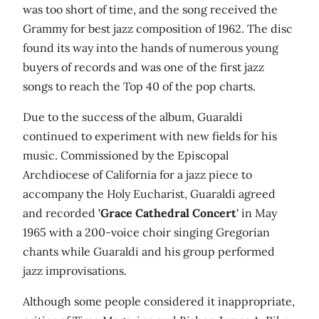
was too short of time, and the song received the
Grammy for best jazz composition of 1962. The disc
found its way into the hands of numerous young
buyers of records and was one of the first jazz
songs to reach the Top 40 of the pop charts.
Due to the success of the album, Guaraldi
continued to experiment with new fields for his
music. Commissioned by the Episcopal
Archdiocese of California for a jazz piece to
accompany the Holy Eucharist, Guaraldi agreed
and recorded
'Grace Cathedral Concert'
in May
1965 with a 200-voice choir singing Gregorian
chants while Guaraldi and his group performed
jazz improvisations.
Although some people considered it inappropriate,