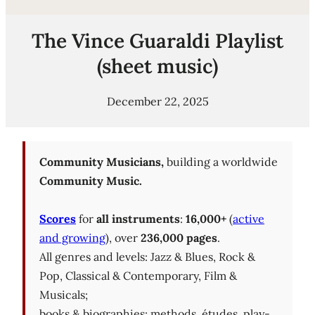
The Vince Guaraldi Playlist
(sheet music)
December 22, 2025
Community Musicians,
building a worldwide
Community Music.
Scores
for
all instruments
:
16,000+
(
active
and growing
), over
236,000 pages
.
All genres and levels: Jazz & Blues, Rock &
Pop, Classical & Contemporary, Film &
Musicals;
books & biographies; methods, études, play-