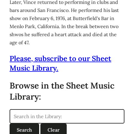
Later, Vince returned to performing in clubs and
bars around San Francisco. He performed his last
show on February 6, 1976, at Butterfield's Bar in
Menlo Park, California. In the break between two
shwos he suffered a heart attack and died at the
age of 47.
Please, subscribe to our Sheet
Music Library.
Browse in the Sheet Music
Library: