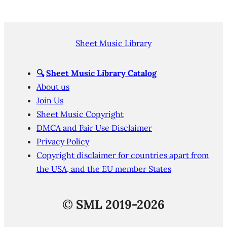
Sheet Music Library
🔍
Sheet Music Library Catalog
About us
Join Us
Sheet Music Copyright
DMCA and Fair Use Disclaimer
Privacy Policy
Copyright disclaimer for countries apart from
the USA, and the EU member States
©
SML 2019-2026