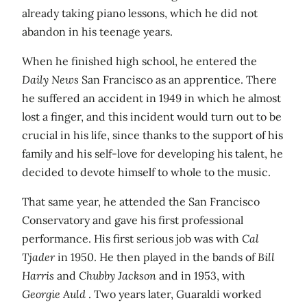
already taking piano lessons, which he did not
abandon in his teenage years.
When he finished high school, he entered the
Daily News
San Francisco as an apprentice. There
he suffered an accident in 1949 in which he almost
lost a finger, and this incident would turn out to be
crucial in his life, since thanks to the support of his
family and his self-love for developing his talent, he
decided to devote himself to whole to the music.
That same year, he attended the San Francisco
Conservatory and gave his first professional
performance. His first serious job was with
Cal
Tjader
in 1950. He then played in the bands of
Bill
Harris
and
Chubby Jackson
and in 1953, with
Georgie Auld
. Two years later, Guaraldi worked