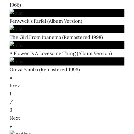
1966)
Fenwyck's Farfel (Album Version)
The Girl From Ipanema (Remastered 1998)
A Flower Is A Lovesome Thing (Album Version)
Ginza Samba (Remastered 1998)
«
Prev
1
/
3
Next
»