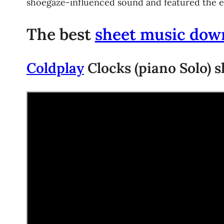
shoegaze-influenced sound and featured the earl
The best
sheet music dow
Coldplay
Clocks (piano Solo) s