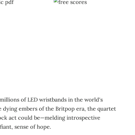
illions of LED wristbands in the world's
e dying embers of the Britpop era, the quartet
rock act could be—melding introspective
fiant, sense of hope.