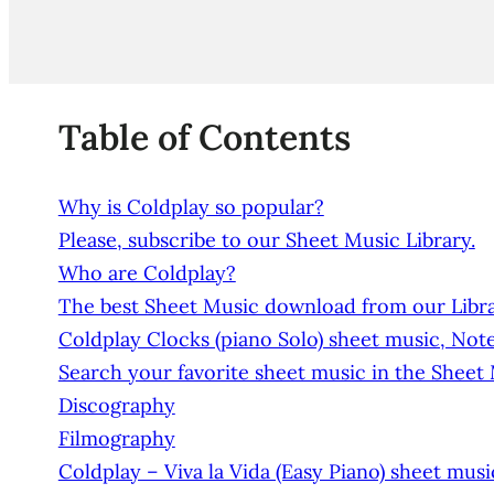
Table of Contents
Why is Coldplay so popular?
Please, subscribe to our Sheet Music Library.
Who are Coldplay?
The best Sheet Music download from our Libra
Coldplay Clocks (piano Solo) sheet music, Noten
Search your favorite sheet music in the Sheet
Discography
Filmography
Coldplay – Viva la Vida (Easy Piano) sheet mus