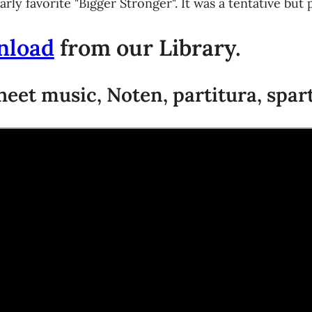
y favorite "Bigger Stronger". It was a tentative but p
nload
from our Library.
heet music, Noten, partitura, spar