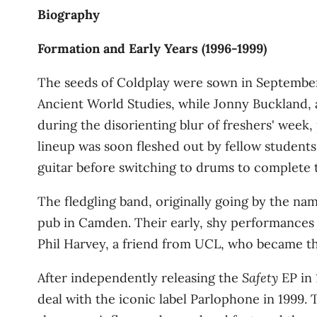
Biography
Formation and Early Years (1996-1999)
The seeds of Coldplay were sown in September 
Ancient World Studies, while Jonny Buckland, 
during the disorienting blur of freshers' week
lineup was soon fleshed out by fellow students
guitar before switching to drums to complete 
The fledgling band, originally going by the name
pub in Camden. Their early, shy performances w
Phil Harvey, a friend from UCL, who became the 
After independently releasing the
Safety
EP in 
deal with the iconic label Parlophone in 1999. T