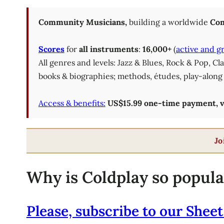
Community Musicians,
building a worldwide
Com
Scores
for
all instruments
:
16,000+
(
active and g
All genres and levels: Jazz & Blues, Rock & Pop, C
books & biographies; methods, études, play-along 
Access & benefits:
US$15.99 one-time payment, val
Jo
Why is Coldplay so popula
Please, subscribe to our Sheet