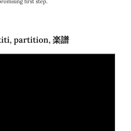
romising first step.
titi, partition, 楽譜