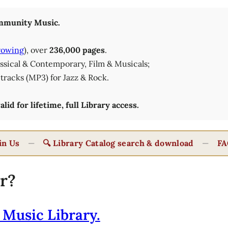
munity Music.
rowing
), over
236,000 pages
.
lassical & Contemporary, Film & Musicals;
tracks (MP3) for Jazz & Rock.
id for lifetime, full Library access.
in Us
—
🔍 Library Catalog search & download
—
FA
r?
 Music Library.