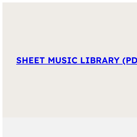
SHEET MUSIC LIBRARY (PD