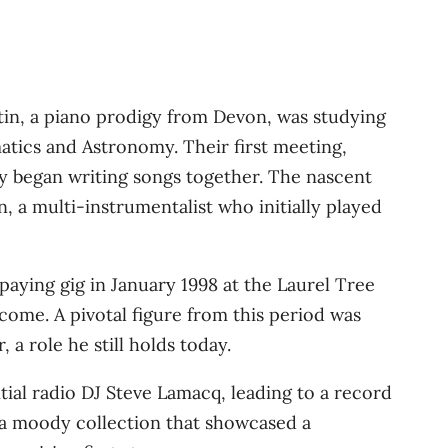
in, a piano prodigy from Devon, was studying
atics and Astronomy. Their first meeting,
hey began writing songs together. The nascent
, a multi-instrumentalist who initially played
 paying gig in January 1998 at the Laurel Tree
come. A pivotal figure from this period was
a role he still holds today.
tial radio DJ Steve Lamacq, leading to a record
a moody collection that showcased a