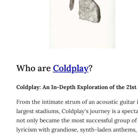
Who are
Coldplay
?
Coldplay: An In-Depth Exploration of the 21st
From the intimate strum of an acoustic guitar
largest stadiums, Coldplay's journey is a spec
not only became the most successful group of 
lyricism with grandiose, synth-laden anthems, a