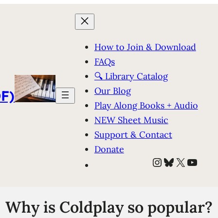
How to Join & Download
FAQs
🔍 Library Catalog
Our Blog
F)
Play Along Books + Audio
NEW Sheet Music
Support & Contact
Donate
Instagram
Bluesky
X
YouT
Why is Coldplay so popular?