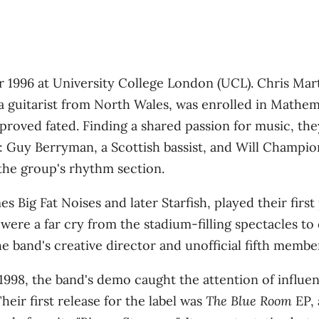
1996 at University College London (UCL). Chris Mart
a guitarist from North Wales, was enrolled in Mathem
, proved fated. Finding a shared passion for music, t
: Guy Berryman, a Scottish bassist, and Will Champion
the group's rhythm section.
s Big Fat Noises and later Starfish, played their first
ere a far cry from the stadium-filling spectacles to 
band's creative director and unofficial fifth member, 
1998, the band's demo caught the attention of influen
heir first release for the label was
The Blue Room
EP, 