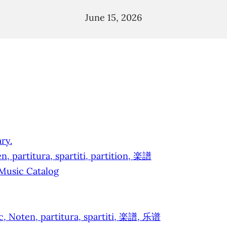
June 15, 2026
ry.
, partitura, spartiti, partition, 楽譜
 Music Catalog
ic, Noten, partitura, spartiti, 楽譜, 乐谱