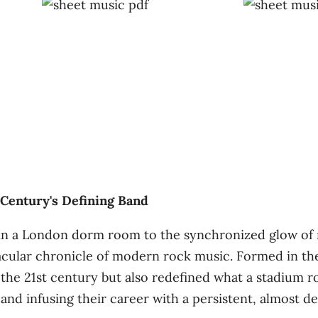
 Century's Defining Band
 in a London dorm room to the synchronized glow of m
tacular chronicle of modern rock music. Formed in th
the 21st century but also redefined what a stadium 
nd infusing their career with a persistent, almost de