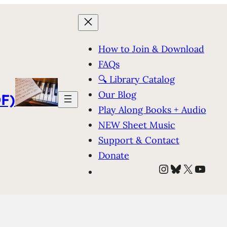
How to Join & Download
FAQs
🔍 Library Catalog
Our Blog
F)
Play Along Books + Audio
NEW Sheet Music
Support & Contact
Donate
Instagram
Bluesky
X
YouT