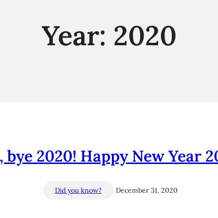
Year:
2020
, bye 2020! Happy New Year 20
Did you know?
December 31, 2020