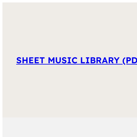
SHEET MUSIC LIBRARY (PD