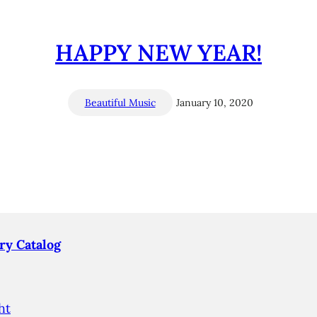
HAPPY NEW YEAR!
Beautiful Music
January 10, 2020
ry Catalog
ht