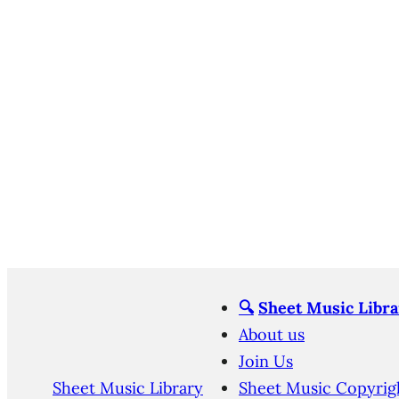
🔍
Sheet Music Libra
About us
Join Us
Sheet Music Library
Sheet Music Copyrig