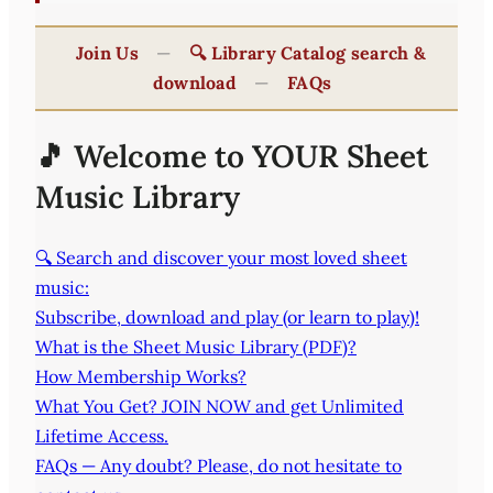
Join Us
—
🔍 Library Catalog search &
download
—
FAQs
🎵 Welcome to YOUR Sheet
Music Library
🔍 Search and discover your most loved sheet
music:
Subscribe, download and play (or learn to play)!
What is the Sheet Music Library (PDF)?
How Membership Works?
What You Get? JOIN NOW and get Unlimited
Lifetime Access.
FAQs — Any doubt? Please, do not hesitate to