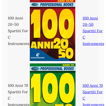
100 Anni
100 Anni
20-50
20-50
Spartiti For
Spartiti For
C
C
Instruments
Instruments
100 Anni 70
100 Anni 70
Spartiti For
Spartiti For
C
C
Instruments
Instruments