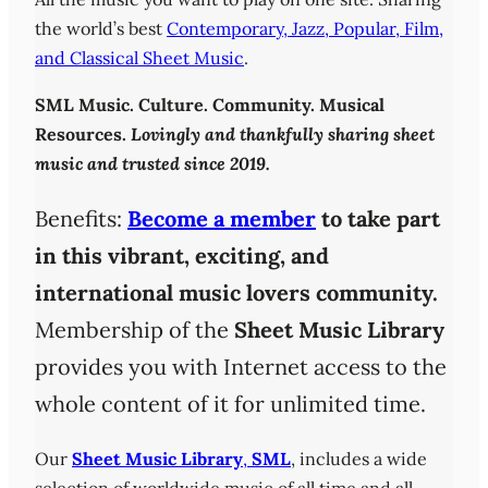
the world’s best
Contemporary, Jazz, Popular, Film,
and Classical Sheet Music
.
SML
Music. Culture. Community. Musical
Resources.
Lovingly and thankfully sharing sheet
music and trusted since 2019.
Benefits:
Become a member
to take part
in this vibrant, exciting, and
international music lovers community.
Membership of the
Sheet Music Library
provides you with Internet access to the
whole content of it for unlimited time.
Our
Sheet Music Library
,
SML
, includes a wide