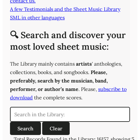
contact us.
A few Testimonials and the Sheet Music Library
SML in other languages
🔍 Search and discover your
most loved sheet music:
The Library mainly contains
artists
' anthologies,
collections, books, and songbooks.
Please,
preferably,
search by the musician, band,
performer, or author’s name
. Please,
subscribe to
download
the complete scores.
Total Records Found in the Library: 16157, showing 5