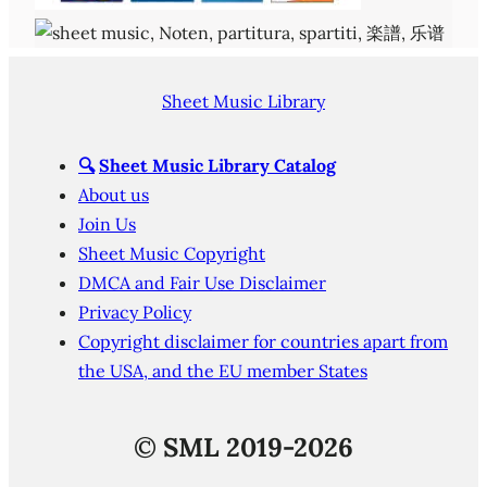
Sheet Music Library
🔍
Sheet Music Library Catalog
About us
Join Us
Sheet Music Copyright
DMCA and Fair Use Disclaimer
Privacy Policy
Copyright disclaimer for countries apart from
the USA, and the EU member States
©
SML 2019-2026