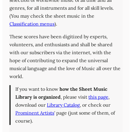
selection of worldwide music of all time and all
genres, for all instruments and for all skill levels.
(You may check the sheet music in the
Classification menus
).
These scores have been digitized by experts,
volunteers, and enthusiasts and shall be shared
with our subscribers via the internet, with the
hope of contributing to expand the universal
musical language and the love of Music all over the
world.
If you want to know
how the Sheet Music
Library is organized
, please visit
this page
,
download our
Library Catalog
, or check our
Prominent Artists
' page (just some of them, of
course).