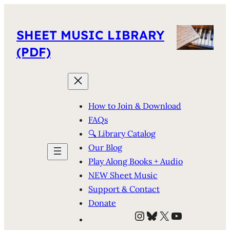
SHEET MUSIC LIBRARY
(PDF)
How to Join & Download
FAQs
🔍 Library Catalog
Our Blog
Play Along Books + Audio
NEW Sheet Music
Support & Contact
Donate
Instagram
Bluesky
X
YouTube