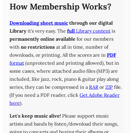
How Membership Works?
Downloading sheet music
through our digital
Library
it's very easy. The
full
Library content
is
permanently online available
for our members
with
no restrictions
at all in time, number of
downloads, or printing. All the scores are in
PDF
format
(unprotected and printing allowed), but in
some cases, where attached audio files (MP3) are
included, like jazz, rock, piano & guitar play along
series, they can be compressed in a
RAR
or
ZIP
file.
(If you need a PDF reader, click
Get Adobe Reader
here
).
Let's keep music alive!
Please support music
artists and bands by listen/download their songs,
going to concerts and buying their albums or