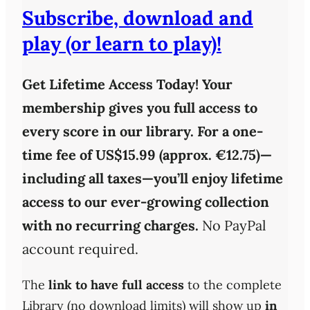
Subscribe, download and
play (or learn to play)!
Get Lifetime Access Today!
Your
membership gives you full access to
every score in our library. For a one-
time fee of
US$15.99 (approx. €12.75)
—
including all taxes—you’ll enjoy
lifetime
access
to our ever-growing collection
with
no recurring charges
.
No PayPal
account required.
The
link to have full access
to the complete
Library (no download limits) will show up
in