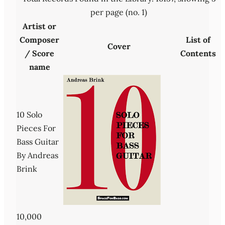
per page (no. 1)
Artist or
Composer
List of
Cover
/ Score
Contents
name
10 Solo
Pieces For
Bass Guitar
By Andreas
Brink
10,000