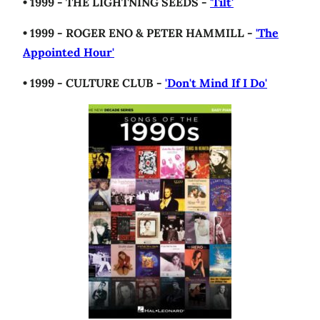
• 1999 - THE LIGHTNING SEEDS -
'Tilt'
• 1999 - ROGER ENO & PETER HAMMILL -
'The
Appointed Hour'
• 1999 - CULTURE CLUB -
'Don't Mind If I Do'