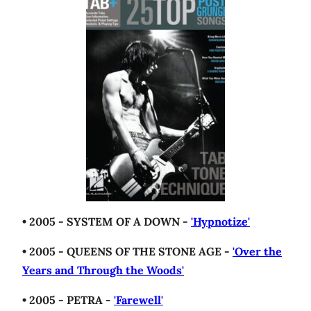
• 2005 - SYSTEM OF A DOWN -
'Hypnotize'
• 2005 - QUEENS OF THE STONE AGE -
'Over the
Years and Through the Woods'
• 2005 - PETRA -
'Farewell'