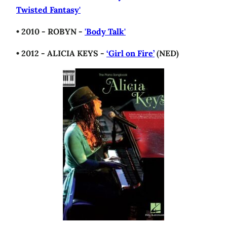
Twisted Fantasy'
• 2010 - ROBYN -
'Body Talk'
• 2012 - ALICIA KEYS -
‘Girl on Fire’
(NED)