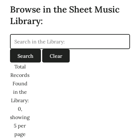
Browse in the Sheet Music
Library:
Total
Records
Found
in the
Library:
0,
showing
5 per
page