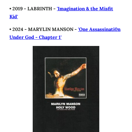
• 2019 - LABRINTH -
'Imagination & the Misfit
Kid'
• 2024 - MARYLIN MANSON -
'One Assassinati0n
Under God - Chapter 1'