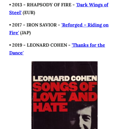
• 2013 - RHAPSODY OF FIRE -
'Dark Wings of
Steel'
(EUR)
• 2017 - IRON SAVIOR -
'Reforged – Riding on
Fire'
(JAP)
• 2019 - LEONARD COHEN -
'Thanks for the
Dance'