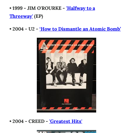
• 1999 - JIM O'ROURKE -
'Halfway to a
Threeway'
(EP)
• 2004 - U2 -
‘How to Dismantle an Atomic Bomb’
• 2004 - CREED -
'Greatest Hits'