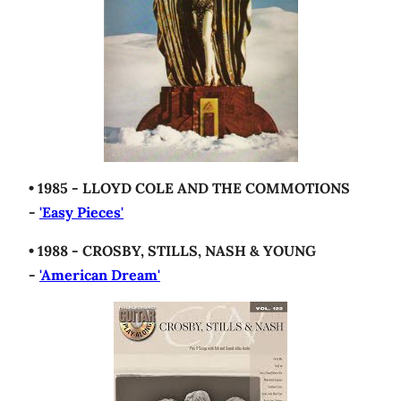
• 1985 - LLOYD COLE AND THE COMMOTIONS
-
'Easy Pieces'
• 1988 - CROSBY, STILLS, NASH & YOUNG
-
'American Dream'