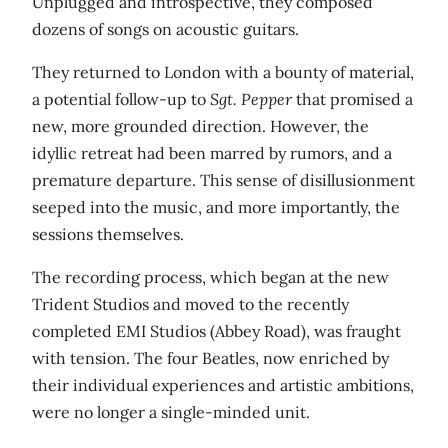
Unplugged and introspective, they composed
dozens of songs on acoustic guitars.
They returned to London with a bounty of material,
a potential follow-up to
Sgt. Pepper
that promised a
new, more grounded direction. However, the
idyllic retreat had been marred by rumors, and a
premature departure. This sense of disillusionment
seeped into the music, and more importantly, the
sessions themselves.
The recording process, which began at the new
Trident Studios and moved to the recently
completed EMI Studios (Abbey Road), was fraught
with tension. The four Beatles, now enriched by
their individual experiences and artistic ambitions,
were no longer a single-minded unit.