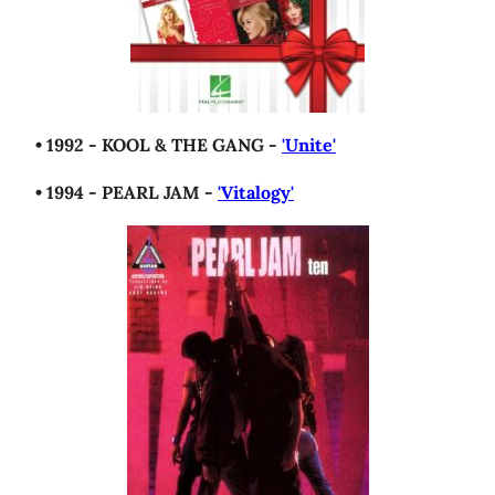
• 1992 - KOOL & THE GANG -
'Unite'
• 1994 - PEARL JAM -
'Vitalogy'