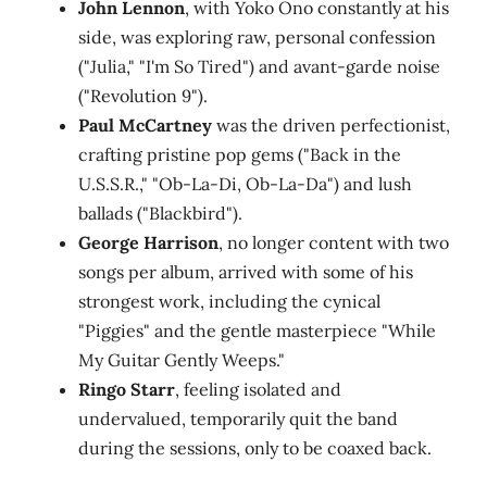
John Lennon
, with Yoko Ono constantly at his
side, was exploring raw, personal confession
("Julia," "I'm So Tired") and avant-garde noise
("Revolution 9").
Paul McCartney
was the driven perfectionist,
crafting pristine pop gems ("Back in the
U.S.S.R.," "Ob-La-Di, Ob-La-Da") and lush
ballads ("Blackbird").
George Harrison
, no longer content with two
songs per album, arrived with some of his
strongest work, including the cynical
"Piggies" and the gentle masterpiece "While
My Guitar Gently Weeps."
Ringo Starr
, feeling isolated and
undervalued, temporarily quit the band
during the sessions, only to be coaxed back.