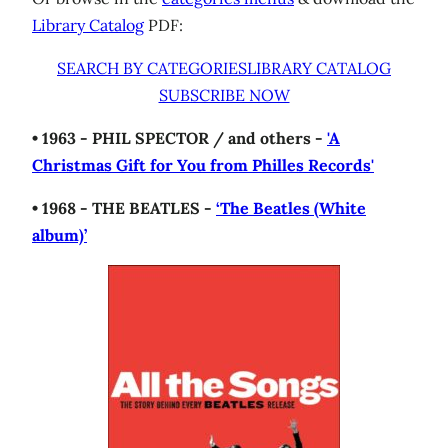
Library Catalog
PDF:
SEARCH BY CATEGORIES
LIBRARY CATALOG
SUBSCRIBE NOW
• 1963 - PHIL SPECTOR / and others -
'A
Christmas Gift for You from Philles Records'
• 1968 - THE BEATLES -
‘The Beatles (White
album)’