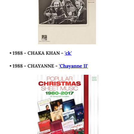
• 1988 - CHAKA KHAN -
'ck'
• 1988 - CHAYANNE -
'Chayanne II'