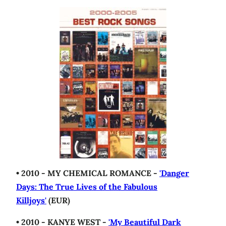
• 2010 - MY CHEMICAL ROMANCE -
'Danger
Days: The True Lives of the Fabulous
Killjoys'
(EUR)
• 2010 - KANYE WEST -
'My Beautiful Dark