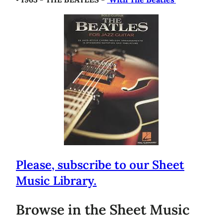
Please, subscribe to our Sheet
Music Library.
Browse in the Sheet Music