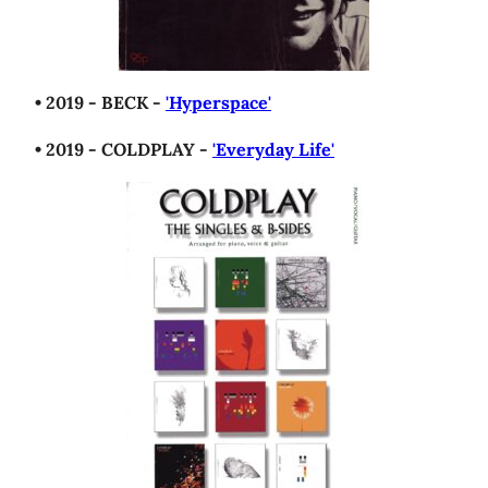
• 2019 - BECK -
'Hyperspace'
• 2019 - COLDPLAY -
'Everyday Life'