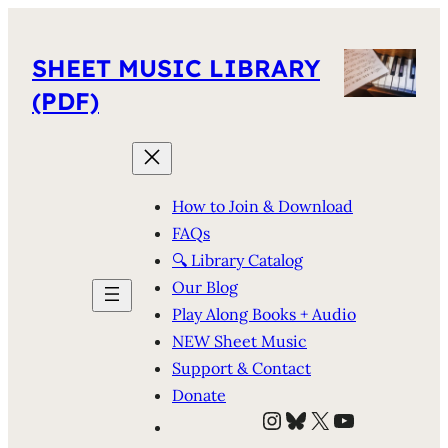
SHEET MUSIC LIBRARY
(PDF)
How to Join & Download
FAQs
🔍 Library Catalog
Our Blog
Play Along Books + Audio
NEW Sheet Music
Support & Contact
Donate
Instagram
Bluesky
X
YouTube