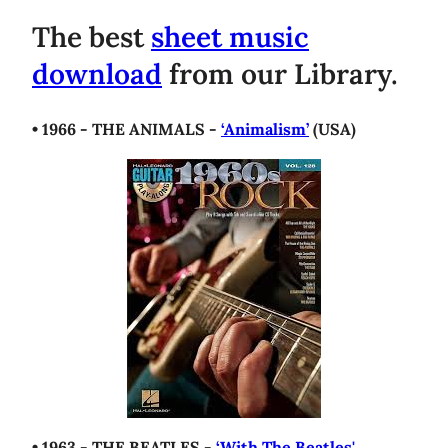
The best
sheet music
download
from our Library.
• 1966 - THE ANIMALS -
‘Animalism’
(USA)
• 1963 - THE BEATLES -
‘With The Beatles'