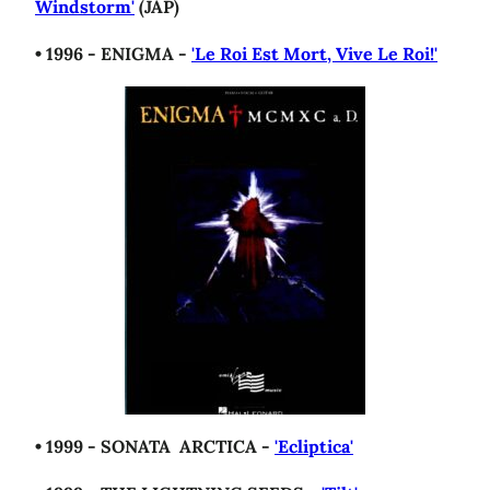
Windstorm'
(JAP)
• 1996 - ENIGMA -
'Le Roi Est Mort, Vive Le Roi!'
• 1999 - SONATA ARCTICA -
'Ecliptica'