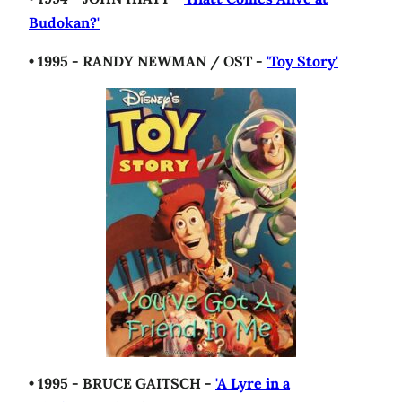
Budokan?'
• 1995 - RANDY NEWMAN / OST -
'Toy Story'
• 1995 - BRUCE GAITSCH -
'A Lyre in a