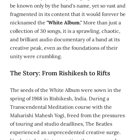
be known only by the band's name, yet so vast and
fragmented in its content that it would forever be
nicknamed the
"White Album."
More than just a
collection of 30 songs, it is a sprawling, chaotic,
and brilliant audio documentary of a band at its
creative peak, even as the foundations of their
unity were crumbling.
The Story: From Rishikesh to Rifts
The seeds of the White Album were sown in the
spring of 1968 in Rishikesh, India. During a
Transcendental Meditation course with the
Maharishi Mahesh Yogi, freed from the pressures
of touring and studio deadlines, The Beatles
experienced an unprecedented creative surge.