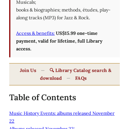
Musicals;
books & biographies; methods, études, play-
along tracks (MP3) for Jazz & Rock.
Access & benefits:
US$15.99 one-time
payment, valid for lifetime, full Library
access.
Join Us
—
🔍 Library Catalog search &
download
—
FAQs
Table of Contents
Music History Events: albums released November
22
Albums released November 22: