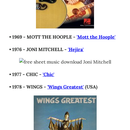
• 1969 - MOTT THE HOOPLE -
'Mott the Hoople'
• 1976 - JONI MITCHELL -
'Hejira'
• 1977 - CHIC -
'Chic'
• 1978 - WINGS -
'Wings Greatest'
(USA)