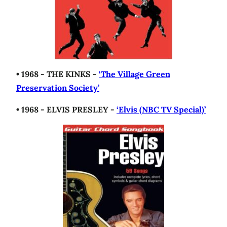
• 1968 - THE KINKS -
‘The Village Green
Preservation Society’
• 1968 - ELVIS PRESLEY -
‘Elvis (NBC TV Special)’