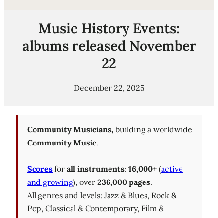
Music History Events:
albums released November
22
December 22, 2025
Community Musicians,
building a worldwide
Community Music.
Scores
for
all instruments
:
16,000+
(
active
and growing
), over
236,000 pages
.
All genres and levels: Jazz & Blues, Rock &
Pop, Classical & Contemporary, Film &