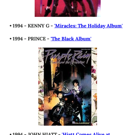
• 1994 - KENNY G -
'Miracles: The Holiday Album'
• 1994 - PRINCE -
'The Black Album'
• 1994 - JOHN HIATT -
'Hiatt Comes Alive at