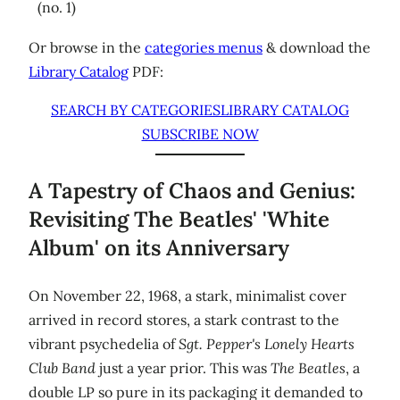
(no. 1)
Or browse in the
categories menus
& download the
Library Catalog
PDF:
SEARCH BY CATEGORIES
LIBRARY CATALOG
SUBSCRIBE NOW
A Tapestry of Chaos and Genius:
Revisiting The Beatles' 'White
Album' on its Anniversary
On November 22, 1968, a stark, minimalist cover
arrived in record stores, a stark contrast to the
vibrant psychedelia of
Sgt. Pepper's Lonely Hearts
Club Band
just a year prior. This was
The Beatles
, a
double LP so pure in its packaging it demanded to