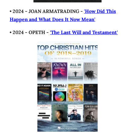
• 2024 - JOAN ARMATRADING -
'How Did This
Happen and What Does It Now Mean'
• 2024 - OPETH -
'The Last Will and Testament'