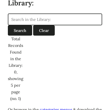
Library:
Total
Records
Found
in the
Library:
0,
showing
5 per
page
(no. 1)
Or browse in the
categories menus
& download the