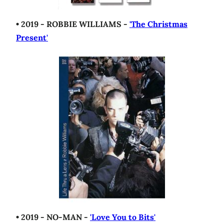
• 2019 - ROBBIE WILLIAMS -
'The Christmas
Present'
• 2019 - NO-MAN -
'Love You to Bits'