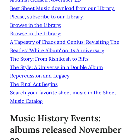
Best Sheet Music download from our Library.
Please, subscribe to our Library.
Browse in the Library:
Browse in the Library:
A Tapestry of Chaos and Genius: Revisiting The
Beatles' 'White Album' on its Anniversary
The Story: From Rishikesh to Rifts
The Style: A Universe in a Double Album
Repercussion and Legacy
The Final Act Begins
Search your favorite sheet music in the Sheet
Music Catalog
Music History Events:
albums released November