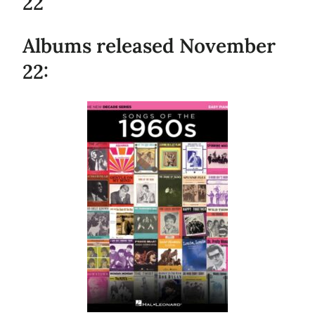
22
Albums released November
22: