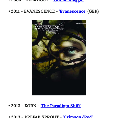
• 2011 - EVANESCENCE -
'Evanescence'
(GER)
• 2013 - KORN -
'The Paradigm Shift'
• 2013 - PREFAB SPROUT -
'Crimson/Red'