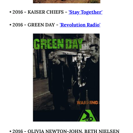
• 2016 - KAISER CHIEFS -
'Stay Together'
• 2016 - GREEN DAY -
'Revolution Radio'
• 2016 - OLIVIA NEWTON-JOHN, BETH NIELSEN