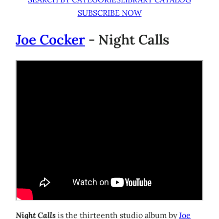
SUBSCRIBE NOW
Joe Cocker
- Night Calls
Night Calls
is the thirteenth studio album by
Joe