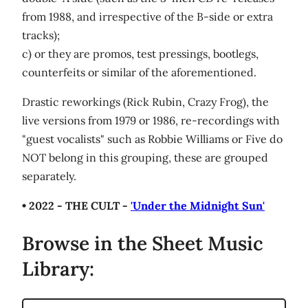
from 1988, and irrespective of the B-side or extra
tracks);
c) or they are promos, test pressings, bootlegs,
counterfeits or similar of the aforementioned.
Drastic reworkings (Rick Rubin, Crazy Frog), the
live versions from 1979 or 1986, re-recordings with
"guest vocalists" such as Robbie Williams or Five do
NOT belong in this grouping, these are grouped
separately.
• 2022 - THE CULT -
'Under the Midnight Sun'
Browse in the Sheet Music
Library: