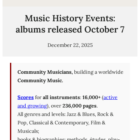
Music History Events:
albums released October 7
December 22, 2025
Community Musicians,
building a worldwide
Community Music.
Scores
for
all instruments
:
16,000+
(
active
and growing
), over
236,000 pages
.
All genres and levels: Jazz & Blues, Rock &
Pop, Classical & Contemporary, Film &
Musicals;
books & biographies; methods, études, play-