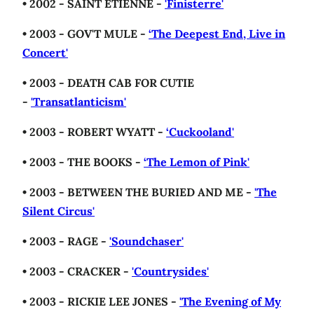
• 2002 - SAINT ETIENNE -
'Finisterre'
• 2003 - GOV'T MULE -
‘The Deepest End, Live in
Concert'
• 2003 - DEATH CAB FOR CUTIE
-
'Transatlanticism'
• 2003 - ROBERT WYATT -
‘Cuckooland'
• 2003 - THE BOOKS -
‘The Lemon of Pink'
• 2003 - BETWEEN THE BURIED AND ME -
'The
Silent Circus'
• 2003 - RAGE -
'Soundchaser'
• 2003 - CRACKER -
'Countrysides'
• 2003 - RICKIE LEE JONES -
'The Evening of My