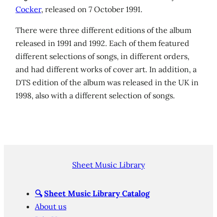
Cocker
, released on 7 October 1991.
There were three different editions of the album
released in 1991 and 1992. Each of them featured
different selections of songs, in different orders,
and had different works of cover art. In addition, a
DTS edition of the album was released in the UK in
1998, also with a different selection of songs.
Sheet Music Library
🔍
Sheet Music Library Catalog
About us