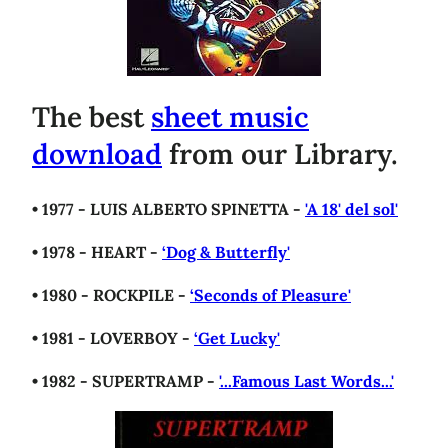
The best
sheet music
download
from our Library.
• 1977 - LUIS ALBERTO SPINETTA -
'A 18' del sol'
• 1978 - HEART -
‘Dog & Butterfly'
• 1980 - ROCKPILE -
‘Seconds of Pleasure'
• 1981 - LOVERBOY -
‘Get Lucky'
• 1982 - SUPERTRAMP -
'...Famous Last Words...'