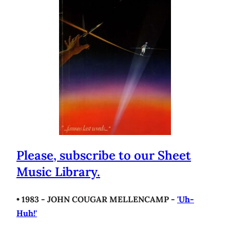
Please, subscribe to our Sheet
Music Library.
• 1983 - JOHN COUGAR MELLENCAMP -
'Uh-
Huh!'