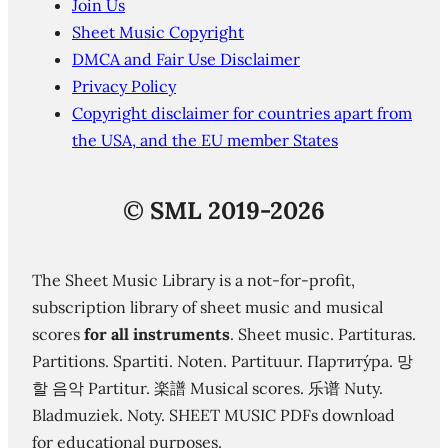
Join Us
Sheet Music Copyright
DMCA and Fair Use Disclaimer
Privacy Policy
Copyright disclaimer for countries apart from
the USA, and the EU member States
©
SML 2019-2026
The Sheet Music Library is a not-for-profit,
subscription library of sheet music and musical
scores
for all instruments
. Sheet music. Partituras.
Partitions. Spartiti. Noten. Partituur. Партиту́ра. 망
할 음악 Partitur. 楽譜 Musical scores. 乐谱 Nuty.
Bladmuziek. Noty. SHEET MUSIC PDFs download
for educational purposes.