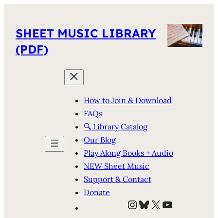
SHEET MUSIC LIBRARY
(PDF)
How to Join & Download
FAQs
🔍 Library Catalog
Our Blog
Play Along Books + Audio
NEW Sheet Music
Support & Contact
Donate
Instagram
Bluesky
X
YouTube