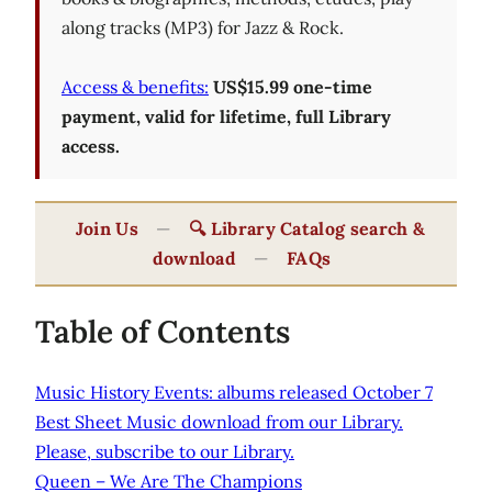
along tracks (MP3) for Jazz & Rock.
Access & benefits:
US$15.99 one-time
payment, valid for lifetime, full Library
access.
Join Us
—
🔍 Library Catalog search &
download
—
FAQs
Table of Contents
Music History Events: albums released October 7
Best Sheet Music download from our Library.
Please, subscribe to our Library.
Queen – We Are The Champions