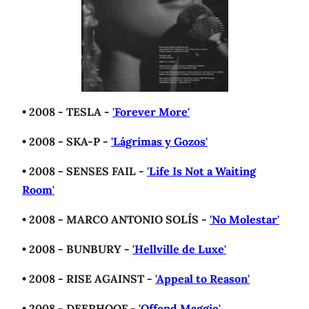
• 2008 - TESLA -
'Forever More'
• 2008 - SKA-P -
'Lágrimas y Gozos'
• 2008 - SENSES FAIL -
'Life Is Not a Waiting
Room'
• 2008 - MARCO ANTONIO SOLÍS -
'No Molestar'
• 2008 - BUNBURY -
'Hellville de Luxe'
• 2008 - RISE AGAINST -
'Appeal to Reason'
• 2008 - DEERHOOF -
'Offend Maggie'