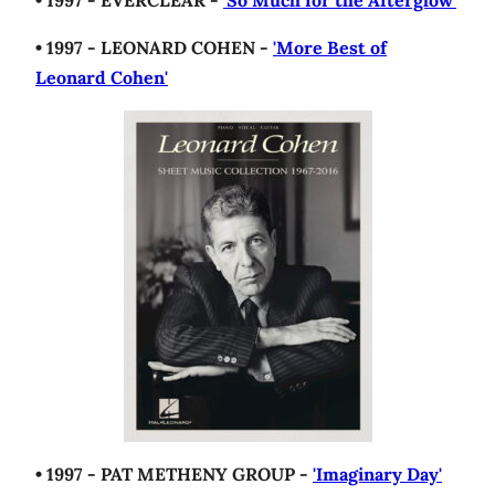
• 1997 - EVERCLEAR -
'So Much for the Afterglow'
• 1997 - LEONARD COHEN -
'More Best of
Leonard Cohen'
• 1997 - PAT METHENY GROUP -
'Imaginary Day'