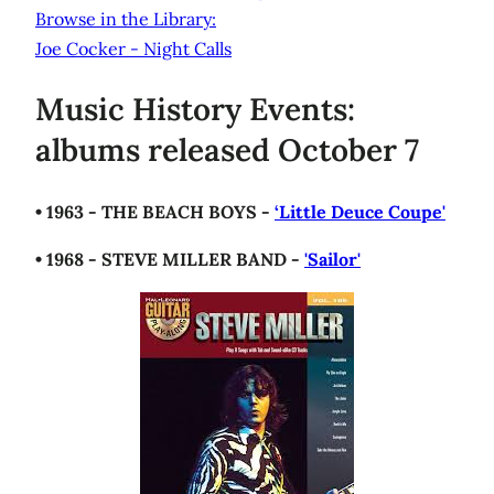
Browse in the Library:
Joe Cocker - Night Calls
Music History Events:
albums released October 7
• 1963 - THE BEACH BOYS -
‘Little Deuce Coupe'
• 1968 - STEVE MILLER BAND -
'Sailor'