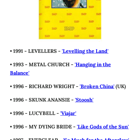
• 1991 - LEVELLERS -
'Levelling the Land'
• 1993 - METAL CHURCH -
'Hanging in the
Balance'
• 1996 - RICHARD WRIGHT -
'Broken China'
(UK)
• 1996 - SKUNK ANANSIE -
'Stoosh'
• 1996 - LUCYBELL -
'Viajar'
• 1996 - MY DYING BRIDE -
'Like Gods of the Sun'