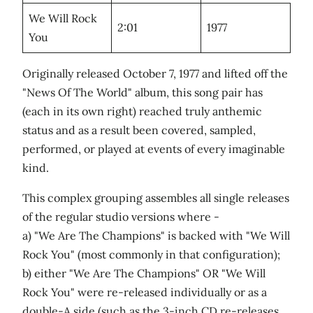
We Will Rock
2:01
1977
You
Originally released October 7, 1977 and lifted off the
"News Of The World" album, this song pair has
(each in its own right) reached truly anthemic
status and as a result been covered, sampled,
performed, or played at events of every imaginable
kind.
This complex grouping assembles all single releases
of the regular studio versions where -
a) "We Are The Champions" is backed with "We Will
Rock You" (most commonly in that configuration);
b) either "We Are The Champions" OR "We Will
Rock You" were re-released individually or as a
double-A side (such as the 3-inch CD re-releases