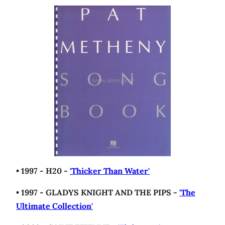
• 1997 - H20 -
'Thicker Than Water'
• 1997 - GLADYS KNIGHT AND THE PIPS -
'The
Ultimate Collection'