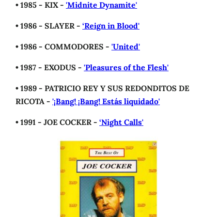
• 1985 - KIX -
'Midnite Dynamite'
• 1986 - SLAYER -
‘Reign in Blood'
• 1986 - COMMODORES -
'United'
• 1987 - EXODUS -
'Pleasures of the Flesh'
• 1989 - PATRICIO REY Y SUS REDONDITOS DE
RICOTA -
'¡Bang! ¡Bang! Estás liquidado'
• 1991 - JOE COCKER -
‘Night Calls'