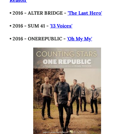
Reason'
• 2016 - ALTER BRIDGE -
'The Last Hero'
• 2016 - SUM 41 -
'13 Voices'
• 2016 - ONEREPUBLIC -
'Oh My My'