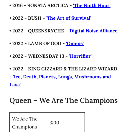
• 2016 - SONATA ARCTICA -
'The Ninth Hour'
• 2022 - BUSH -
'The Art of Survival'
• 2022 - QUEENSRYCHE -
'Digital Noise Alliance'
• 2022 - LAMB OF GOD -
'Omens'
• 2022 - WEDNESDAY 13 -
'Horrifier'
• 2022 - KING GIZZARD & THE LIZARD WIZARD
-
'Ice, Death, Planets, Lungs, Mushrooms and
Lava'
Queen – We Are The Champions
We Are The
3:00
Champions