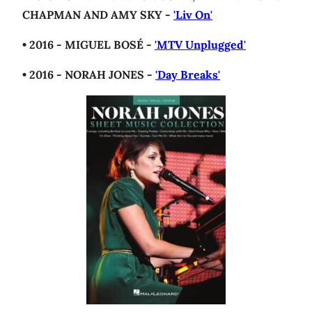
CHAPMAN AND AMY SKY -
'Liv On'
• 2016 - MIGUEL BOSÉ -
'MTV Unplugged'
• 2016 - NORAH JONES -
'Day Breaks'