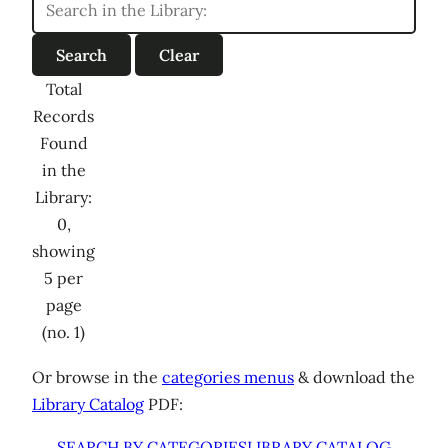
Total
Records
Found
in the
Library:
0,
showing
5 per
page
(no. 1)
Or browse in the
categories menus
& download the
Library Catalog
PDF:
SEARCH BY CATEGORIES
LIBRARY CATALOG