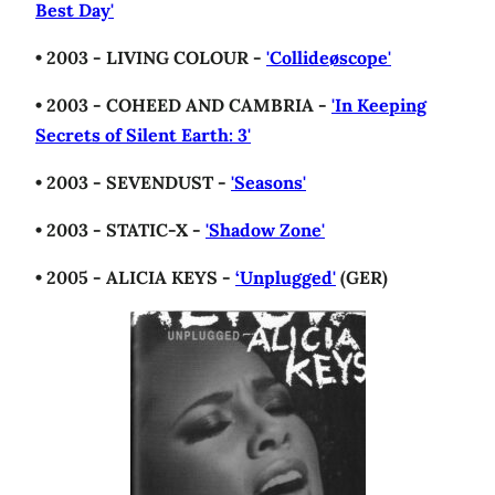
Best Day'
• 2003 - LIVING COLOUR -
'Collideøscope'
• 2003 - COHEED AND CAMBRIA -
'In Keeping
Secrets of Silent Earth: 3'
• 2003 - SEVENDUST -
'Seasons'
• 2003 - STATIC-X -
'Shadow Zone'
• 2005 - ALICIA KEYS -
‘Unplugged'
(GER)