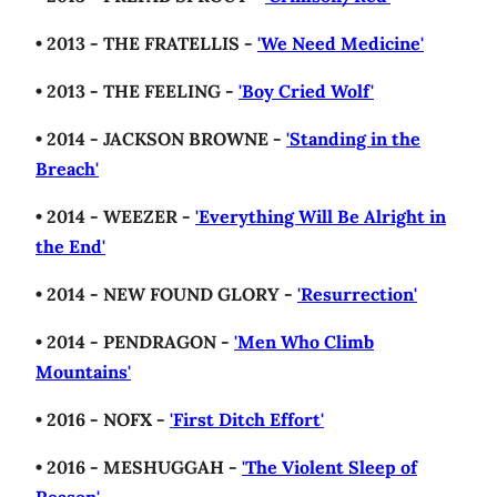
• 2013 - THE FRATELLIS -
'We Need Medicine'
• 2013 - THE FEELING -
'Boy Cried Wolf'
• 2014 - JACKSON BROWNE -
'Standing in the
Breach'
• 2014 - WEEZER -
'Everything Will Be Alright in
the End'
• 2014 - NEW FOUND GLORY -
'Resurrection'
• 2014 - PENDRAGON -
'Men Who Climb
Mountains'
• 2016 - NOFX -
'First Ditch Effort'
• 2016 - MESHUGGAH -
'The Violent Sleep of