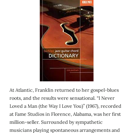
At Atlantic, Franklin returned to her gospel-blues
roots, and the results were sensational. “I Never
Loved a Man (the Way I Love You)” (1967), recorded
at Fame Studios in Florence, Alabama, was her first
million-seller. Surrounded by sympathetic
musicians playing spontaneous arrangements and