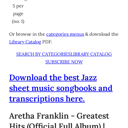
5 per
page
(no. 1)
Or browse in the
categories menus
& download the
Library Catalog
PDF:
SEARCH BY CATEGORIES
LIBRARY CATALOG
SUBSCRIBE NOW
Download the best Jazz
sheet music songbooks and
transcriptions here.
Aretha Franklin - Greatest
Hits (Official Full Album) |