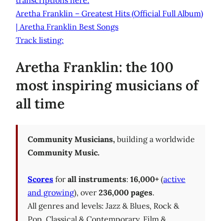
transcriptions here.
Aretha Franklin – Greatest Hits (Official Full Album)
| Aretha Franklin Best Songs
Track listing:
Aretha Franklin: the 100
most inspiring musicians of
all time
Community Musicians,
building a worldwide
Community Music.
Scores
for
all instruments
:
16,000+
(
active
and growing
), over
236,000 pages
.
All genres and levels: Jazz & Blues, Rock &
Pop, Classical & Contemporary, Film &