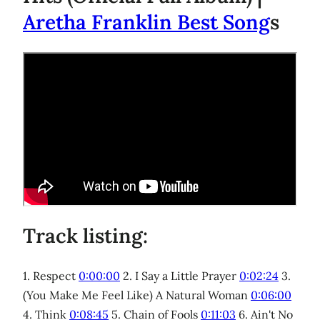
Aretha Franklin Best Song
s
Track listing:
1. Respect
0:00:00
2. I Say a Little Prayer
0:02:24
3.
(You Make Me Feel Like) A Natural Woman
0:06:00
4. Think
0:08:45
5. Chain of Fools
0:11:03
6. Ain't No