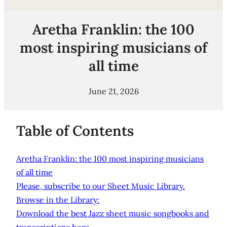
Aretha Franklin: the 100
most inspiring musicians of
all time
June 21, 2026
Table of Contents
Aretha Franklin: the 100 most inspiring musicians
of all time
Please, subscribe to our Sheet Music Library.
Browse in the Library:
Download the best Jazz sheet music songbooks and