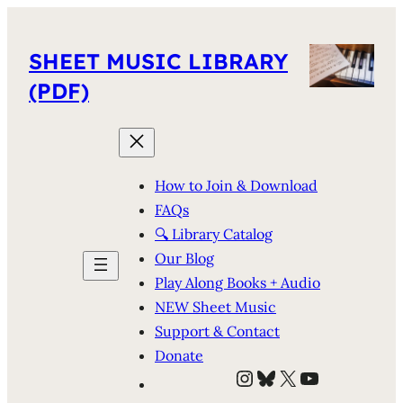
SHEET MUSIC LIBRARY
(PDF)
How to Join & Download
FAQs
🔍 Library Catalog
Our Blog
Play Along Books + Audio
NEW Sheet Music
Support & Contact
Donate
Instagram
Bluesky
X
YouTube