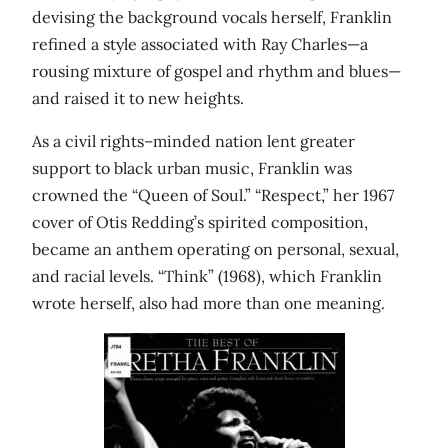
devising the background vocals herself, Franklin
refined a style associated with Ray Charles—a
rousing mixture of gospel and rhythm and blues—
and raised it to new heights.
As a civil rights–minded nation lent greater
support to black urban music, Franklin was
crowned the “Queen of Soul.” “Respect,” her 1967
cover of Otis Redding’s spirited composition,
became an anthem operating on personal, sexual,
and racial levels. “Think” (1968), which Franklin
wrote herself, also had more than one meaning.