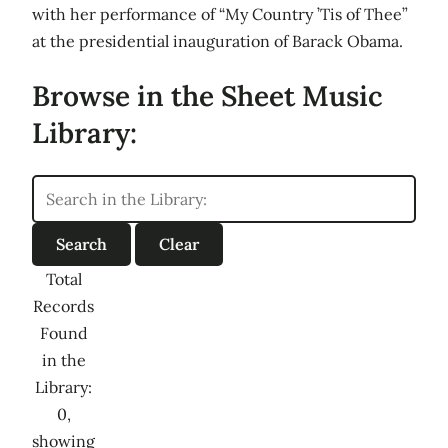
with her performance of “My Country ’Tis of Thee”
at the presidential inauguration of Barack Obama.
Browse in the Sheet Music
Library:
Total
Records
Found
in the
Library:
0,
showing