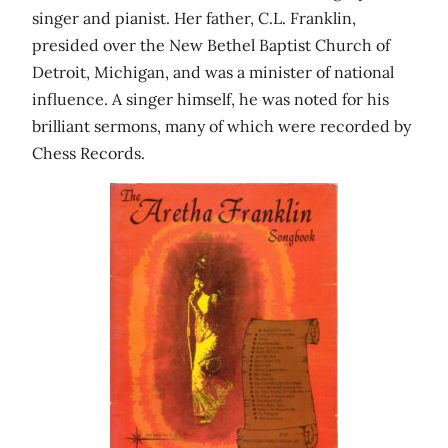
singer and pianist. Her father, C.L. Franklin,
presided over the New Bethel Baptist Church of
Detroit, Michigan, and was a minister of national
influence. A singer himself, he was noted for his
brilliant sermons, many of which were recorded by
Chess Records.