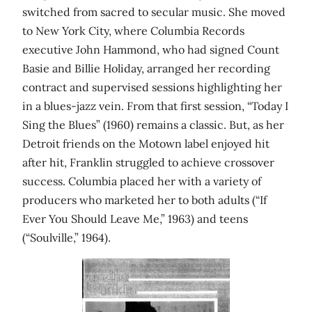
switched from sacred to secular music. She moved
to New York City, where Columbia Records
executive John Hammond, who had signed Count
Basie and Billie Holiday, arranged her recording
contract and supervised sessions highlighting her
in a blues-jazz vein. From that first session, “Today I
Sing the Blues” (1960) remains a classic. But, as her
Detroit friends on the Motown label enjoyed hit
after hit, Franklin struggled to achieve crossover
success. Columbia placed her with a variety of
producers who marketed her to both adults (“If
Ever You Should Leave Me,” 1963) and teens
(“Soulville,” 1964).