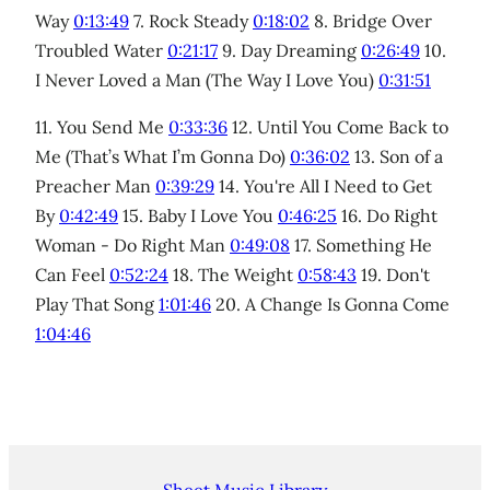
Way
0:13:49
7. Rock Steady
0:18:02
8. Bridge Over
Troubled Water
0:21:17
9. Day Dreaming
0:26:49
10.
I Never Loved a Man (The Way I Love You)
0:31:51
11. You Send Me
0:33:36
12. Until You Come Back to
Me (That’s What I’m Gonna Do)
0:36:02
13. Son of a
Preacher Man
0:39:29
14. You're All I Need to Get
By
0:42:49
15. Baby I Love You
0:46:25
16. Do Right
Woman - Do Right Man
0:49:08
17. Something He
Can Feel
0:52:24
18. The Weight
0:58:43
19. Don't
Play That Song
1:01:46
20. A Change Is Gonna Come
1:04:46