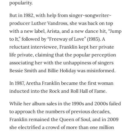
popularity.
But in 1982, with help from singer-songwriter-
producer Luther Vandross, she was back on top
with a new label, Arista, and a new dance hit, “Jump
to It,” followed by “Freeway of Love” (1985). A
reluctant interviewee, Franklin kept her private
life private, claiming that the popular perception
associating her with the unhappiness of singers
Bessie Smith and Billie Holiday was misinformed.
In 1987, Aretha Franklin became the first woman
inducted into the Rock and Roll Hall of Fame.
While her album sales in the 1990s and 2000s failed
to approach the numbers of previous decades,
Franklin remained the Queen of Soul, and in 2009
she electrified a crowd of more than one million