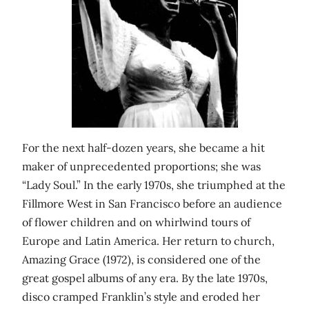
For the next half-dozen years, she became a hit
maker of unprecedented proportions; she was
“Lady Soul.” In the early 1970s, she triumphed at the
Fillmore West in San Francisco before an audience
of flower children and on whirlwind tours of
Europe and Latin America. Her return to church,
Amazing Grace (1972), is considered one of the
great gospel albums of any era. By the late 1970s,
disco cramped Franklin’s style and eroded her