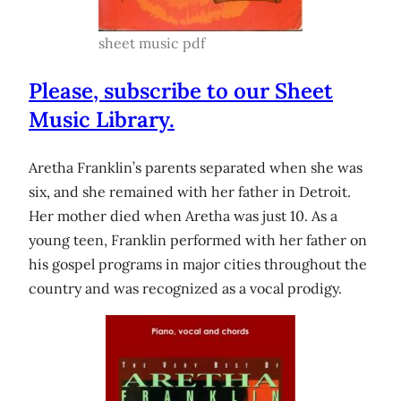
sheet music pdf
Please, subscribe to our Sheet
Music Library.
Aretha Franklin’s parents separated when she was
six, and she remained with her father in Detroit.
Her mother died when Aretha was just 10. As a
young teen, Franklin performed with her father on
his gospel programs in major cities throughout the
country and was recognized as a vocal prodigy.