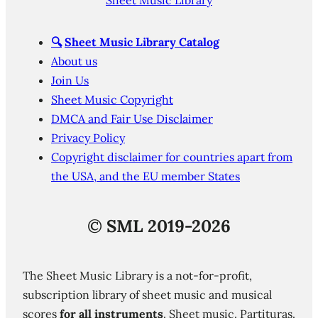
Sheet Music Library
🔍
Sheet Music Library Catalog
About us
Join Us
Sheet Music Copyright
DMCA and Fair Use Disclaimer
Privacy Policy
Copyright disclaimer for countries apart from
the USA, and the EU member States
©
SML 2019-2026
The Sheet Music Library is a not-for-profit,
subscription library of sheet music and musical
scores
for all instruments
. Sheet music. Partituras.