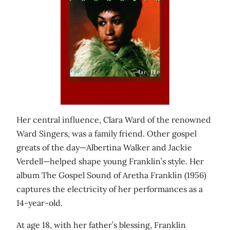
Her central influence, Clara Ward of the renowned
Ward Singers, was a family friend. Other gospel
greats of the day—Albertina Walker and Jackie
Verdell—helped shape young Franklin’s style. Her
album The Gospel Sound of Aretha Franklin (1956)
captures the electricity of her performances as a
14-year-old.
At age 18, with her father’s blessing, Franklin