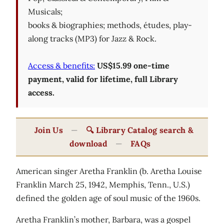
Musicals;
books & biographies; methods, études, play-
along tracks (MP3) for Jazz & Rock.
Access & benefits:
US$15.99 one-time
payment, valid for lifetime, full Library
access.
Join Us
—
🔍 Library Catalog search &
download
—
FAQs
American singer Aretha Franklin (b. Aretha Louise
Franklin March 25, 1942, Memphis, Tenn., U.S.)
defined the golden age of soul music of the 1960s.
Aretha Franklin’s mother, Barbara, was a gospel