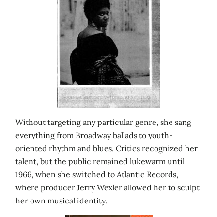
Without targeting any particular genre, she sang
everything from Broadway ballads to youth-
oriented rhythm and blues. Critics recognized her
talent, but the public remained lukewarm until
1966, when she switched to Atlantic Records,
where producer Jerry Wexler allowed her to sculpt
her own musical identity.