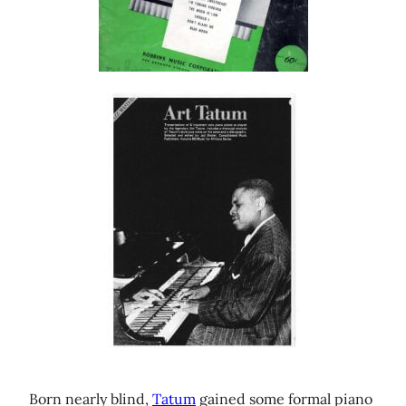
Born nearly blind,
Tatum
gained some formal piano