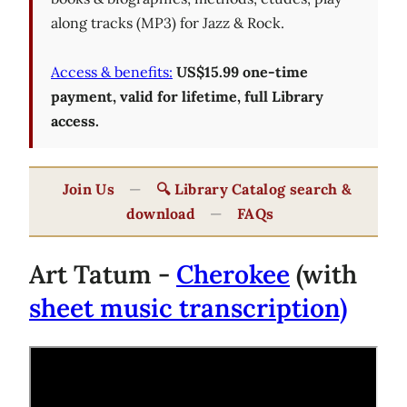
along tracks (MP3) for Jazz & Rock.
Access & benefits:
US$15.99 one-time
payment, valid for lifetime, full Library
access.
Join Us
—
🔍 Library Catalog search &
download
—
FAQs
Art Tatum -
Cherokee
(with
sheet music transcription)