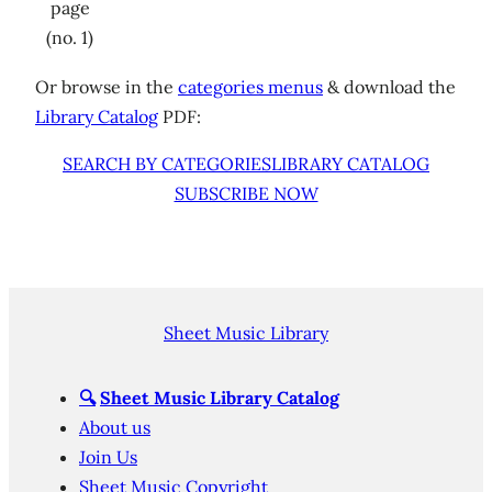
page
(no. 1)
Or browse in the
categories menus
& download the
Library Catalog
PDF:
SEARCH BY CATEGORIES
LIBRARY CATALOG
SUBSCRIBE NOW
Sheet Music Library
🔍
Sheet Music Library Catalog
About us
Join Us
Sheet Music Copyright