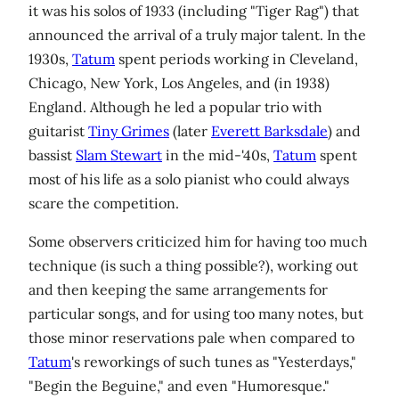
it was his solos of 1933 (including "Tiger Rag") that
announced the arrival of a truly major talent. In the
1930s,
Tatum
spent periods working in Cleveland,
Chicago, New York, Los Angeles, and (in 1938)
England. Although he led a popular trio with
guitarist
Tiny Grimes
(later
Everett Barksdale
) and
bassist
Slam Stewart
in the mid-'40s,
Tatum
spent
most of his life as a solo pianist who could always
scare the competition.
Some observers criticized him for having too much
technique (is such a thing possible?), working out
and then keeping the same arrangements for
particular songs, and for using too many notes, but
those minor reservations pale when compared to
Tatum
's reworkings of such tunes as "Yesterdays,"
"Begin the Beguine," and even "Humoresque."