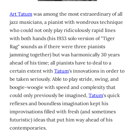
Art Tatum
was among the most extraordinary of all
jazz musicians, a pianist with wondrous technique
who could not only play ridiculously rapid lines
with both hands (his 1933 solo version of "Tiger
Rag" sounds as if there were three pianists
jamming together) but was harmonically 30 years
ahead of his time; all pianists have to deal to a
certain extent with
Tatum
's innovations in order to
be taken seriously. Able to play stride, swing, and
boogie-woogie with speed and complexity that
could only previously be imagined,
Tatum
's quick
reflexes and boundless imagination kept his
improvisations filled with fresh (and sometimes
futuristic) ideas that put him way ahead of his
contemporaries.