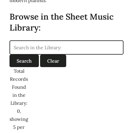
modern pianists.
Browse in the Sheet Music
Library:
Total
Records
Found
in the
Library:
0,
showing
5 per