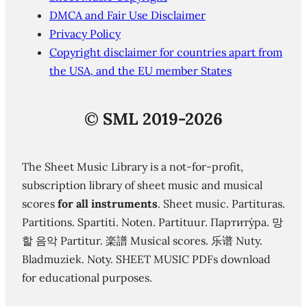
DMCA and Fair Use Disclaimer
Privacy Policy
Copyright disclaimer for countries apart from
the USA, and the EU member States
©
SML 2019-2026
The Sheet Music Library is a not-for-profit,
subscription library of sheet music and musical
scores
for all instruments
. Sheet music. Partituras.
Partitions. Spartiti. Noten. Partituur. Партиту́ра. 망
할 음악 Partitur. 楽譜 Musical scores. 乐谱 Nuty.
Bladmuziek. Noty. SHEET MUSIC PDFs download
for educational purposes.