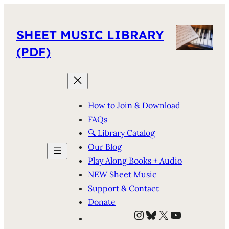
SHEET MUSIC LIBRARY
(PDF)
How to Join & Download
FAQs
🔍 Library Catalog
Our Blog
Play Along Books + Audio
NEW Sheet Music
Support & Contact
Donate
Instagram
Bluesky
X
YouTube