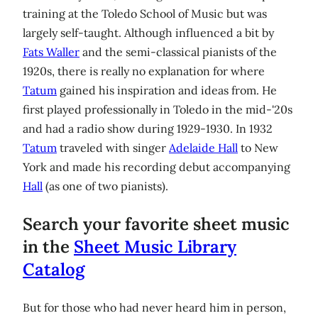
training at the Toledo School of Music but was
largely self-taught. Although influenced a bit by
Fats Waller
and the semi-classical pianists of the
1920s, there is really no explanation for where
Tatum
gained his inspiration and ideas from. He
first played professionally in Toledo in the mid-'20s
and had a radio show during 1929-1930. In 1932
Tatum
traveled with singer
Adelaide Hall
to New
York and made his recording debut accompanying
Hall
(as one of two pianists).
Search your favorite sheet music
in the
Sheet Music Library
Catalog
But for those who had never heard him in person,