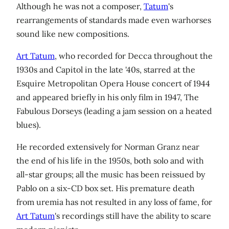
Although he was not a composer,
Tatum
's
rearrangements of standards made even warhorses
sound like new compositions.
Art Tatum
, who recorded for Decca throughout the
1930s and Capitol in the late '40s, starred at the
Esquire Metropolitan Opera House concert of 1944
and appeared briefly in his only film in 1947, The
Fabulous Dorseys (leading a jam session on a heated
blues).
He recorded extensively for Norman Granz near
the end of his life in the 1950s, both solo and with
all-star groups; all the music has been reissued by
Pablo on a six-CD box set. His premature death
from uremia has not resulted in any loss of fame, for
Art Tatum
's recordings still have the ability to scare