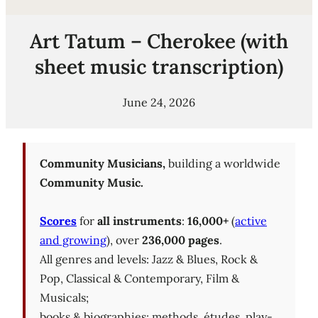
Art Tatum – Cherokee (with
sheet music transcription)
June 24, 2026
Community Musicians,
building a worldwide
Community Music.
Scores
for
all instruments
:
16,000+
(
active
and growing
), over
236,000 pages
.
All genres and levels: Jazz & Blues, Rock &
Pop, Classical & Contemporary, Film &
Musicals;
books & biographies; methods, études, play-