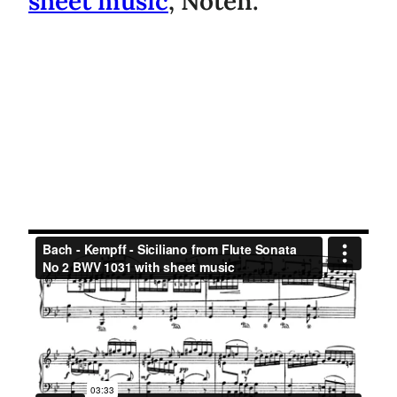
sheet music
, Noten.