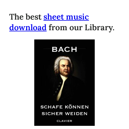
The best
sheet music
download
from our Library.