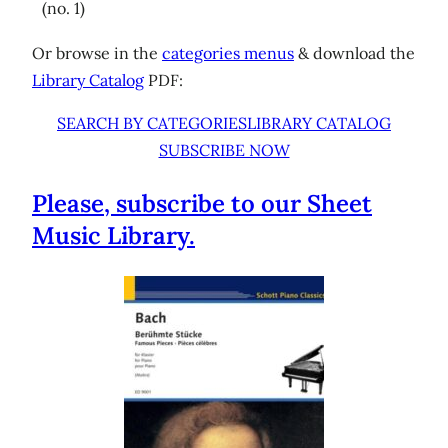
(no. 1)
Or browse in the
categories menus
& download the
Library Catalog
PDF:
SEARCH BY CATEGORIES
LIBRARY CATALOG
SUBSCRIBE NOW
Please, subscribe to our Sheet
Music Library.