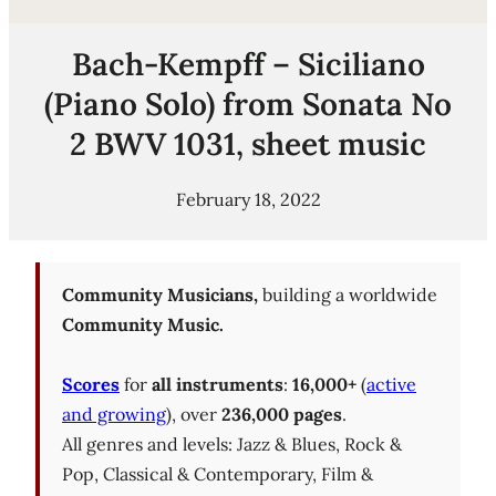
Bach-Kempff – Siciliano
(Piano Solo) from Sonata No
2 BWV 1031, sheet music
February 18, 2022
Community Musicians,
building a worldwide
Community Music.
Scores
for
all instruments
:
16,000+
(
active
and growing
), over
236,000 pages
.
All genres and levels: Jazz & Blues, Rock &
Pop, Classical & Contemporary, Film &