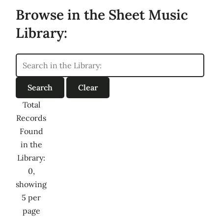
Browse in the Sheet Music
Library:
Total
Records
Found
in the
Library:
0,
showing
5 per
page