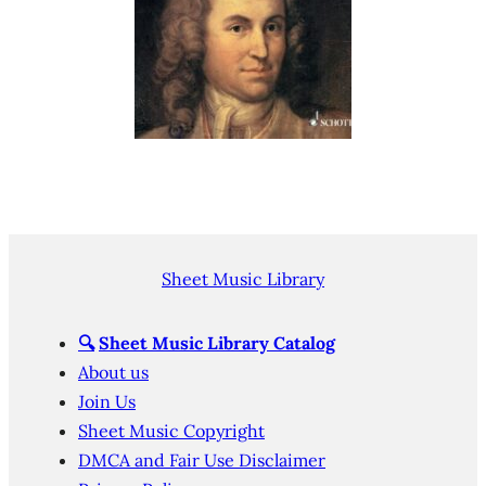
Sheet Music Library
🔍
Sheet Music Library Catalog
About us
Join Us
Sheet Music Copyright
DMCA and Fair Use Disclaimer