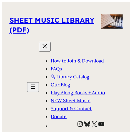
SHEET MUSIC LIBRARY
(PDF)
How to Join & Download
FAQs
🔍 Library Catalog
Our Blog
Play Along Books + Audio
NEW Sheet Music
Support & Contact
Donate
Instagram
Bluesky
X
YouTube