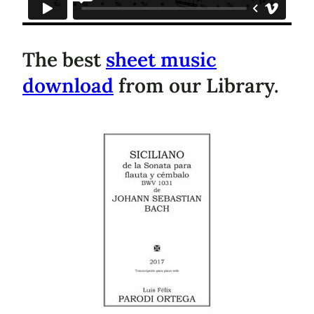
The best
sheet music
download
from our Library.