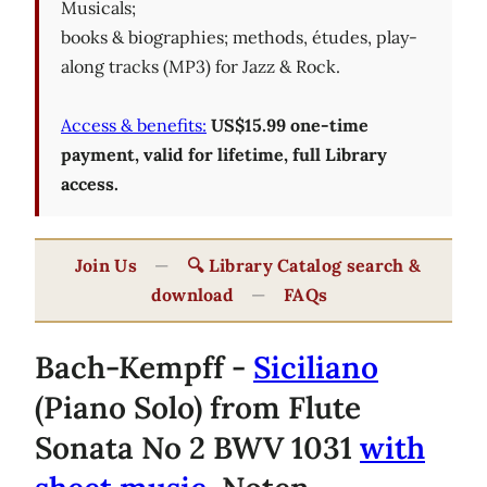
Musicals;
books & biographies; methods, études, play-
along tracks (MP3) for Jazz & Rock.
Access & benefits:
US$15.99 one-time
payment, valid for lifetime, full Library
access.
Join Us
—
🔍 Library Catalog search &
download
—
FAQs
Bach-Kempff -
Siciliano
(Piano Solo) from Flute
Sonata No 2 BWV 1031
with