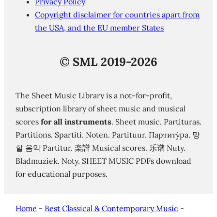
Privacy Policy
Copyright disclaimer for countries apart from
the USA, and the EU member States
©
SML 2019-2026
The Sheet Music Library is a not-for-profit,
subscription library of sheet music and musical
scores
for all instruments
. Sheet music. Partituras.
Partitions. Spartiti. Noten. Partituur. Партиту́ра. 망
할 음악 Partitur. 楽譜 Musical scores. 乐谱 Nuty.
Bladmuziek. Noty. SHEET MUSIC PDFs download
for educational purposes.
Home
-
Best Classical & Contemporary Music
-