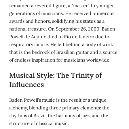
remained a revered figure, a "master" to younger
generations of musicians. He received numerous
awards and honors, solidifying his status as a
national treasure. On September 26, 2000, Baden
Powell de Aquino died in Rio de Janeiro due to
respiratory failure. He left behind a body of work
that is the bedrock of Brazilian guitar and a source
of endless inspiration for musicians worldwide.
Musical Style: The Trinity of
Influences
Baden Powell's music is the result of a unique
alchemy, blending three primary elements: the
rhythms of Brazil, the harmony of jazz, and the
structure of classical music.