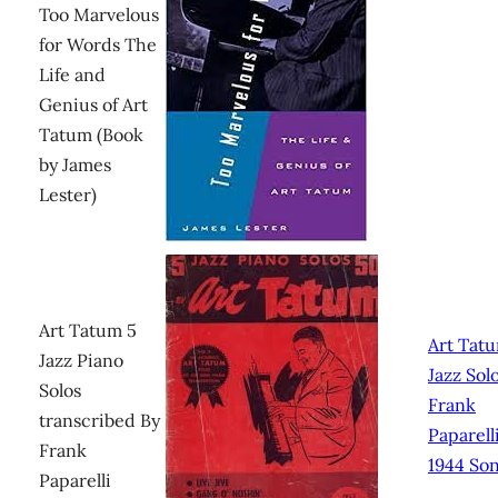
Too Marvelous
for Words The
Life and
Genius of Art
Tatum (Book
by James
Lester)
Art Tatum 5
Art Tat
Jazz Piano
Jazz Sol
Solos
Frank
transcribed By
Paparelli
Frank
1944 So
Paparelli