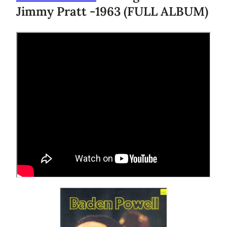
Jimmy Pratt -1963 (FULL ALBUM)