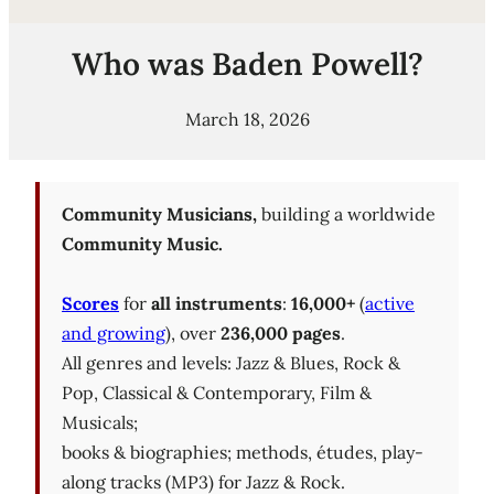
Who was Baden Powell?
March 18, 2026
Community Musicians,
building a worldwide
Community Music.
Scores
for
all instruments
:
16,000+
(
active
and growing
), over
236,000 pages
.
All genres and levels: Jazz & Blues, Rock &
Pop, Classical & Contemporary, Film &
Musicals;
books & biographies; methods, études, play-
along tracks (MP3) for Jazz & Rock.