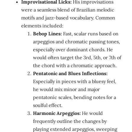
Improvisational Licks:
His improvisations
were a seamless blend of Brazilian melodic
motifs and jazz-based vocabulary. Common
elements included:
Bebop Lines:
Fast, scalar runs based on
arpeggios and chromatic passing tones,
especially over dominant chords. He
would often target the 3rd, 5th, or 7th of
the chord with a chromatic approach.
Pentatonic and Blues Inflections:
Especially in pieces with a bluesy feel,
he would mix minor and major
pentatonic scales, bending notes for a
soulful effect.
Harmonic Arpeggios:
He would
frequently outline the changes by
playing extended arpeggios, sweeping