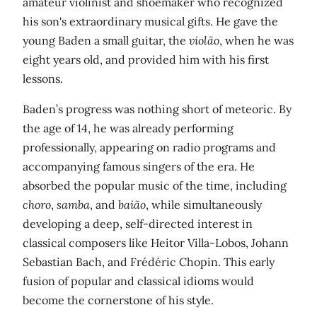
amateur violinist and shoemaker who recognized
his son's extraordinary musical gifts. He gave the
young Baden a small guitar, the
violão
, when he was
eight years old, and provided him with his first
lessons.
Baden’s progress was nothing short of meteoric. By
the age of 14, he was already performing
professionally, appearing on radio programs and
accompanying famous singers of the era. He
absorbed the popular music of the time, including
choro
,
samba
, and
baião
, while simultaneously
developing a deep, self-directed interest in
classical composers like Heitor Villa-Lobos, Johann
Sebastian Bach, and Frédéric Chopin. This early
fusion of popular and classical idioms would
become the cornerstone of his style.