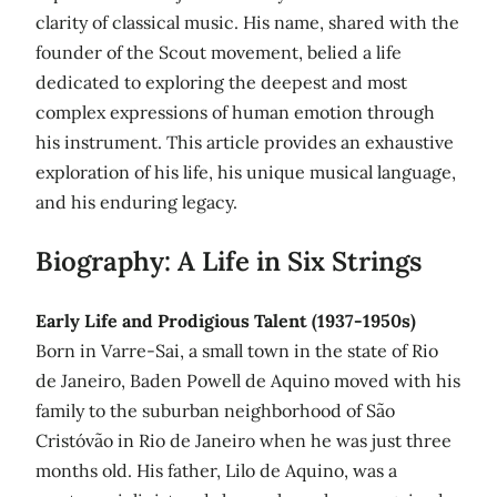
clarity of classical music. His name, shared with the
founder of the Scout movement, belied a life
dedicated to exploring the deepest and most
complex expressions of human emotion through
his instrument. This article provides an exhaustive
exploration of his life, his unique musical language,
and his enduring legacy.
Biography: A Life in Six Strings
Early Life and Prodigious Talent (1937-1950s)
Born in Varre-Sai, a small town in the state of Rio
de Janeiro, Baden Powell de Aquino moved with his
family to the suburban neighborhood of São
Cristóvão in Rio de Janeiro when he was just three
months old. His father, Lilo de Aquino, was a