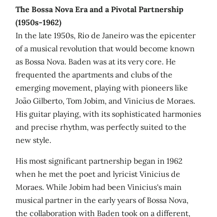
The Bossa Nova Era and a Pivotal Partnership
(1950s-1962)
In the late 1950s, Rio de Janeiro was the epicenter
of a musical revolution that would become known
as Bossa Nova. Baden was at its very core. He
frequented the apartments and clubs of the
emerging movement, playing with pioneers like
João Gilberto, Tom Jobim, and Vinicius de Moraes.
His guitar playing, with its sophisticated harmonies
and precise rhythm, was perfectly suited to the
new style.
His most significant partnership began in 1962
when he met the poet and lyricist Vinicius de
Moraes. While Jobim had been Vinicius's main
musical partner in the early years of Bossa Nova,
the collaboration with Baden took on a different,