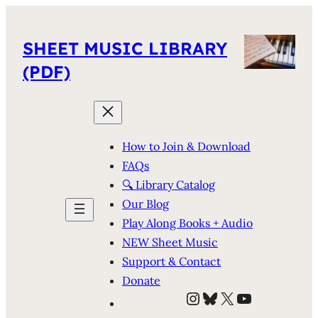
SHEET MUSIC LIBRARY
(PDF)
How to Join & Download
FAQs
🔍 Library Catalog
Our Blog
Play Along Books + Audio
NEW Sheet Music
Support & Contact
Donate
Instagram
Bluesky
X
YouTube