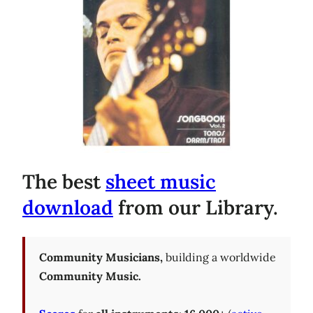
The best
sheet music
download
from our Library.
Community Musicians,
building a worldwide
Community Music.