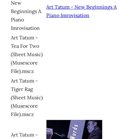
New
Art Tatum - New Beginnings A
Beginnings A
Piano Imrovisation
Piano
Imrovisation
Art Tatum -
Tea For Two
(Sheet Music)
(Musescore
File).mscz
Art Tatum -
Tiger Rag
(Sheet Music)
(Musescore
File).mscz
Art Tatum -