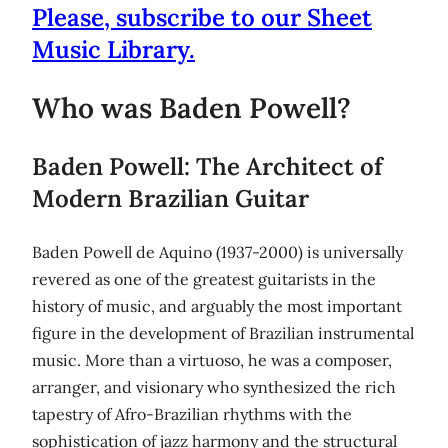
Please, subscribe to our Sheet
Music Library.
Who was Baden Powell?
Baden Powell: The Architect of
Modern Brazilian Guitar
Baden Powell de Aquino (1937-2000) is universally
revered as one of the greatest guitarists in the
history of music, and arguably the most important
figure in the development of Brazilian instrumental
music. More than a virtuoso, he was a composer,
arranger, and visionary who synthesized the rich
tapestry of Afro-Brazilian rhythms with the
sophistication of jazz harmony and the structural