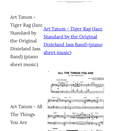
Art Tatum -
Tiger Rag (Jazz
Art Tatum - Tiger Rag (Jazz
Standard by
Standard by the Original
the Original
Dixieland Jass Band) (piano
Dixieland Jass
sheet music)
Band) (piano
sheet music)
Art Tatum - All
The Things
You Are