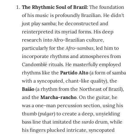
The Rhythmic Soul of Brazil:
The foundation
of his music is profoundly Brazilian. He didn't
just play samba; he deconstructed and
reinterpreted its myriad forms. His deep
research into Afro-Brazilian culture,
particularly for the
Afro-sambas
, led him to
incorporate rhythms and atmospheres from
Candomblé rituals. He masterfully employed
rhythms like the
Partido Alto
(a form of samba
with a syncopated, chant-like quality), the
Baião
(a rhythm from the Northeast of Brazil),
and the
Marcha-rancho
. On the guitar, he
was a one-man percussion section, using his
thumb (
pulgar
) to create a deep, unyielding
bass line that imitated the
surdo
drum, while
his fingers plucked intricate, syncopated