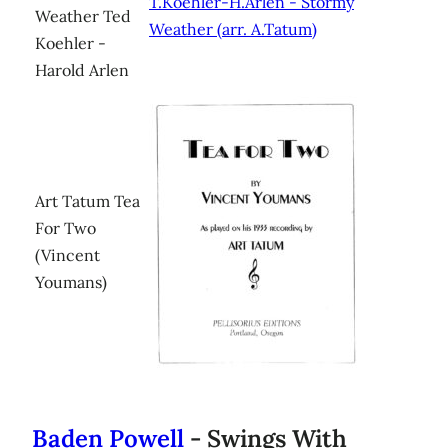
T.Koehler-H.Arlen - Stormy
Weather Ted
Weather (arr. A.Tatum)
Koehler -
Harold Arlen
Art Tatum Tea
For Two
(Vincent
Youmans)
Baden Powell
- Swings With