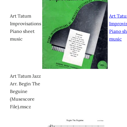
Art Tatum
Art Tat
Improvisations
Improvis
Piano sheet
Piano s
music
music
Art Tatum Jazz
Arr. Begin The
Beguine
(Musescore
File).mscz