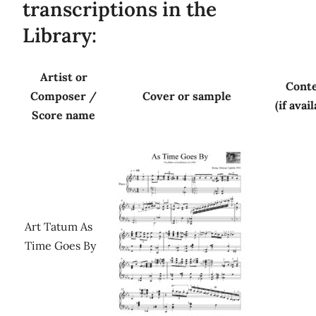
transcriptions in the
Library:
Artist or
Cont
Composer /
Cover or sample
(if avai
Score name
Art Tatum As
Time Goes By