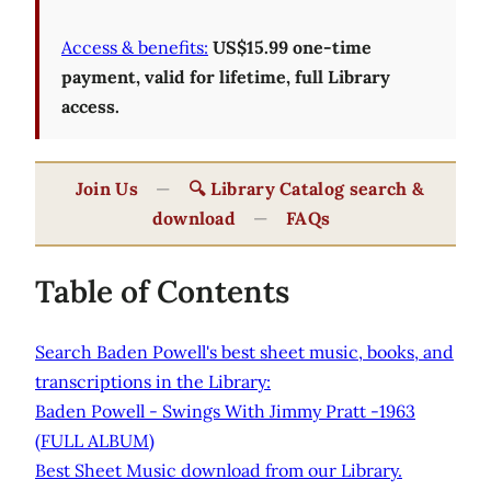
Access & benefits:
US$15.99 one-time
payment, valid for lifetime, full Library
access.
Join Us
—
🔍 Library Catalog search &
download
—
FAQs
Table of Contents
Search Baden Powell's best sheet music, books, and
transcriptions in the Library:
Baden Powell - Swings With Jimmy Pratt -1963
(FULL ALBUM)
Best Sheet Music download from our Library.