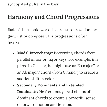
syncopated pulse in the bass.
Harmony and Chord Progressions
Baden's harmonic world is a treasure trove for any
guitarist or composer. His progressions often
involve:
Modal Interchange:
Borrowing chords from
parallel minor or major keys. For example, in a
piece in C major, he might use an Eb major7 or
an Ab major7 chord (from C minor) to create a
sudden shift in color.
Secondary Dominants and Extended
Dominants:
He frequently used chains of
dominant chords to create a powerful sense
of forward motion and tension.