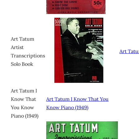
Art Tatum
Artist
Art Tat
Transcriptions
Solo Book
Art Tatum I
Know That
Art Tatum I Know That You
You Know
Know Piano (1949)
Piano (1949)