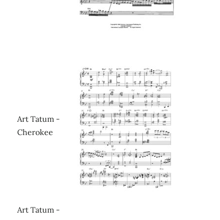
Art Tatum -
Cherokee
Art Tatum -