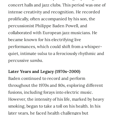
concert halls and jazz clubs. This period was one of
intense creativity and recognition. He recorded
prolifically, often accompanied by his son, the
percussionist Philippe Baden Powell, and
collaborated with European jazz musicians. He
became known for his electrifying live
performances, which could shift from a whisper-
quiet, intimate
valsa
to a ferociously rhythmic and
percussive
samba
.
Later Years and Legacy (1970s-2000)
Baden continued to record and perform
throughout the 1970s and 80s, exploring different
fusions, including forays into electric music.
However, the intensity of his life, marked by heavy
smoking, began to take a toll on his health. In his
later years, he faced health challenges but