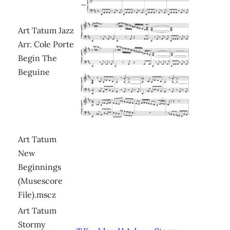
Art Tatum Jazz
Arr. Cole Porte
Begin The
Beguine
Art Tatum
New
Beginnings
(Musescore
File).mscz
Art Tatum
Stormy