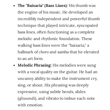
The "Baixaria" (Bass Lines):
His thumb was
the engine of his music. He developed an
incredibly independent and powerful thumb
technique that played intricate, syncopated
bass lines, often functioning as a complete
melodic and rhythmic foundation. These
walking bass lines were the "baixaria," a
hallmark of
choro
and samba that he elevated
to an art form.
Melodic Phrasing:
His melodies were sung
with a vocal quality on the guitar. He had an
uncanny ability to make the instrument cry,
sing, or shout. His phrasing was deeply
expressive, using subtle bends, slides
(
glissandi
), and vibrato to imbue each note
with emotion.