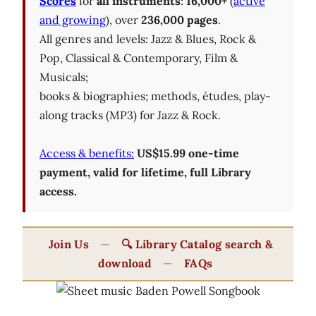
Scores
for
all instruments
:
16,000+
(
active
and growing
), over
236,000 pages
.
All genres and levels: Jazz & Blues, Rock &
Pop, Classical & Contemporary, Film &
Musicals;
books & biographies; methods, études, play-
along tracks (MP3) for Jazz & Rock.
Access & benefits:
US$15.99 one-time
payment, valid for lifetime, full Library
access.
Join Us
—
🔍 Library Catalog search &
download
—
FAQs