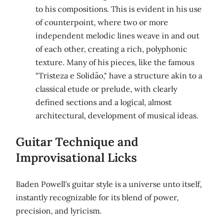
to his compositions. This is evident in his use
of counterpoint, where two or more
independent melodic lines weave in and out
of each other, creating a rich, polyphonic
texture. Many of his pieces, like the famous
"Tristeza e Solidão," have a structure akin to a
classical etude or prelude, with clearly
defined sections and a logical, almost
architectural, development of musical ideas.
Guitar Technique and
Improvisational Licks
Baden Powell's guitar style is a universe unto itself,
instantly recognizable for its blend of power,
precision, and lyricism.