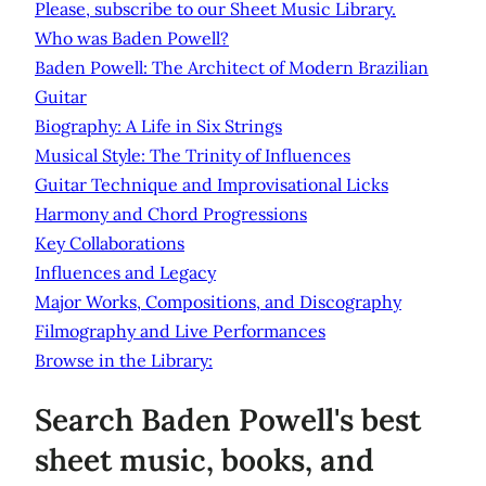
Please, subscribe to our Sheet Music Library.
Who was Baden Powell?
Baden Powell: The Architect of Modern Brazilian
Guitar
Biography: A Life in Six Strings
Musical Style: The Trinity of Influences
Guitar Technique and Improvisational Licks
Harmony and Chord Progressions
Key Collaborations
Influences and Legacy
Major Works, Compositions, and Discography
Filmography and Live Performances
Browse in the Library:
Search Baden Powell's best
sheet music, books, and