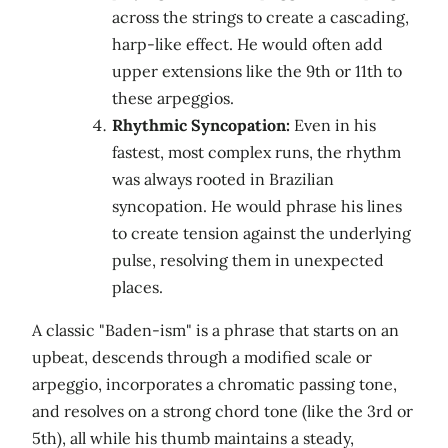
across the strings to create a cascading,
harp-like effect. He would often add
upper extensions like the 9th or 11th to
these arpeggios.
Rhythmic Syncopation:
Even in his
fastest, most complex runs, the rhythm
was always rooted in Brazilian
syncopation. He would phrase his lines
to create tension against the underlying
pulse, resolving them in unexpected
places.
A classic "Baden-ism" is a phrase that starts on an
upbeat, descends through a modified scale or
arpeggio, incorporates a chromatic passing tone,
and resolves on a strong chord tone (like the 3rd or
5th), all while his thumb maintains a steady,