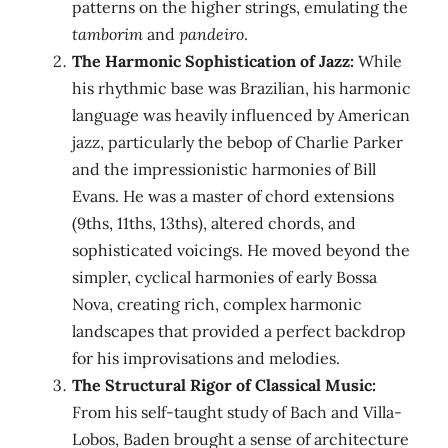
patterns on the higher strings, emulating the
tamborim
and
pandeiro
.
The Harmonic Sophistication of Jazz:
While
his rhythmic base was Brazilian, his harmonic
language was heavily influenced by American
jazz, particularly the bebop of Charlie Parker
and the impressionistic harmonies of Bill
Evans. He was a master of chord extensions
(9ths, 11ths, 13ths), altered chords, and
sophisticated voicings. He moved beyond the
simpler, cyclical harmonies of early Bossa
Nova, creating rich, complex harmonic
landscapes that provided a perfect backdrop
for his improvisations and melodies.
The Structural Rigor of Classical Music:
From his self-taught study of Bach and Villa-
Lobos, Baden brought a sense of architecture