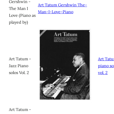
Gershwin -
Art Tatum Gershwin The-
The Man I
Man-I-Love-Piano
Love (Piano as
played by)
Art Tatum -
Art Tatu
Jazz Piano
piano so
solos Vol. 2
vol. 2
Art Tatum -