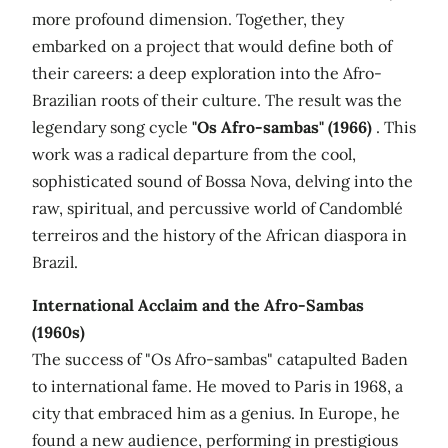
more profound dimension. Together, they
embarked on a project that would define both of
their careers: a deep exploration into the Afro-
Brazilian roots of their culture. The result was the
legendary song cycle
"Os Afro-sambas" (1966)
. This
work was a radical departure from the cool,
sophisticated sound of Bossa Nova, delving into the
raw, spiritual, and percussive world of Candomblé
terreiros and the history of the African diaspora in
Brazil.
International Acclaim and the Afro-Sambas
(1960s)
The success of "Os Afro-sambas" catapulted Baden
to international fame. He moved to Paris in 1968, a
city that embraced him as a genius. In Europe, he
found a new audience, performing in prestigious