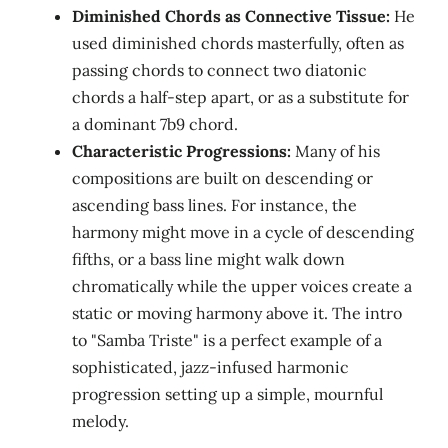
Diminished Chords as Connective Tissue:
He
used diminished chords masterfully, often as
passing chords to connect two diatonic
chords a half-step apart, or as a substitute for
a dominant 7b9 chord.
Characteristic Progressions:
Many of his
compositions are built on descending or
ascending bass lines. For instance, the
harmony might move in a cycle of descending
fifths, or a bass line might walk down
chromatically while the upper voices create a
static or moving harmony above it. The intro
to "Samba Triste" is a perfect example of a
sophisticated, jazz-infused harmonic
progression setting up a simple, mournful
melody.