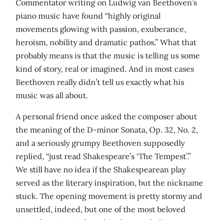
Commentator writing on Ludwig van Beethoven’s
piano music have found “highly original
movements glowing with passion, exuberance,
heroism, nobility and dramatic pathos.” What that
probably means is that the music is telling us some
kind of story, real or imagined. And in most cases
Beethoven really didn’t tell us exactly what his
music was all about.
A personal friend once asked the composer about
the meaning of the D-minor Sonata, Op. 32, No. 2,
and a seriously grumpy Beethoven supposedly
replied, “just read Shakespeare’s ‘The Tempest’.”
We still have no idea if the Shakespearean play
served as the literary inspiration, but the nickname
stuck. The opening movement is pretty stormy and
unsettled, indeed, but one of the most beloved