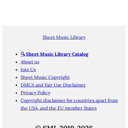
Sheet Music Library
🔍
Sheet Music Library Catalog
About us
Join Us
Sheet Music Copyright
DMCA and Fair Use Disclaimer
Privacy Policy
Copyright disclaimer for countries apart from
the USA, and the EU member States