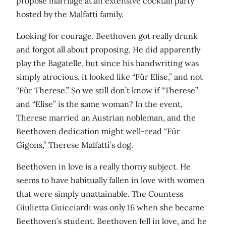
propose marriage at an extensive cocktail party
hosted by the Malfatti family.
Looking for courage, Beethoven got really drunk
and forgot all about proposing. He did apparently
play the Bagatelle, but since his handwriting was
simply atrocious, it looked like “Für Elise,” and not
“Für Therese.” So we still don’t know if “Therese”
and “Elise” is the same woman? In the event,
Therese married an Austrian nobleman, and the
Beethoven dedication might well-read “Für
Gigons,” Therese Malfatti’s dog.
Beethoven in love is a really thorny subject. He
seems to have habitually fallen in love with women
that were simply unattainable. The Countess
Giulietta Guicciardi was only 16 when she became
Beethoven’s student. Beethoven fell in love, and he