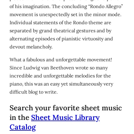
of his imagination. The concluding “Rondo Allegro”
movement is unexpectedly set in the minor mode.
Individual statements of the Rondo theme are
separated by grand theatrical gestures and by
alternating episodes of pianistic virtuosity and
devout melancholy.
What a fabulous and unforgettable movement!
Since Ludwig van Beethoven wrote so many
incredible and unforgettable melodies for the
piano, this was an easy yet simultaneously very
difficult blog to write.
Search your favorite sheet music
in the
Sheet Music Library
Catalog