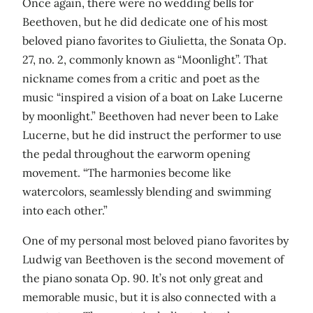
Once again, there were no wedding bells for
Beethoven, but he did dedicate one of his most
beloved piano favorites to Giulietta, the Sonata Op.
27, no. 2, commonly known as “Moonlight”. That
nickname comes from a critic and poet as the
music “inspired a vision of a boat on Lake Lucerne
by moonlight.” Beethoven had never been to Lake
Lucerne, but he did instruct the performer to use
the pedal throughout the earworm opening
movement. “The harmonies become like
watercolors, seamlessly blending and swimming
into each other.”
One of my personal most beloved piano favorites by
Ludwig van Beethoven is the second movement of
the piano sonata Op. 90. It’s not only great and
memorable music, but it is also connected with a