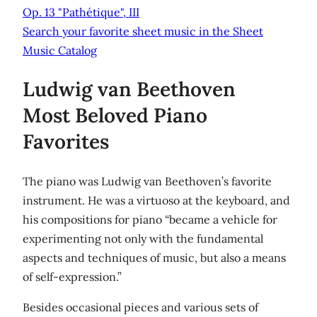
Op. 13 "Pathétique", III
Search your favorite sheet music in the Sheet
Music Catalog
Ludwig van Beethoven
Most Beloved Piano
Favorites
The piano was Ludwig van Beethoven’s favorite
instrument. He was a virtuoso at the keyboard, and
his compositions for piano “became a vehicle for
experimenting not only with the fundamental
aspects and techniques of music, but also a means
of self-expression.”
Besides occasional pieces and various sets of