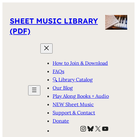
SHEET MUSIC LIBRARY
(PDF)
How to Join & Download
FAQs
🔍 Library Catalog
Our Blog
Play Along Books + Audio
NEW Sheet Music
Support & Contact
Donate
Instagram
Bluesky
X
YouTube