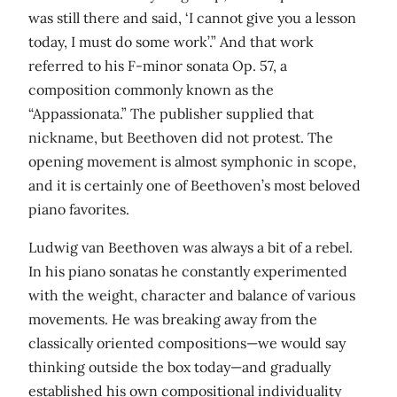
was still there and said, ‘I cannot give you a lesson
today, I must do some work’.” And that work
referred to his F-minor sonata Op. 57, a
composition commonly known as the
“Appassionata.” The publisher supplied that
nickname, but Beethoven did not protest. The
opening movement is almost symphonic in scope,
and it is certainly one of Beethoven’s most beloved
piano favorites.
Ludwig van Beethoven was always a bit of a rebel.
In his piano sonatas he constantly experimented
with the weight, character and balance of various
movements. He was breaking away from the
classically oriented compositions—we would say
thinking outside the box today—and gradually
established his own compositional individuality