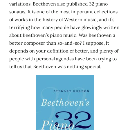
variations, Beethoven also published 32 piano
sonatas. It is one of the most important collections
of works in the history of Western music, and it’s
terrifying how many people have glowingly written
about Beethoven’s piano music. Was Beethoven a
better composer than so-and-so? I suppose, it
depends on your definition of better, and plenty of
people with personal agendas have been trying to
tell us that Beethoven was nothing special.