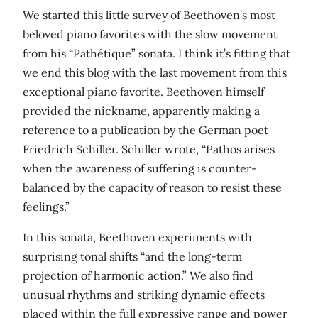
We started this little survey of Beethoven’s most
beloved piano favorites with the slow movement
from his “Pathétique” sonata. I think it’s fitting that
we end this blog with the last movement from this
exceptional piano favorite. Beethoven himself
provided the nickname, apparently making a
reference to a publication by the German poet
Friedrich Schiller. Schiller wrote, “Pathos arises
when the awareness of suffering is counter-
balanced by the capacity of reason to resist these
feelings.”
In this sonata, Beethoven experiments with
surprising tonal shifts “and the long-term
projection of harmonic action.” We also find
unusual rhythms and striking dynamic effects
placed within the full expressive range and power