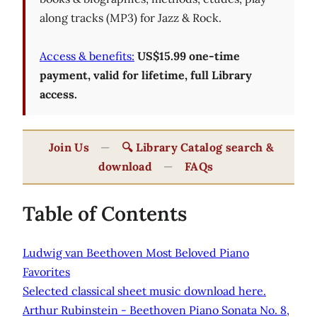
along tracks (MP3) for Jazz & Rock.
Access & benefits:
US$15.99 one-time
payment, valid for lifetime, full Library
access.
Join Us
—
🔍 Library Catalog search &
download
—
FAQs
Table of Contents
Ludwig van Beethoven Most Beloved Piano
Favorites
Selected classical sheet music download here.
Arthur Rubinstein - Beethoven Piano Sonata No. 8,