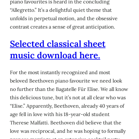
piano favourites is heard in the concluding
“Allegretto.” It’s a delightful quiet theme that
unfolds in perpetual motion, and the obsessive
contrast creates a sense of great anticipation.
Selected classical sheet
music download here.
For the most instantly recognized and most
beloved Beethoven piano favourite we need look
no further than the Bagatelle Für Elise. We all know
this delicious tune, but it’s not at all clear who was
“Elise.” Apparently, Beethoven, already 40 years of
age fell in love with his 18-year-old student
Therese Malfatti. Beethoven did believe that the
love was reciprocal, and he was hoping to formally