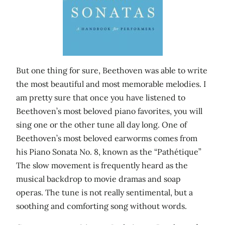
But one thing for sure, Beethoven was able to write
the most beautiful and most memorable melodies. I
am pretty sure that once you have listened to
Beethoven’s most beloved piano favorites, you will
sing one or the other tune all day long. One of
Beethoven’s most beloved earworms comes from
his Piano Sonata No. 8, known as the “Pathétique”
The slow movement is frequently heard as the
musical backdrop to movie dramas and soap
operas. The tune is not really sentimental, but a
soothing and comforting song without words.