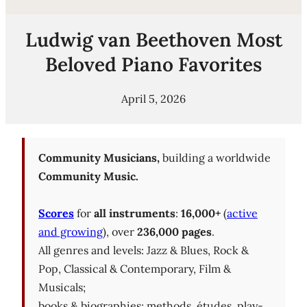
Ludwig van Beethoven Most
Beloved Piano Favorites
April 5, 2026
Community Musicians,
building a worldwide
Community Music.
Scores
for
all instruments
:
16,000+
(
active
and growing
), over
236,000 pages
.
All genres and levels: Jazz & Blues, Rock &
Pop, Classical & Contemporary, Film &
Musicals;
books & biographies; methods, études, play-