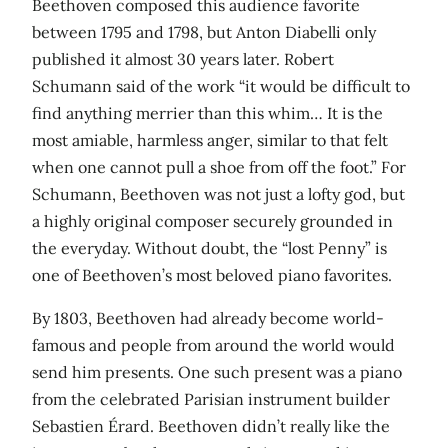
Beethoven composed this audience favorite
between 1795 and 1798, but Anton Diabelli only
published it almost 30 years later. Robert
Schumann said of the work “it would be difficult to
find anything merrier than this whim… It is the
most amiable, harmless anger, similar to that felt
when one cannot pull a shoe from off the foot.” For
Schumann, Beethoven was not just a lofty god, but
a highly original composer securely grounded in
the everyday. Without doubt, the “lost Penny” is
one of Beethoven’s most beloved piano favorites.
By 1803, Beethoven had already become world-
famous and people from around the world would
send him presents. One such present was a piano
from the celebrated Parisian instrument builder
Sebastien Érard. Beethoven didn’t really like the