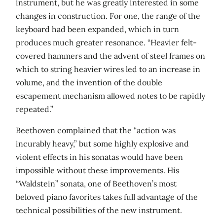
instrument, but he was greatly interested in some
changes in construction. For one, the range of the
keyboard had been expanded, which in turn
produces much greater resonance. “Heavier felt-
covered hammers and the advent of steel frames on
which to string heavier wires led to an increase in
volume, and the invention of the double
escapement mechanism allowed notes to be rapidly
repeated.”
Beethoven complained that the “action was
incurably heavy,” but some highly explosive and
violent effects in his sonatas would have been
impossible without these improvements. His
“Waldstein” sonata, one of Beethoven’s most
beloved piano favorites takes full advantage of the
technical possibilities of the new instrument.