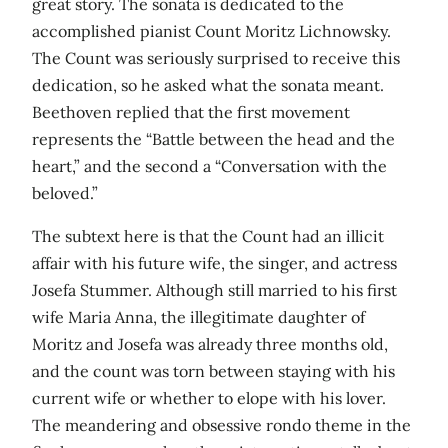
great story. The sonata is dedicated to the
accomplished pianist Count Moritz Lichnowsky.
The Count was seriously surprised to receive this
dedication, so he asked what the sonata meant.
Beethoven replied that the first movement
represents the “Battle between the head and the
heart,” and the second a “Conversation with the
beloved.”
The subtext here is that the Count had an illicit
affair with his future wife, the singer, and actress
Josefa Stummer. Although still married to his first
wife Maria Anna, the illegitimate daughter of
Moritz and Josefa was already three months old,
and the count was torn between staying with his
current wife or whether to elope with his lover.
The meandering and obsessive rondo theme in the