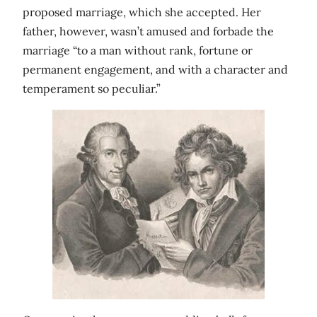
proposed marriage, which she accepted. Her
father, however, wasn’t amused and forbade the
marriage “to a man without rank, fortune or
permanent engagement, and with a character and
temperament so peculiar.”