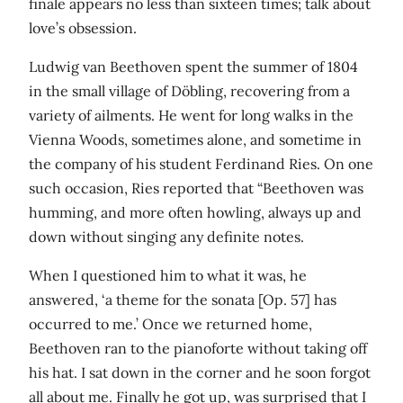
finale appears no less than sixteen times; talk about
love’s obsession.
Ludwig van Beethoven spent the summer of 1804
in the small village of Döbling, recovering from a
variety of ailments. He went for long walks in the
Vienna Woods, sometimes alone, and sometime in
the company of his student Ferdinand Ries. On one
such occasion, Ries reported that “Beethoven was
humming, and more often howling, always up and
down without singing any definite notes.
When I questioned him to what it was, he
answered, ‘a theme for the sonata [Op. 57] has
occurred to me.’ Once we returned home,
Beethoven ran to the pianoforte without taking off
his hat. I sat down in the corner and he soon forgot
all about me. Finally he got up, was surprised that I