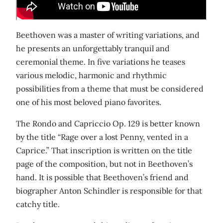
Beethoven was a master of writing variations, and
he presents an unforgettably tranquil and
ceremonial theme. In five variations he teases
various melodic, harmonic and rhythmic
possibilities from a theme that must be considered
one of his most beloved piano favorites.
The Rondo and Capriccio Op. 129 is better known
by the title “Rage over a lost Penny, vented in a
Caprice.” That inscription is written on the title
page of the composition, but not in Beethoven’s
hand. It is possible that Beethoven’s friend and
biographer Anton Schindler is responsible for that
catchy title.