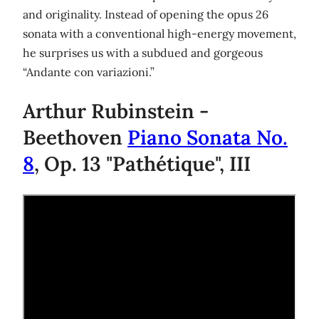
and originality. Instead of opening the opus 26
sonata with a conventional high-energy movement,
he surprises us with a subdued and gorgeous
“Andante con variazioni.”
Arthur Rubinstein -
Beethoven
Piano Sonata No.
8
, Op. 13 "Pathétique", III