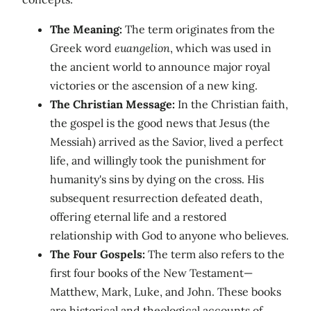
The Meaning:
The term originates from the
Greek word
euangelion
, which was used in
the ancient world to announce major royal
victories or the ascension of a new king.
The Christian Message:
In the Christian faith,
the gospel is the good news that Jesus (the
Messiah) arrived as the Savior, lived a perfect
life, and willingly took the punishment for
humanity's sins by dying on the cross. His
subsequent resurrection defeated death,
offering eternal life and a restored
relationship with God to anyone who believes.
The Four Gospels:
The term also refers to the
first four books of the New Testament—
Matthew, Mark, Luke, and John. These books
are historical and theological accounts of