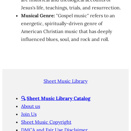
Jesus's life, teachings, trials, and resurrection.
Musical Genre:
"Gospel music" refers to an
energetic, spiritually-driven genre of
American Christian music that has deeply
influenced blues, soul, and rock and roll.
Sheet Music Library
🔍
Sheet Music Library Catalog
About us
Join Us
Sheet Music Copyright
DMCA and Fair Use Disclaimer