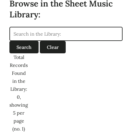
Browse in the Sheet Music
Library:
Total
Records
Found
in the
Library:
0,
showing
5 per
page
(no. 1)