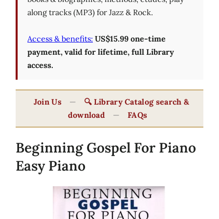
along tracks (MP3) for Jazz & Rock.
Access & benefits:
US$15.99 one-time
payment, valid for lifetime, full Library
access.
Join Us
—
🔍 Library Catalog search &
download
—
FAQs
Beginning Gospel For Piano
Easy Piano