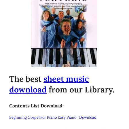
The best
sheet music
download
from our Library.
Contents List Download:
Beginning Gospel For Piano Easy Piano
Download