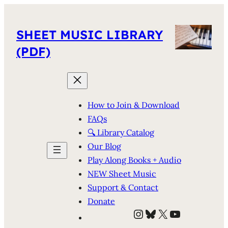
SHEET MUSIC LIBRARY
(PDF)
How to Join & Download
FAQs
🔍 Library Catalog
Our Blog
Play Along Books + Audio
NEW Sheet Music
Support & Contact
Donate
Instagram
Bluesky
X
YouTube