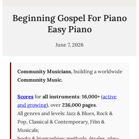
Beginning Gospel For Piano
Easy Piano
June 7, 2026
Community Musicians,
building a worldwide
Community Music.
Scores
for
all instruments
:
16,000+
(
active
and growing
), over
236,000 pages
.
All genres and levels: Jazz & Blues, Rock &
Pop, Classical & Contemporary, Film &
Musicals;
books & biographies; methods, études, play-