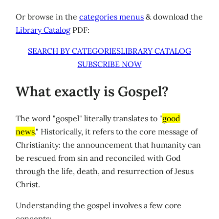
Or browse in the
categories menus
& download the
Library Catalog
PDF:
SEARCH BY CATEGORIES
LIBRARY CATALOG
SUBSCRIBE NOW
What exactly is Gospel?
The word "gospel" literally translates to "
good
news
." Historically, it refers to the core message of
Christianity: the announcement that humanity can
be rescued from sin and reconciled with God
through the life, death, and resurrection of Jesus
Christ.
Understanding the gospel involves a few core
concepts: