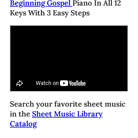
Beginning Gospel
Piano In All 12
Keys With 3 Easy Steps
Search your favorite sheet music
in the
Sheet Music Library
Catalog