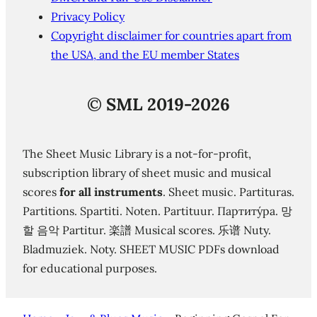
Privacy Policy
Copyright disclaimer for countries apart from
the USA, and the EU member States
©
SML 2019-2026
The Sheet Music Library is a not-for-profit,
subscription library of sheet music and musical
scores
for all instruments
. Sheet music. Partituras.
Partitions. Spartiti. Noten. Partituur. Партиту́ра. 망
할 음악 Partitur. 楽譜 Musical scores. 乐谱 Nuty.
Bladmuziek. Noty. SHEET MUSIC PDFs download
for educational purposes.