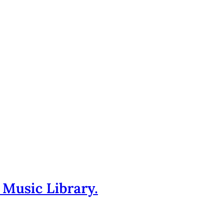
 Music Library.