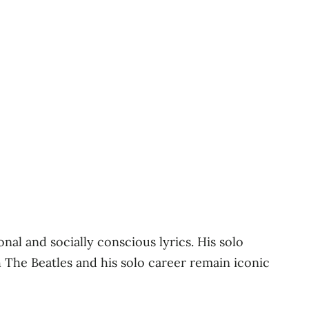
al and socially conscious lyrics. His solo
h The Beatles and his solo career remain iconic