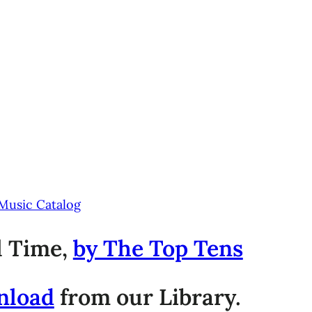
 Music Catalog
ll Time,
by The Top Tens
nload
from our Library.