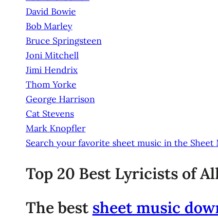
David Bowie
Bob Marley
Bruce Springsteen
Joni Mitchell
Jimi Hendrix
Thom Yorke
George Harrison
Cat Stevens
Mark Knopfler
Search your favorite sheet music in the Sheet
Top 20 Best Lyricists of A
The best
sheet music dow