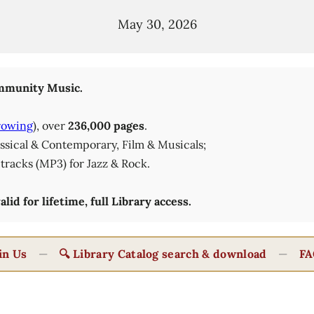
May 30, 2026
munity Music.
rowing
), over
236,000 pages
.
lassical & Contemporary, Film & Musicals;
tracks (MP3) for Jazz & Rock.
id for lifetime, full Library access.
in Us
—
🔍 Library Catalog search & download
—
FA