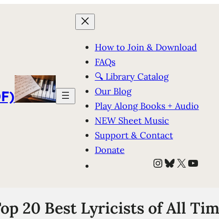
How to Join & Download
FAQs
🔍 Library Catalog
Our Blog
F)
Play Along Books + Audio
NEW Sheet Music
Support & Contact
Donate
Instagram
Bluesky
X
YouT
op 20 Best Lyricists of All Ti