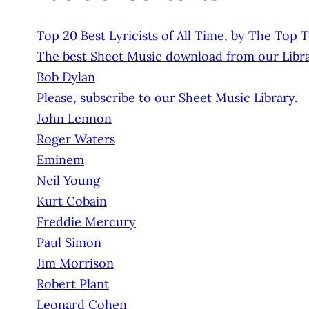
Top 20 Best Lyricists of All Time, by The Top 
The best Sheet Music download from our Libra
Bob Dylan
Please, subscribe to our Sheet Music Library.
John Lennon
Roger Waters
Eminem
Neil Young
Kurt Cobain
Freddie Mercury
Paul Simon
Jim Morrison
Robert Plant
Leonard Cohen