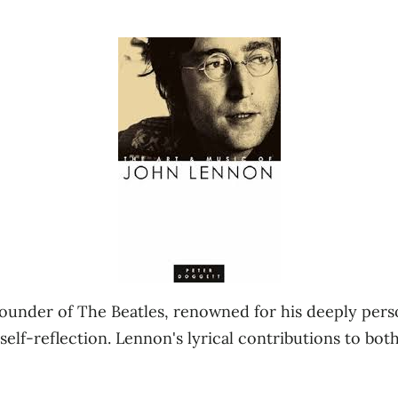
under of The Beatles, renowned for his deeply person
elf-reflection. Lennon's lyrical contributions to bot