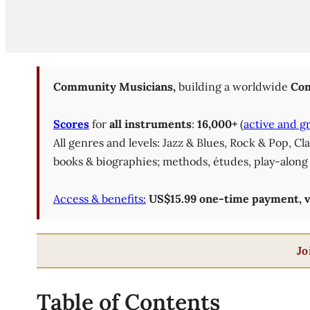
Community Musicians,
building a worldwide
Com
Scores
for
all instruments
:
16,000+
(
active and g
All genres and levels: Jazz & Blues, Rock & Pop, C
books & biographies; methods, études, play-along 
Access & benefits:
US$15.99 one-time payment, val
Jo
Table of Contents