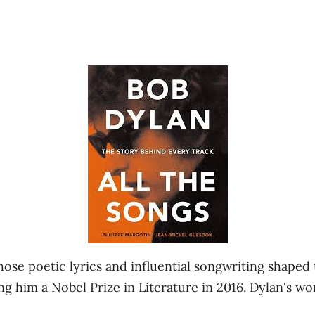
ose poetic lyrics and influential songwriting shaped 
ing him a Nobel Prize in Literature in 2016. Dylan's w