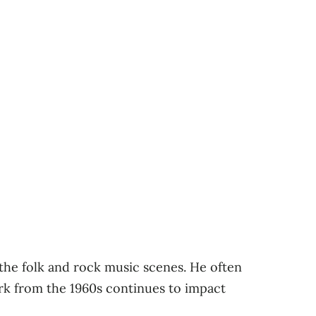
the folk and rock music scenes. He often
ork from the 1960s continues to impact