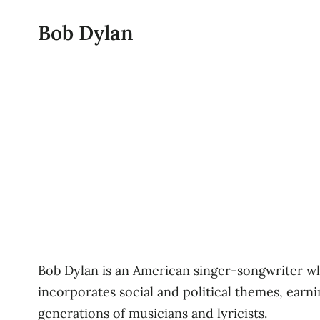
Bob Dylan
Bob Dylan is an American singer-songwriter wh
incorporates social and political themes, earn
generations of musicians and lyricists.