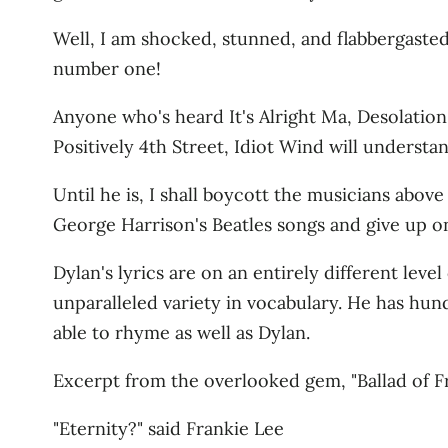
Well, I am shocked, stunned, and flabbergasted! 
number one!
Anyone who's heard It's Alright Ma, Desolation 
Positively 4th Street, Idiot Wind will understa
Until he is, I shall boycott the musicians above 
George Harrison's Beatles songs and give up on
Dylan's lyrics are on an entirely different lev
unparalleled variety in vocabulary. He has hun
able to rhyme as well as Dylan.
Excerpt from the overlooked gem, "Ballad of Fr
"Eternity?" said Frankie Lee