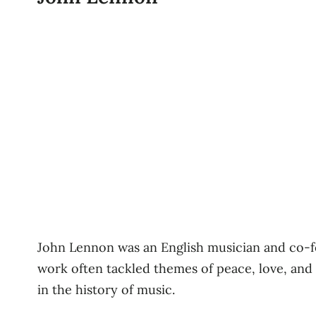
John Lennon was an English musician and co-fo
work often tackled themes of peace, love, and s
in the history of music.