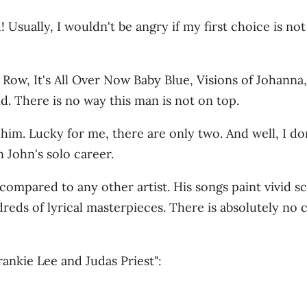
Usually, I wouldn't be angry if my first choice is not 
Row, It's All Over Now Baby Blue, Visions of Johanna,
nd. There is no way this man is not on top.
him. Lucky for me, there are only two. And well, I don't
 John's solo career.
el compared to any other artist. His songs paint vivid
dreds of lyrical masterpieces. There is absolutely no
ankie Lee and Judas Priest":