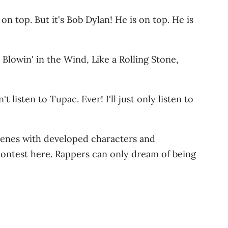
on top. But it's Bob Dylan! He is on top. He is
 Blowin' in the Wind, Like a Rolling Stone,
 listen to Tupac. Ever! I'll just only listen to
 scenes with developed characters and
 contest here. Rappers can only dream of being