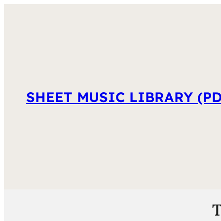
SHEET MUSIC LIBRARY (PD
T