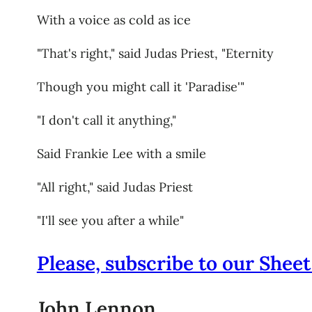
With a voice as cold as ice
"That's right," said Judas Priest, "Eternity
Though you might call it 'Paradise'"
"I don't call it anything,"
Said Frankie Lee with a smile
"All right," said Judas Priest
"I'll see you after a while"
Please, subscribe to our Sheet
John Lennon