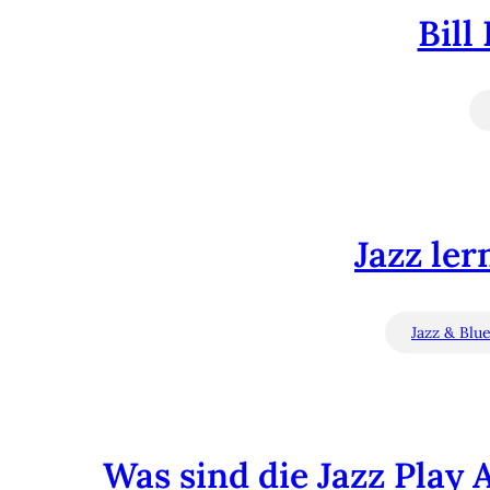
Bill
Jazz ler
Jazz & Blu
Was sind die Jazz Play