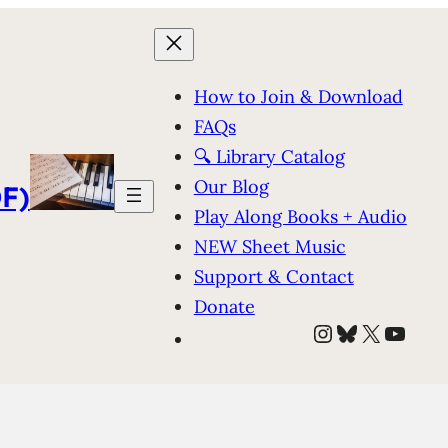
How to Join & Download
FAQs
🔍 Library Catalog
Our Blog
F)
Play Along Books + Audio
NEW Sheet Music
Support & Contact
Donate
Instagram
Bluesky
X
YouT