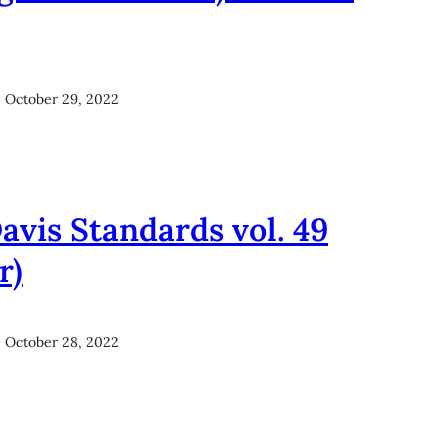
October 29, 2022
avis Standards vol. 49
r)
October 28, 2022