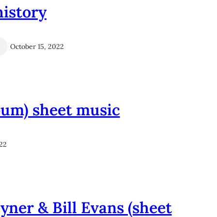
history
October 15, 2022
lbum) sheet music
022
yner & Bill Evans (sheet