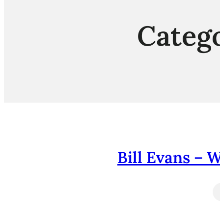
Categ
Bill Evans – 