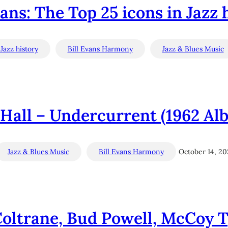
vans: The Top 25 icons in Jazz 
Jazz history
Bill Evans Harmony
Jazz & Blues Music
 Hall – Undercurrent (1962 A
Jazz & Blues Music
Bill Evans Harmony
October 14, 2
Coltrane, Bud Powell, McCoy T