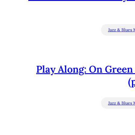
Jazz & Blues 
Play Along: On Green 
(
Jazz & Blues 