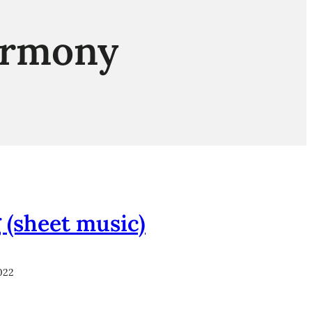
armony
 (sheet music)
022