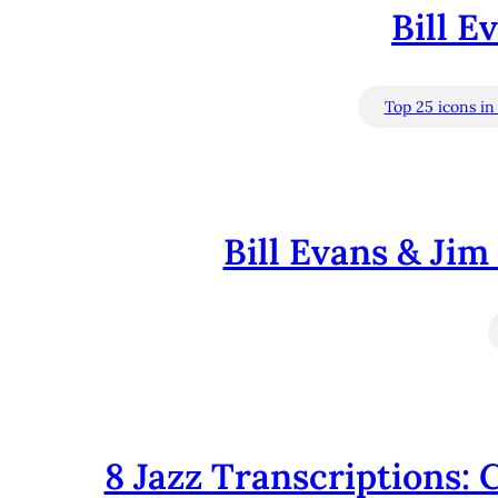
Bill E
Top 25 icons in 
Bill Evans & Jim
8 Jazz Transcriptions: 