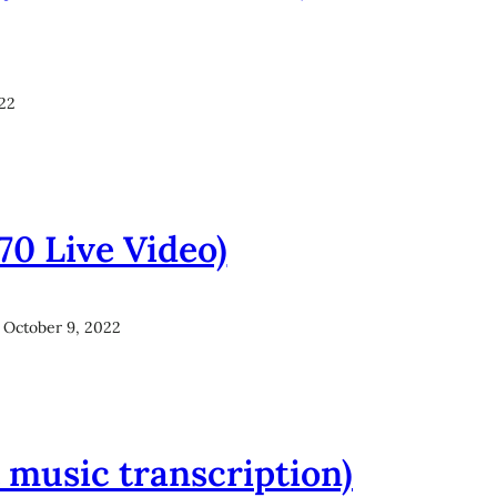
022
970 Live Video)
October 9, 2022
et music transcription)