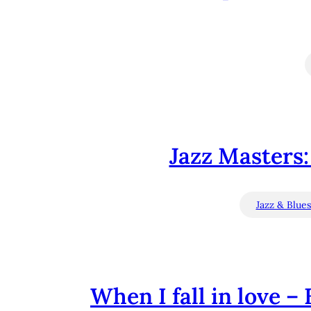
Jazz Masters: 
Jazz & Blue
When I fall in love – 