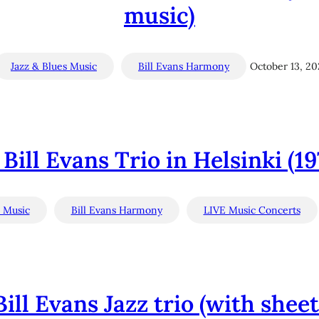
music)
Jazz & Blues Music
Bill Evans Harmony
October 13, 2
Bill Evans Trio in Helsinki (1
s Music
Bill Evans Harmony
LIVE Music Concerts
Bill Evans Jazz trio (with she