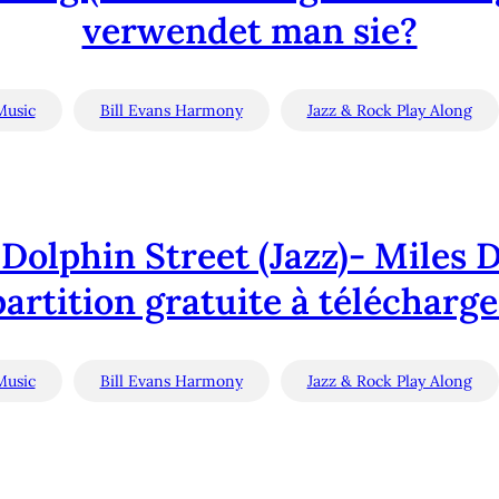
verwendet man sie?
Music
Bill Evans Harmony
Jazz & Rock Play Along
Dolphin Street (Jazz)- Miles D
partition gratuite à télécharge
Music
Bill Evans Harmony
Jazz & Rock Play Along