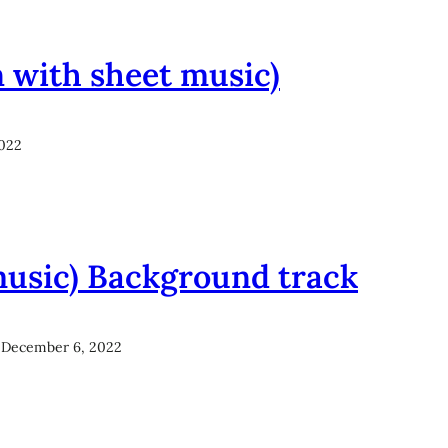
n with sheet music)
022
music) Background track
December 6, 2022