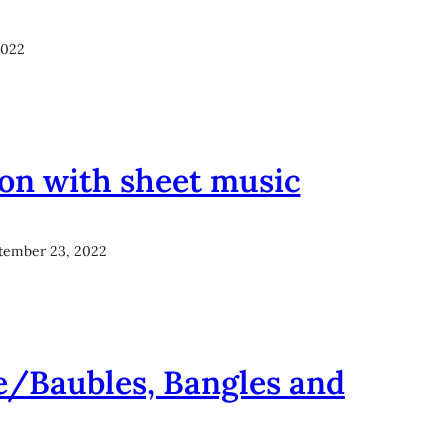
2022
ion with sheet music
tember 23, 2022
e/Baubles, Bangles and