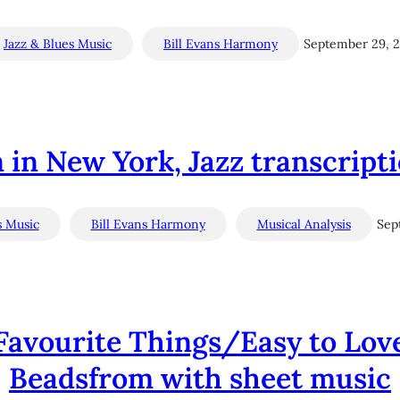
Jazz & Blues Music
Bill Evans Harmony
September 29, 
 in New York, Jazz transcript
s Music
Bill Evans Harmony
Musical Analysis
Sep
 Favourite Things/Easy to Lov
Beadsfrom with sheet music