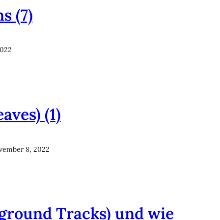
s (7)
2022
aves) (1)
vember 8, 2022
kground Tracks) und wie