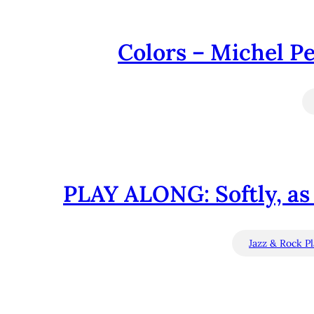
Colors – Michel Pe
PLAY ALONG: Softly, as
Jazz & Rock P