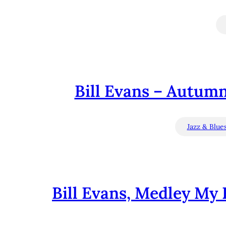
Bill Evans – Autumn
Jazz & Blue
Bill Evans, Medley My