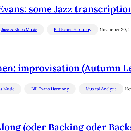
 Evans: some Jazz transcription
Jazz & Blues Music
Bill Evans Harmony
November 20, 
nen: improvisation (Autumn Le
es Music
Bill Evans Harmony
Musical Analysis
No
 Along (oder Backing oder Bac