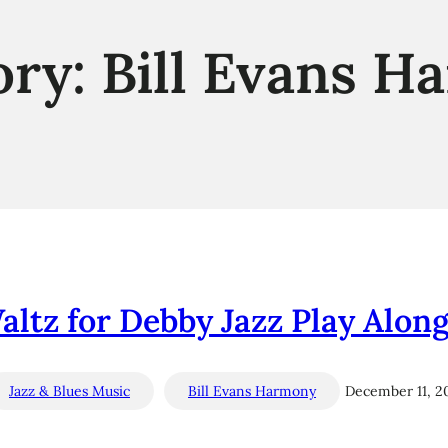
ory:
Bill Evans H
Waltz for Debby Jazz Play Along
Jazz & Blues Music
Bill Evans Harmony
December 11, 2