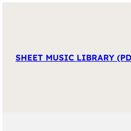
SHEET MUSIC LIBRARY (PD