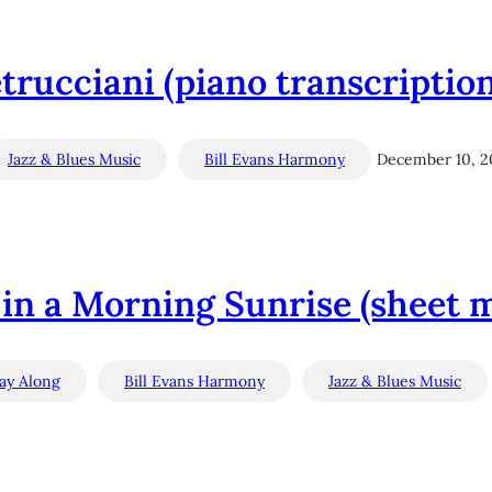
trucciani (piano transcriptio
Jazz & Blues Music
Bill Evans Harmony
December 10, 2
 in a Morning Sunrise (sheet 
lay Along
Bill Evans Harmony
Jazz & Blues Music