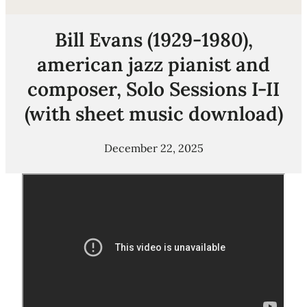
Bill Evans (1929-1980),
american jazz pianist and
composer, Solo Sessions I-II
(with sheet music download)
December 22, 2025