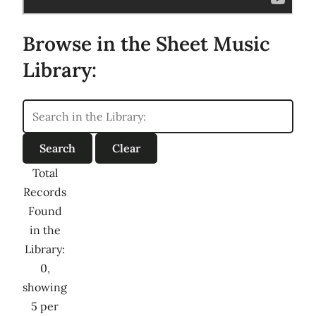
Browse in the Sheet Music
Library:
Total
Records
Found
in the
Library:
0,
showing
5 per