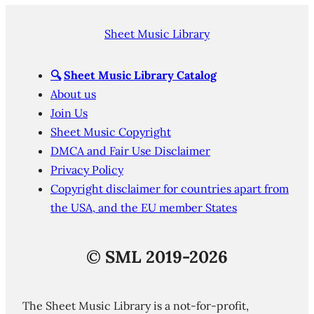
Sheet Music Library
🔍
Sheet Music Library Catalog
About us
Join Us
Sheet Music Copyright
DMCA and Fair Use Disclaimer
Privacy Policy
Copyright disclaimer for countries apart from
the USA, and the EU member States
©
SML 2019-2026
The Sheet Music Library is a not-for-profit,