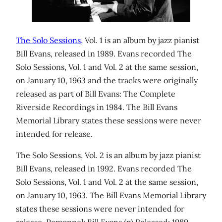
The Solo Sessions,
Vol. 1 is an album by jazz pianist
Bill Evans, released in 1989. Evans recorded The
Solo Sessions, Vol. 1 and Vol. 2 at the same session,
on January 10, 1963 and the tracks were originally
released as part of Bill Evans: The Complete
Riverside Recordings in 1984. The Bill Evans
Memorial Library states these sessions were never
intended for release.
The Solo Sessions, Vol. 2 is an album by jazz pianist
Bill Evans, released in 1992. Evans recorded The
Solo Sessions, Vol. 1 and Vol. 2 at the same session,
on January 10, 1963. The Bill Evans Memorial Library
states these sessions were never intended for
release. Personnel: Bill Evans (p) Released: 1989,