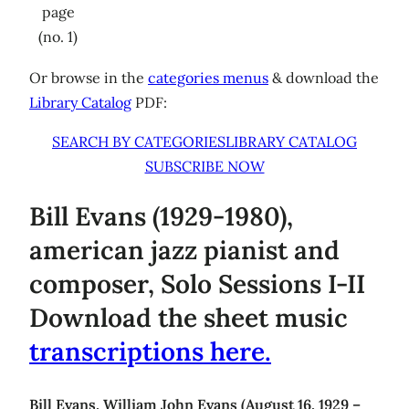
page
(no. 1)
Or browse in the
categories menus
& download the
Library Catalog
PDF:
SEARCH BY CATEGORIES
LIBRARY CATALOG
SUBSCRIBE NOW
Bill Evans (1929-1980),
american jazz pianist and
composer, Solo Sessions I-II
Download the sheet music
transcriptions here.
Bill Evans, William John Evans (August 16, 1929 –