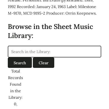
1992 Recorded: January 24, 1963 Label: Milestone
M-9170, MCD 9195-2 Producer: Orrin Keepnews.
Browse in the Sheet Music
Library:
Total
Records
Found
in the
Library:
0,