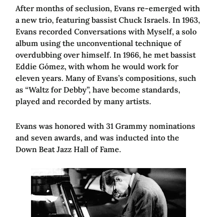
After months of seclusion, Evans re-emerged with
a new trio, featuring bassist Chuck Israels. In 1963,
Evans recorded Conversations with Myself, a solo
album using the unconventional technique of
overdubbing over himself. In 1966, he met bassist
Eddie Gómez, with whom he would work for
eleven years. Many of Evans’s compositions, such
as “Waltz for Debby”, have become standards,
played and recorded by many artists.
Evans was honored with 31 Grammy nominations
and seven awards, and was inducted into the
Down Beat Jazz Hall of Fame.