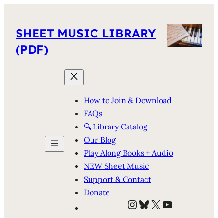
SHEET MUSIC LIBRARY
(PDF)
How to Join & Download
FAQs
🔍 Library Catalog
Our Blog
Play Along Books + Audio
NEW Sheet Music
Support & Contact
Donate
Instagram
Bluesky
X
YouTube