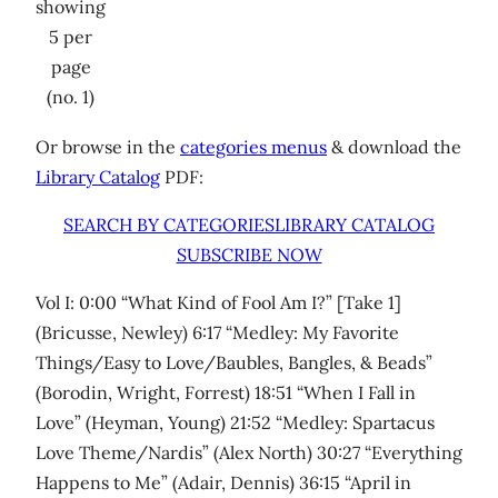
showing
5 per
page
(no. 1)
Or browse in the
categories menus
& download the
Library Catalog
PDF:
SEARCH BY CATEGORIES
LIBRARY CATALOG
SUBSCRIBE NOW
Vol I: 0:00 “What Kind of Fool Am I?” [Take 1]
(Bricusse, Newley) 6:17 “Medley: My Favorite
Things/Easy to Love/Baubles, Bangles, & Beads”
(Borodin, Wright, Forrest) 18:51 “When I Fall in
Love” (Heyman, Young) 21:52 “Medley: Spartacus
Love Theme/Nardis” (Alex North) 30:27 “Everything
Happens to Me” (Adair, Dennis) 36:15 “April in