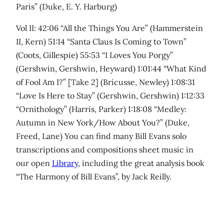
Paris” (Duke, E. Y. Harburg)
Vol II: 42:06 “All the Things You Are” (Hammerstein
II, Kern) 51:14 “Santa Claus Is Coming to Town”
(Coots, Gillespie) 55:53 “I Loves You Porgy”
(Gershwin, Gershwin, Heyward) 1:01:44 “What Kind
of Fool Am I?” [Take 2] (Bricusse, Newley) 1:08:31
“Love Is Here to Stay” (Gershwin, Gershwin) 1:12:33
“Ornithology” (Harris, Parker) 1:18:08 “Medley:
Autumn in New York/How About You?” (Duke,
Freed, Lane) You can find many Bill Evans solo
transcriptions and compositions sheet music in
our open
Library
, including the great analysis book
“The Harmony of Bill Evans”, by Jack Reilly.