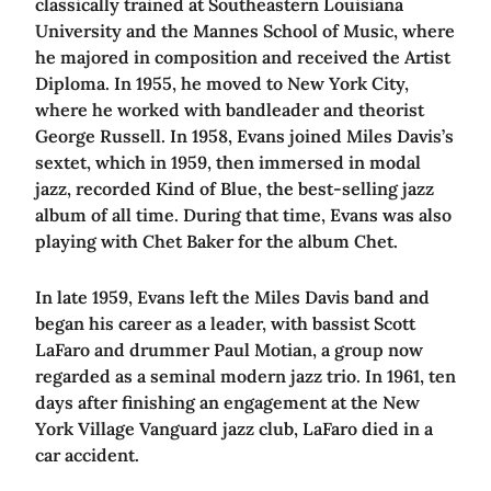
classically trained at Southeastern Louisiana
University and the Mannes School of Music, where
he majored in composition and received the Artist
Diploma. In 1955, he moved to New York City,
where he worked with bandleader and theorist
George Russell. In 1958, Evans joined Miles Davis’s
sextet, which in 1959, then immersed in modal
jazz, recorded Kind of Blue, the best-selling jazz
album of all time. During that time, Evans was also
playing with Chet Baker for the album Chet.
In late 1959, Evans left the Miles Davis band and
began his career as a leader, with bassist Scott
LaFaro and drummer Paul Motian, a group now
regarded as a seminal modern jazz trio. In 1961, ten
days after finishing an engagement at the New
York Village Vanguard jazz club, LaFaro died in a
car accident.