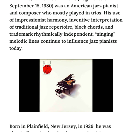
September 15, 1980) was an American jazz pianist
and composer who mostly played in trios. His use
of impressionist harmony, inventive interpretation
of traditional jazz repertoire, block chords, and
trademark rhythmically independent, “singing”
melodic lines continue to influence jazz pianists
today.
Born in Plainfield, New Jersey, in 1929, he was